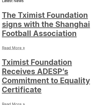
Latest News
The Tximist Foundation
signs with the Shanghai
Football Association
Read More »
Tximist Foundation
Receives ADESP’s
Commitment to Equality
Certificate
Read More »