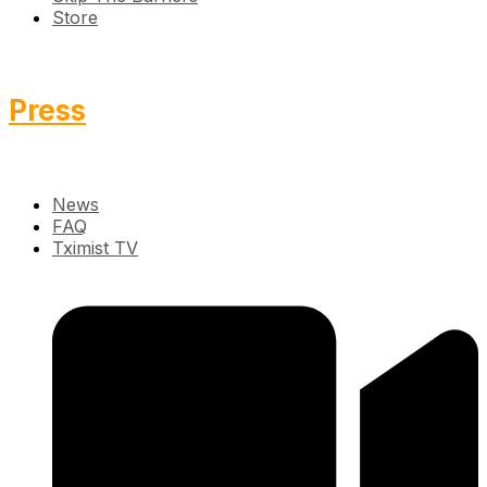
Store
Press
News
FAQ
Tximist TV