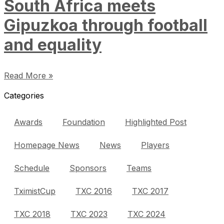
South Africa meets
Gipuzkoa through football
and equality
Read More »
Categories
Awards
Foundation
Highlighted Post
Homepage News
News
Players
Schedule
Sponsors
Teams
TximistCup
TXC 2016
TXC 2017
TXC 2018
TXC 2023
TXC 2024