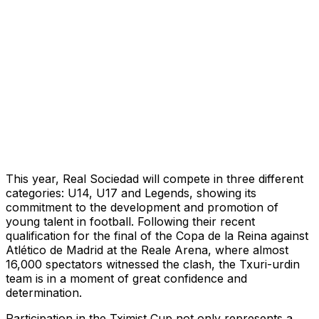
This year, Real Sociedad will compete in three different
categories: U14, U17 and Legends, showing its
commitment to the development and promotion of
young talent in football. Following their recent
qualification for the final of the Copa de la Reina against
Atlético de Madrid at the Reale Arena, where almost
16,000 spectators witnessed the clash, the Txuri-urdin
team is in a moment of great confidence and
determination.
Participation in the Tximist Cup not only represents a