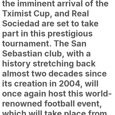
the imminent arrival of the
Tximist Cup, and Real
Sociedad are set to take
part in this prestigious
tournament. The San
Sebastian club, with a
history stretching back
almost two decades since
its creation in 2004, will
once again host this world-
renowned football event,
which will take place from