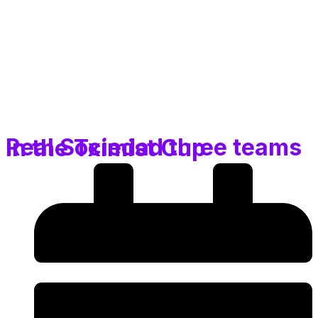
Real Sociedad three teams in the Tximist Cup