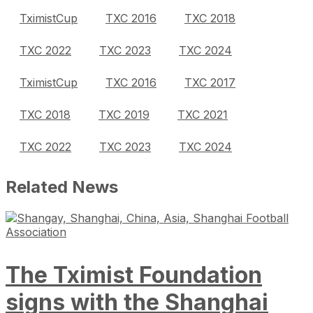
TximistCup
TXC 2016
TXC 2018
TXC 2022
TXC 2023
TXC 2024
TximistCup
TXC 2016
TXC 2017
TXC 2018
TXC 2019
TXC 2021
TXC 2022
TXC 2023
TXC 2024
Related News
The Tximist Foundation
signs with the Shanghai