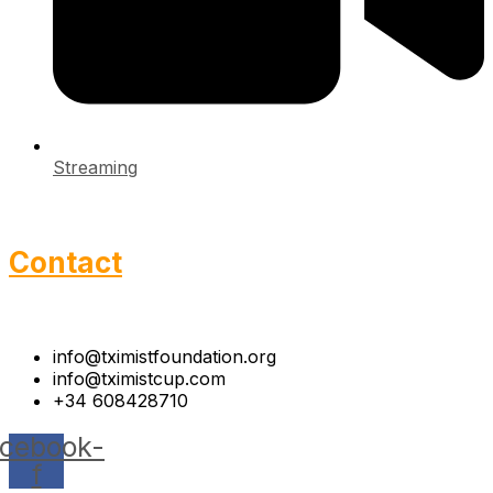
Streaming
Contact
info@tximistfoundation.org
info@tximistcup.com
+34 608428710
cebook-
f