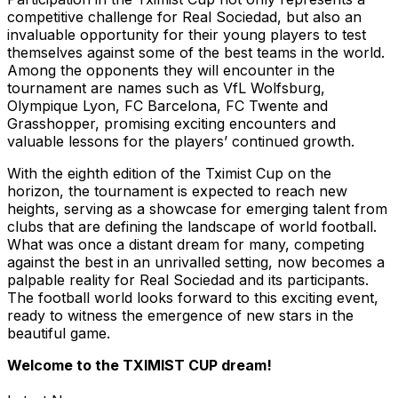
competitive challenge for Real Sociedad, but also an
invaluable opportunity for their young players to test
themselves against some of the best teams in the world.
Among the opponents they will encounter in the
tournament are names such as VfL Wolfsburg,
Olympique Lyon, FC Barcelona, FC Twente and
Grasshopper, promising exciting encounters and
valuable lessons for the players’ continued growth.
With the eighth edition of the Tximist Cup on the
horizon, the tournament is expected to reach new
heights, serving as a showcase for emerging talent from
clubs that are defining the landscape of world football.
What was once a distant dream for many, competing
against the best in an unrivalled setting, now becomes a
palpable reality for Real Sociedad and its participants.
The football world looks forward to this exciting event,
ready to witness the emergence of new stars in the
beautiful game.
Welcome to the TXIMIST CUP dream!