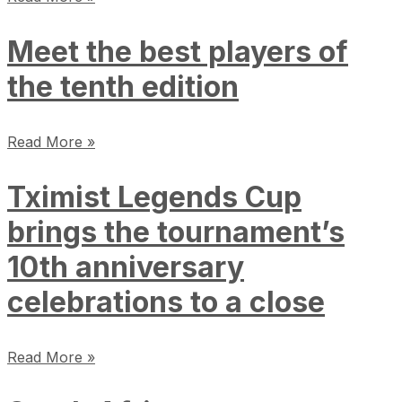
Meet the best players of
the tenth edition
Read More »
Tximist Legends Cup
brings the tournament’s
10th anniversary
celebrations to a close
Read More »