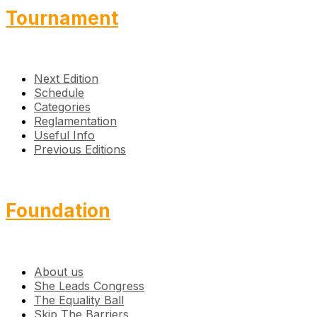
Tournament
Next Edition
Schedule
Categories
Reglamentation
Useful Info
Previous Editions
Foundation
About us
She Leads Congress
The Equality Ball
Skip The Barriers