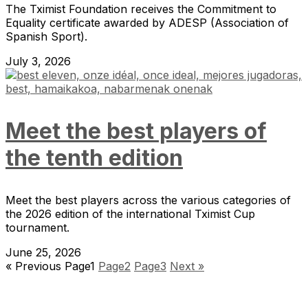
The Tximist Foundation receives the Commitment to
Equality certificate awarded by ADESP (Association of
Spanish Sport).
July 3, 2026
Meet the best players of
the tenth edition
Meet the best players across the various categories of
the 2026 edition of the international Tximist Cup
tournament.
June 25, 2026
« Previous
Page
1
Page
2
Page
3
Next »