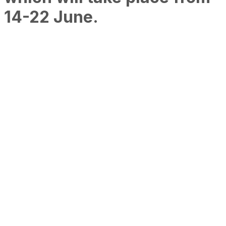
14-22 June.