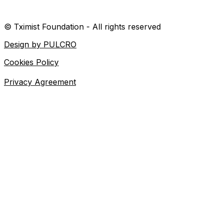
© Tximist Foundation - All rights reserved
Design by PULCRO
Cookies Policy
Privacy Agreement