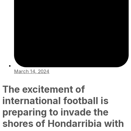
March 14, 2024
The excitement of
international football is
preparing to invade the
shores of Hondarribia with