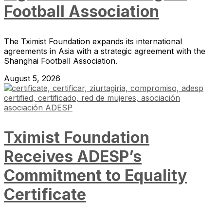
Football Association
The Tximist Foundation expands its international
agreements in Asia with a strategic agreement with the
Shanghai Football Association.
August 5, 2026
Tximist Foundation
Receives ADESP’s
Commitment to Equality
Certificate