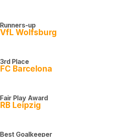
Runners-up
VfL Wolfsburg
3rd Place
FC Barcelona
Fair Play Award
RB Leipzig
Best Goalkeeper