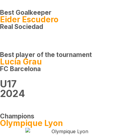
Best Goalkeeper
Eider Escudero
Real Sociedad
Best player of the tournament
Lucía Grau
FC Barcelona
U17
2024
Champions
Olympique Lyon