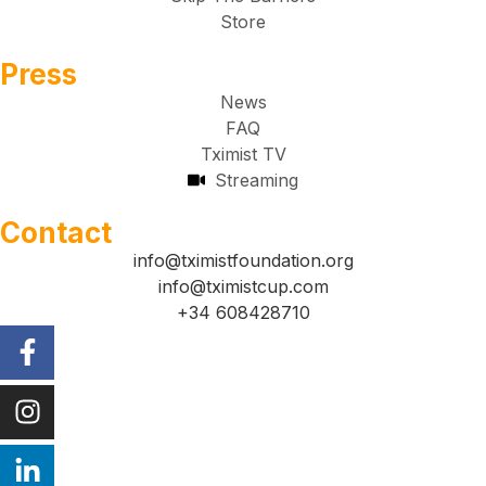
Store
Press
News
FAQ
Tximist TV
Streaming
Contact
info@tximistfoundation.org
info@tximistcup.com
+34 608428710