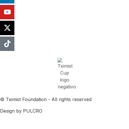
© Tximist Foundation - All rights reserved
Design by PULCRO
Cookies Policy
Privacy Agreement