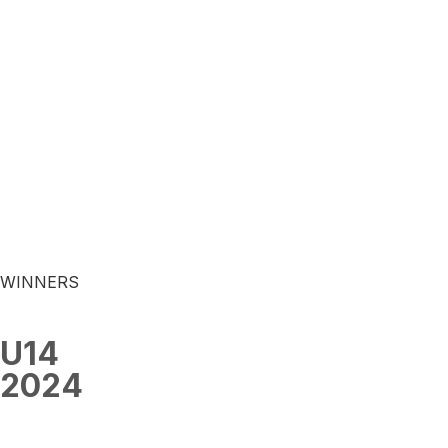
WINNERS
U14
2024