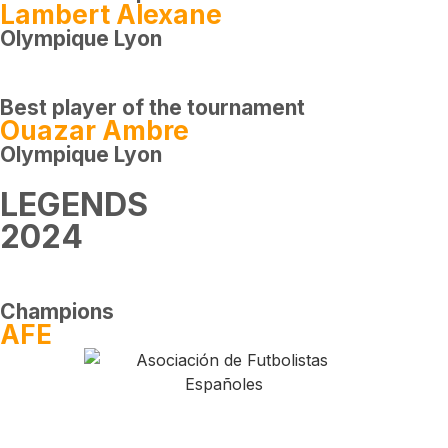
Lambert Alexane
Olympique Lyon
Best player of the tournament
Ouazar Ambre
Olympique Lyon
LEGENDS
2024
Champions
AFE