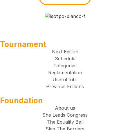
Tournament
Next Edition
Schedule
Categories
Reglamentation
Useful Info
Previous Editions
Foundation
About us
She Leads Congress
The Equality Ball
Skip The Barriers