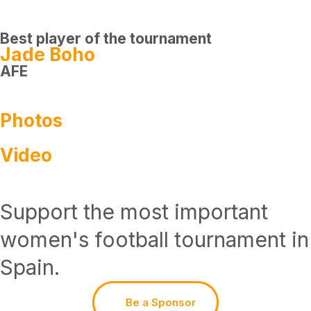
Best player of the tournament
Jade Boho
AFE
Photos
Video
Support the most important
women's football tournament in
Spain.
Be a Sponsor