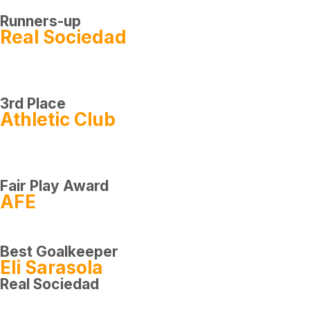
Runners-up
Real Sociedad
3rd Place
Athletic Club
Fair Play Award
AFE
Best Goalkeeper
Eli Sarasola
Real Sociedad