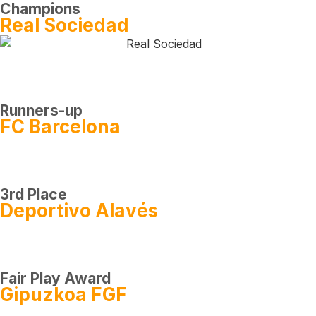
Champions
Real Sociedad
Runners-up
FC Barcelona
3rd Place
Deportivo Alavés
Fair Play Award
Gipuzkoa FGF