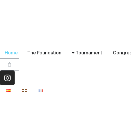
Home
The Foundation
Tournament
Congre