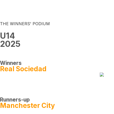
THE WINNERS' PODIUM
U14
2025
Winners
Real Sociedad
Runners-up
Manchester City