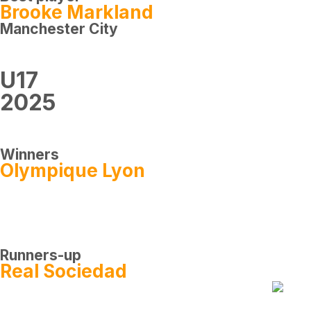
Brooke Markland
Manchester City
U17
2025
Winners
Olympique Lyon
Runners-up
Real Sociedad