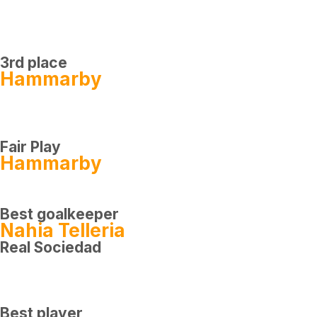
3rd place
Hammarby
Fair Play
Hammarby
Best goalkeeper
Nahia Telleria
Real Sociedad
Best player