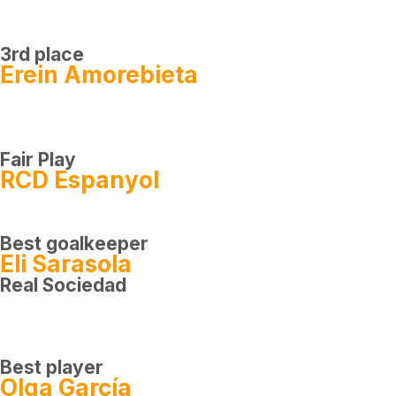
3rd place
Erein Amorebieta
Fair Play
RCD Espanyol
Best goalkeeper
Eli Sarasola
Real Sociedad
Best player
Olga García