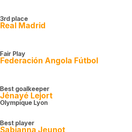
3rd place
Real Madrid
Fair Play
Federación Angola Fútbol
Best goalkeeper
Jénayé Lejort
Olympique Lyon
Best player
Sabianna Jeunot