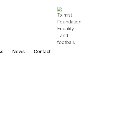
ss
News
Contact