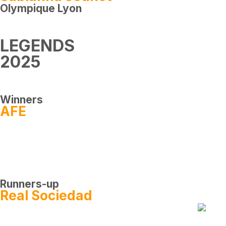
Olympique Lyon
LEGENDS
2025
Winners
AFE
Runners-up
Real Sociedad