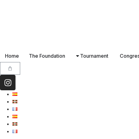
Home
The Foundation
Tournament
Congre