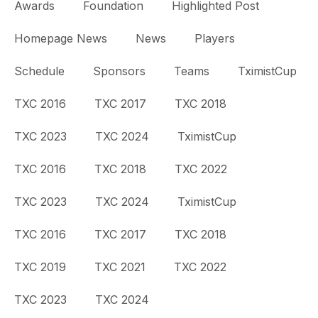
Awards
Foundation
Highlighted Post
Homepage News
News
Players
Schedule
Sponsors
Teams
TximistCup
TXC 2016
TXC 2017
TXC 2018
TXC 2023
TXC 2024
TximistCup
TXC 2016
TXC 2018
TXC 2022
TXC 2023
TXC 2024
TximistCup
TXC 2016
TXC 2017
TXC 2018
TXC 2019
TXC 2021
TXC 2022
TXC 2023
TXC 2024