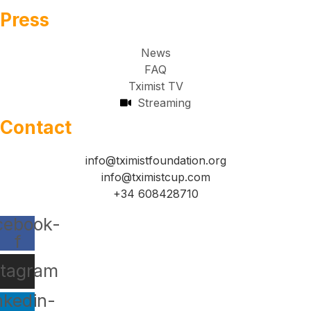
Press
News
FAQ
Tximist TV
Streaming
Contact
info@tximistfoundation.org
info@tximistcup.com
+34 608428710
cebook-
f
stagram
nkedin-