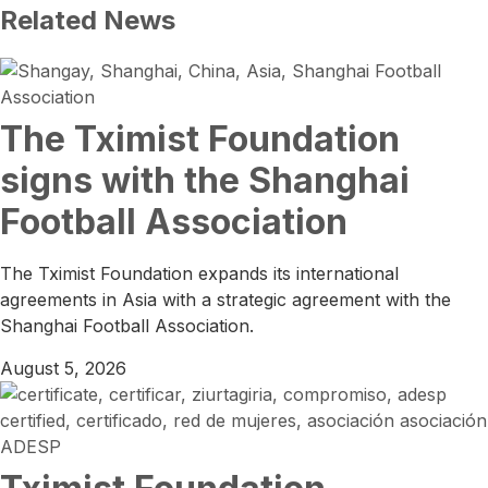
Related News
The Tximist Foundation
signs with the Shanghai
Football Association
The Tximist Foundation expands its international
agreements in Asia with a strategic agreement with the
Shanghai Football Association.
August 5, 2026