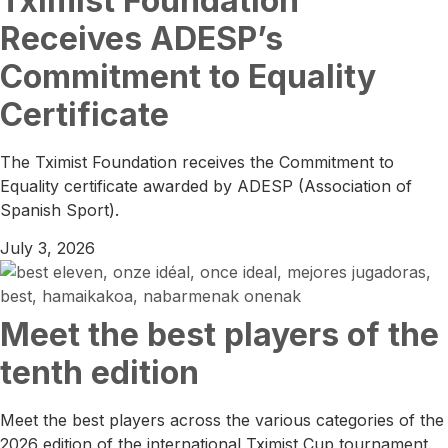
Tximist Foundation
Receives ADESP’s
Commitment to Equality
Certificate
The Tximist Foundation receives the Commitment to
Equality certificate awarded by ADESP (Association of
Spanish Sport).
July 3, 2026
Meet the best players of the
tenth edition
Meet the best players across the various categories of the
2026 edition of the international Tximist Cup tournament.