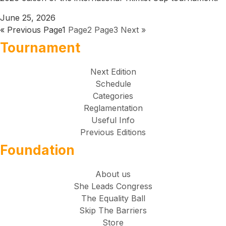
June 25, 2026
« Previous
Page
1
Page
2
Page
3
Next »
Tournament
Next Edition
Schedule
Categories
Reglamentation
Useful Info
Previous Editions
Foundation
About us
She Leads Congress
The Equality Ball
Skip The Barriers
Store