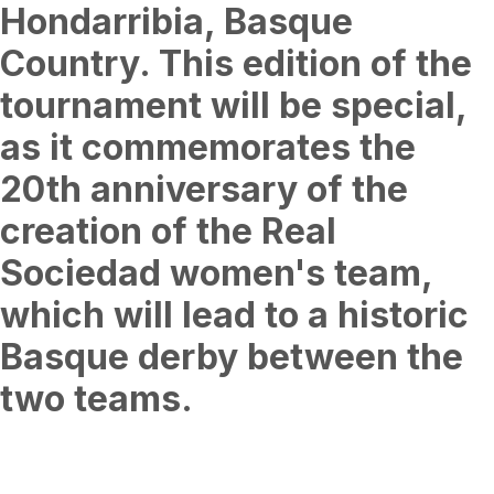
Hondarribia, Basque
Country. This edition of the
tournament will be special,
as it commemorates the
20th anniversary of the
creation of the Real
Sociedad women's team,
which will lead to a historic
Basque derby between the
two teams.