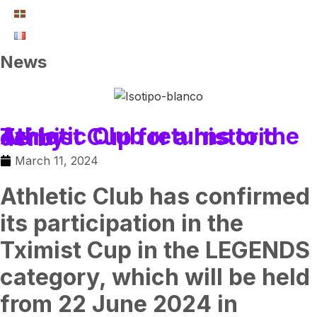
News
Athletic Club returns to the Tximist Cup for a historic derby
March 11, 2024
Athletic Club has confirmed
its participation in the
Tximist Cup in the LEGENDS
category, which will be held
from 22 June 2024 in