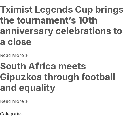
Tximist Legends Cup brings
the tournament’s 10th
anniversary celebrations to
a close
Read More »
South Africa meets
Gipuzkoa through football
and equality
Read More »
Categories