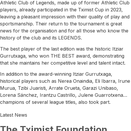
Athletic Club of Legends, made up of former Athletic Club
players, already participated in the Tximist Cup in 2023,
leaving a pleasant impression with their quality of play and
sportsmanship. Their return to the tournament is great
news for the organisation and for all those who know the
history of the club and its LEGENDS.
The best player of the last edition was the historic Itziar
Gurrutxaga, who won THE BEST award, demonstrating
that she maintains her competitive level and talent intact.
In addition to the award-winning Itziar Gurrutxaga,
historical players such as Nerea Onaindia, Eli Ibarra, Irune
Murua, Tzibi Juaristi, Arrate Orueta, Garazi Unibaso,
Lorena Sánchez, Irantzu Castrillo, Julene Guarrotxena…
champions of several league titles, also took part.
Latest News
The Tximist Foundation