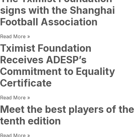
signs with the Shanghai
Football Association
Read More »
Tximist Foundation
Receives ADESP’s
Commitment to Equality
Certificate
Read More »
Meet the best players of the
tenth edition
Read More »