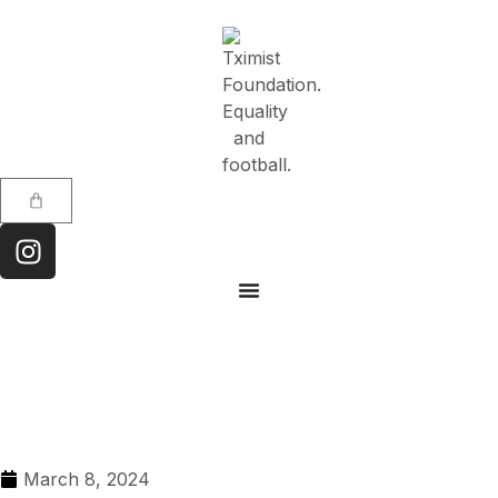
March 8, 2024