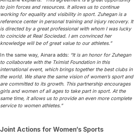
to join forces and resources. It allows us to continue
working for equality and visibility in sport. Zuhegan is a
reference center in personal training and injury recovery. It
is directed by a great professional with whom I was lucky
to coincide at Real Sociedad. I am convinced her
knowledge will be of great value to our athletes.”
In the same way, Ainara adds:
“It is an honor for Zuhegan
to collaborate with the Tximist Foundation in this
international event, which brings together the best clubs in
the world. We share the same vision of women’s sport and
are committed to its growth. This partnership encourages
girls and women of all ages to take part in sport. At the
same time, it allows us to provide an even more complete
service to women athletes.”
Joint Actions for Women’s Sports