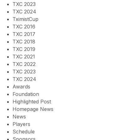
TXC 2023
TXC 2024
TximistCup
TXC 2016
TXC 2017
TXC 2018
TXC 2019
TXC 2021
TXC 2022
TXC 2023
TXC 2024
Awards
Foundation
Highlighted Post
Homepage News
News
Players
Schedule
Sponsors