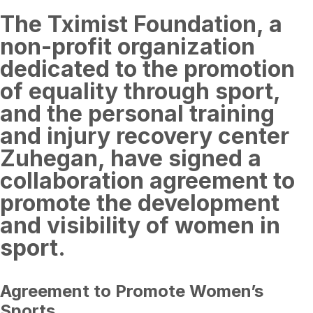
The Tximist Foundation, a
non-profit organization
dedicated to the promotion
of equality through sport,
and the personal training
and injury recovery center
Zuhegan, have signed a
collaboration agreement to
promote the development
and visibility of women in
sport.
Agreement to Promote Women’s
Sports