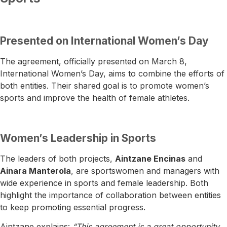
Presented on International Women’s Day
The agreement, officially presented on March 8,
International Women’s Day, aims to combine the efforts of
both entities. Their shared goal is to promote women’s
sports and improve the health of female athletes.
Women’s Leadership in Sports
The leaders of both projects,
Aintzane Encinas
and
Ainara Manterola
, are sportswomen and managers with
wide experience in sports and female leadership. Both
highlight the importance of collaboration between entities
to keep promoting essential progress.
Aintzane explains:
“This agreement is a great opportunity