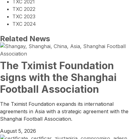
TXC 2021
TXC 2022
TXC 2023
TXC 2024
Related News
The Tximist Foundation
signs with the Shanghai
Football Association
The Tximist Foundation expands its international
agreements in Asia with a strategic agreement with the
Shanghai Football Association.
August 5, 2026