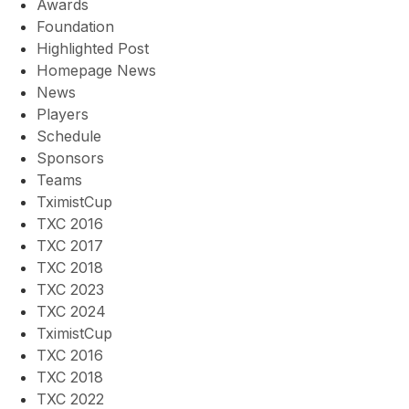
Awards
Foundation
Highlighted Post
Homepage News
News
Players
Schedule
Sponsors
Teams
TximistCup
TXC 2016
TXC 2017
TXC 2018
TXC 2023
TXC 2024
TximistCup
TXC 2016
TXC 2018
TXC 2022