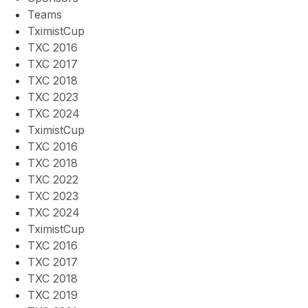
Teams
TximistCup
TXC 2016
TXC 2017
TXC 2018
TXC 2023
TXC 2024
TximistCup
TXC 2016
TXC 2018
TXC 2022
TXC 2023
TXC 2024
TximistCup
TXC 2016
TXC 2017
TXC 2018
TXC 2019