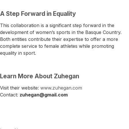
A Step Forward in Equality
This collaboration is a significant step forward in the
development of women’s sports in the Basque Country.
Both entities contribute their expertise to offer a more
complete service to female athletes while promoting
equality in sport.
Learn More About Zuhegan
Visit their website:
www.zuhegan.com
Contact:
zuhegan@gmail.com