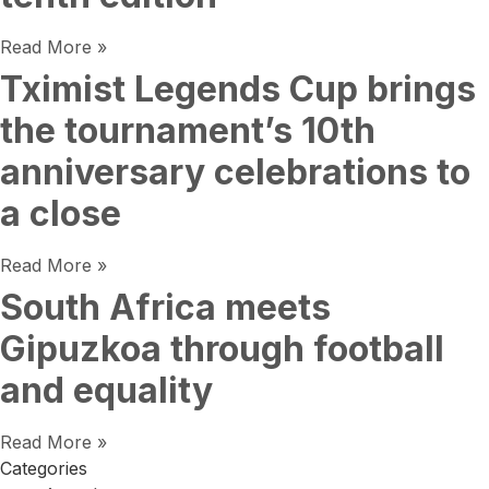
Read More »
Tximist Legends Cup brings
the tournament’s 10th
anniversary celebrations to
a close
Read More »
South Africa meets
Gipuzkoa through football
and equality
Read More »
Categories