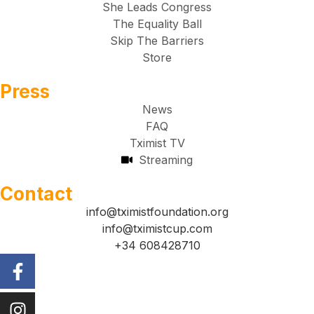
She Leads Congress
The Equality Ball
Skip The Barriers
Store
Press
News
FAQ
Tximist TV
Streaming
Contact
info@tximistfoundation.org
info@tximistcup.com
+34 608428710