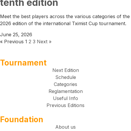
tenth edition
Meet the best players across the various categories of the
2026 edition of the international Tximist Cup tournament.
June 25, 2026
« Previous
1
2
3
Next »
Tournament
Next Edition
Schedule
Categories
Reglamentation
Useful Info
Previous Editions
Foundation
About us