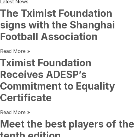
Latest News
The Tximist Foundation
signs with the Shanghai
Football Association
Read More »
Tximist Foundation
Receives ADESP’s
Commitment to Equality
Certificate
Read More »
Meet the best players of the
tenth edition