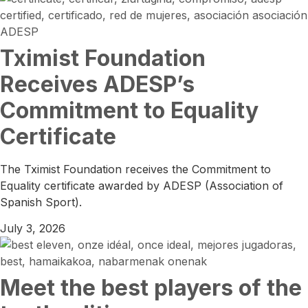
Tximist Foundation
Receives ADESP’s
Commitment to Equality
Certificate
The Tximist Foundation receives the Commitment to
Equality certificate awarded by ADESP (Association of
Spanish Sport).
July 3, 2026
Meet the best players of the