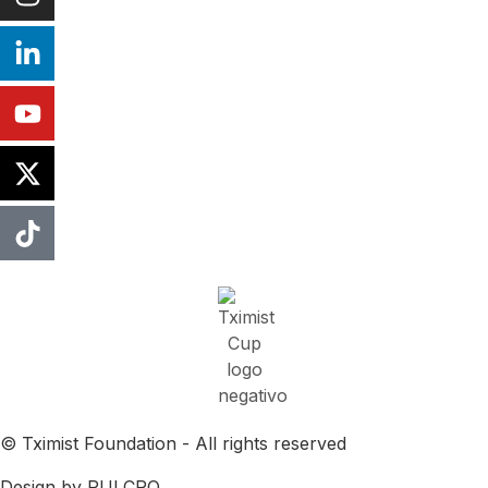
© Tximist Foundation - All rights reserved
Design by PULCRO