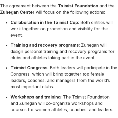
The agreement between the
Tximist Foundation
and the
Zuhegan Center
will focus on the following actions:
Collaboration in the Tximist Cup
: Both entities will
work together on promotion and visibility for the
event.
Training and recovery programs
: Zuhegan will
design personal training and recovery programs for
clubs and athletes taking part in the event.
Tximist Congress
: Both leaders will participate in the
Congress, which will bring together top female
leaders, coaches, and managers from the world’s
most important clubs.
Workshops and training
: The Tximist Foundation
and Zuhegan will co-organize workshops and
courses for women athletes, coaches, and leaders.