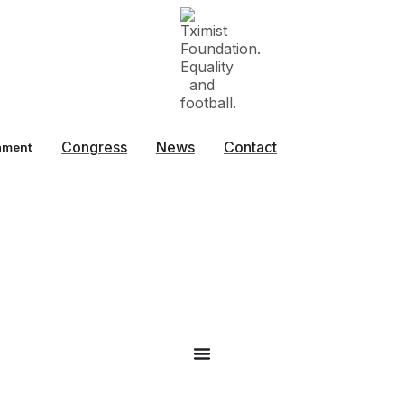
Congress
News
Contact
ament