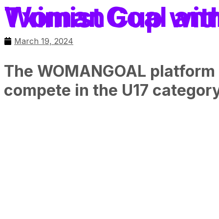
WomanGoal announces participation 
March 19, 2024
The WOMANGOAL platform for 
compete in the U17 category