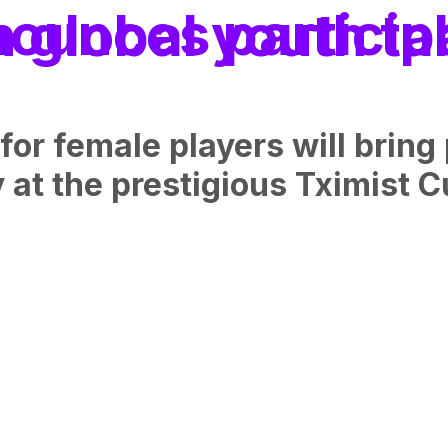
in the Tximist Cup with global yout
female players will bring p
 at the prestigious Tximist C