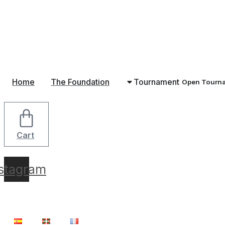
Skip
to
content
Home
The Foundation
Tournament
Open Tourn
Cart
nstagram