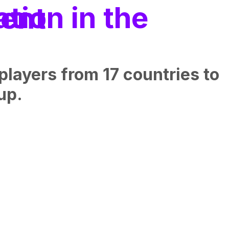
h talent
layers from 17 countries to
up.