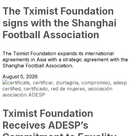
The Tximist Foundation
signs with the Shanghai
Football Association
The Tximist Foundation expands its international
agreements in Asia with a strategic agreement with the
Shanghai Football Association.
August 5, 2026
Tximist Foundation
Receives ADESP’s