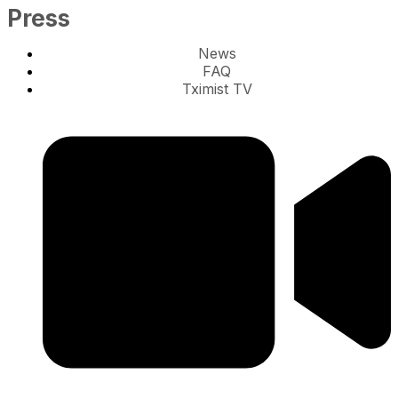
Press
News
FAQ
Tximist TV