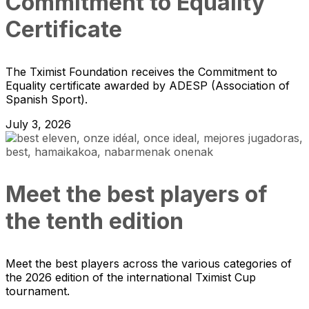
Commitment to Equality
Certificate
The Tximist Foundation receives the Commitment to
Equality certificate awarded by ADESP (Association of
Spanish Sport).
July 3, 2026
Meet the best players of
the tenth edition
Meet the best players across the various categories of
the 2026 edition of the international Tximist Cup
tournament.