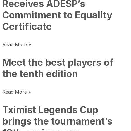
Receives ADESP’s
Commitment to Equality
Certificate
Read More »
Meet the best players of
the tenth edition
Read More »
Tximist Legends Cup
brings the tournament’s