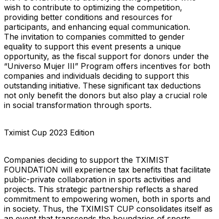
wish to contribute to optimizing the competition,
providing better conditions and resources for
participants, and enhancing equal communication.
The invitation to companies committed to gender
equality to support this event presents a unique
opportunity, as the fiscal support for donors under the
“Universo Mujer III” Program offers incentives for both
companies and individuals deciding to support this
outstanding initiative. These significant tax deductions
not only benefit the donors but also play a crucial role
in social transformation through sports.
Tximist Cup 2023 Edition
Companies deciding to support the TXIMIST
FOUNDATION will experience tax benefits that facilitate
public-private collaboration in sports activities and
projects. This strategic partnership reflects a shared
commitment to empowering women, both in sports and
in society. Thus, the TXIMIST CUP consolidates itself as
an event that transcends the boundaries of sports,