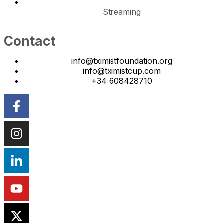
Streaming
Contact
info@tximistfoundation.org
info@tximistcup.com
+34 608428710