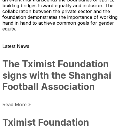
building bridges toward equality and inclusion. The
collaboration between the private sector and the
foundation demonstrates the importance of working
hand in hand to achieve common goals for gender
equity.
Latest News
The Tximist Foundation
signs with the Shanghai
Football Association
Read More »
Tximist Foundation