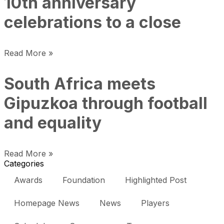
10th anniversary
celebrations to a close
Read More »
South Africa meets
Gipuzkoa through football
and equality
Read More »
Categories
Awards
Foundation
Highlighted Post
Homepage News
News
Players