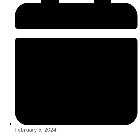
February 5, 2024