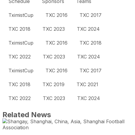
Schedule
Sponsors
Teams
TximistCup
TXC 2016
TXC 2017
TXC 2018
TXC 2023
TXC 2024
TximistCup
TXC 2016
TXC 2018
TXC 2022
TXC 2023
TXC 2024
TximistCup
TXC 2016
TXC 2017
TXC 2018
TXC 2019
TXC 2021
TXC 2022
TXC 2023
TXC 2024
Related News