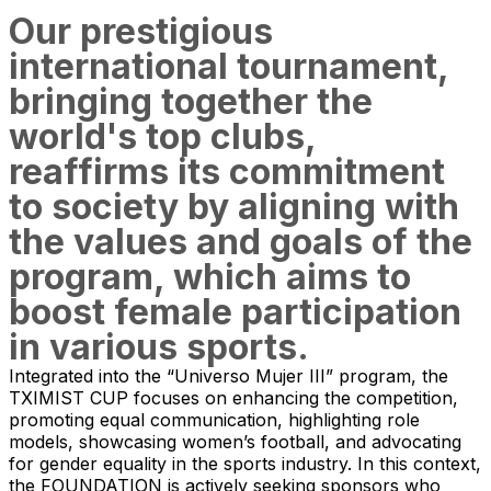
Our prestigious
international tournament,
bringing together the
world's top clubs,
reaffirms its commitment
to society by aligning with
the values and goals of the
program, which aims to
boost female participation
in various sports.
Integrated into the “Universo Mujer III” program, the
TXIMIST CUP focuses on enhancing the competition,
promoting equal communication, highlighting role
models, showcasing women’s football, and advocating
for gender equality in the sports industry. In this context,
the FOUNDATION is actively seeking sponsors who