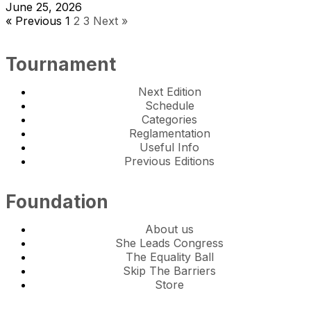
June 25, 2026
« Previous
1
2
3
Next »
Tournament
Next Edition
Schedule
Categories
Reglamentation
Useful Info
Previous Editions
Foundation
About us
She Leads Congress
The Equality Ball
Skip The Barriers
Store