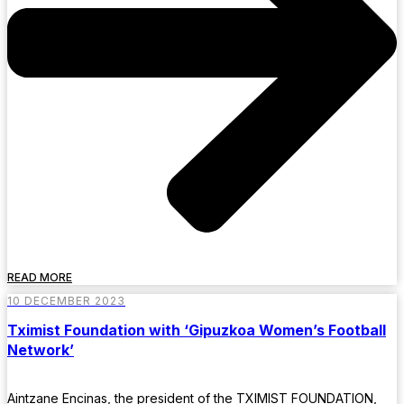
READ MORE
10 DECEMBER 2023
Tximist Foundation with ‘Gipuzkoa Women’s Football
Network’
Aintzane Encinas, the president of the TXIMIST FOUNDATION,