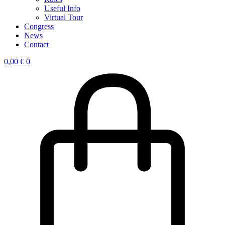
Useful Info
Virtual Tour
Congress
News
Contact
0,00
€
0