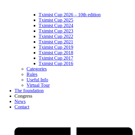
Tximist Cup 2026 – 10th edition
Tximist Cup 2025
Tximist Cup 2024
Tximist Cup 2023
Tximist Cup 2022
Tximist Cup 2021
Tximist Cup 2019
Tximist Cup 2018
Tximist Cup 2017
Tximist Cup 2016
Categories
Rules
Useful Info
Virtual Tour
The foundation
Congress
News
Contact