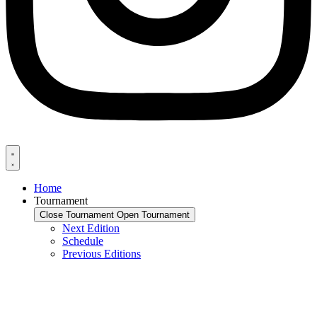
Home
Tournament
Close Tournament
Open Tournament
Next Edition
Schedule
Previous Editions