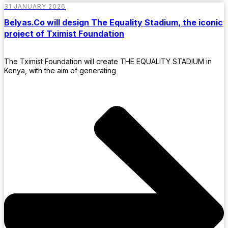
31 JANUARY 2026
Belyas.Co will design The Equality Stadium, the iconic
project of Tximist Foundation
The Tximist Foundation will create THE EQUALITY STADIUM in
Kenya, with the aim of generating