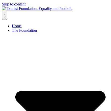
Skip to content
Home
The Foundation