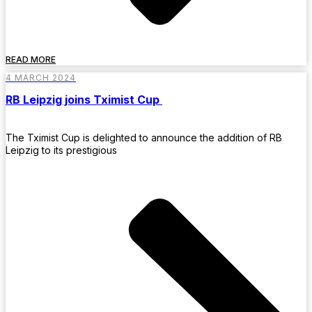
READ MORE
4 MARCH 2024
RB Leipzig joins Tximist Cup
The Tximist Cup is delighted to announce the addition of RB
Leipzig to its prestigious