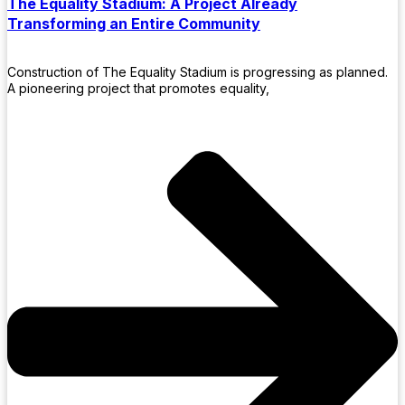
The Equality Stadium: A Project Already
Transforming an Entire Community
Construction of The Equality Stadium is progressing as planned.
A pioneering project that promotes equality,