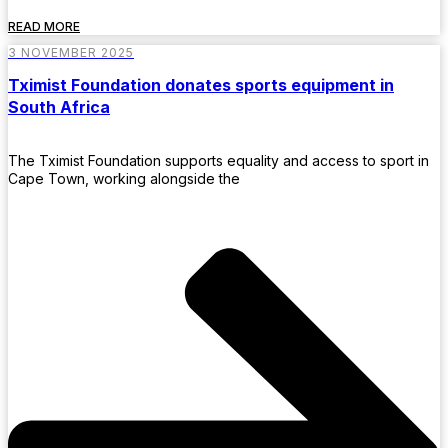
READ MORE
3 NOVEMBER 2025
Tximist Foundation donates sports equipment in
South Africa
The Tximist Foundation supports equality and access to sport in
Cape Town, working alongside the