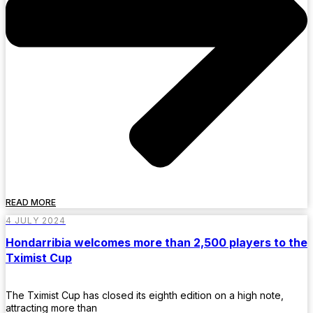
READ MORE
4 JULY 2024
Hondarribia welcomes more than 2,500 players to the
Tximist Cup
The Tximist Cup has closed its eighth edition on a high note,
attracting more than