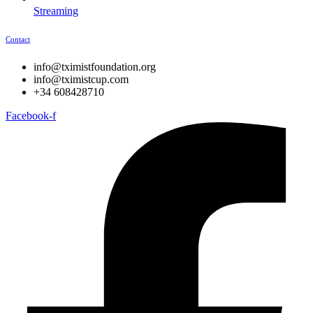
Streaming
Contact
info@tximistfoundation.org
info@tximistcup.com
+34 608428710
Facebook-f