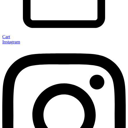
Cart
Instagram