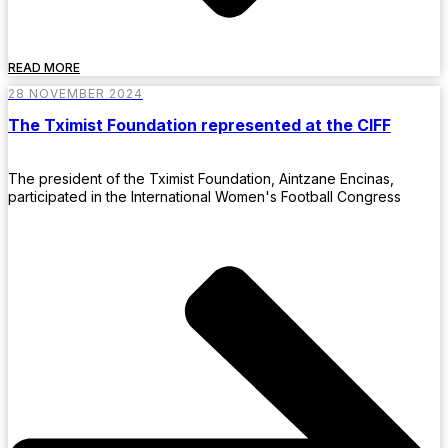
READ MORE
28 NOVEMBER 2024
The Tximist Foundation represented at the CIFF
The president of the Tximist Foundation, Aintzane Encinas,
participated in the International Women's Football Congress