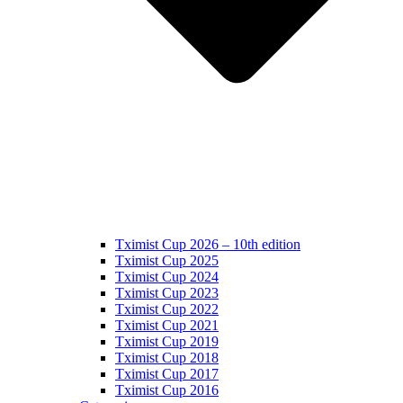
Tximist Cup 2026 – 10th edition
Tximist Cup 2025
Tximist Cup 2024
Tximist Cup 2023
Tximist Cup 2022
Tximist Cup 2021
Tximist Cup 2019
Tximist Cup 2018
Tximist Cup 2017
Tximist Cup 2016