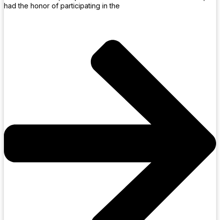
had the honor of participating in the