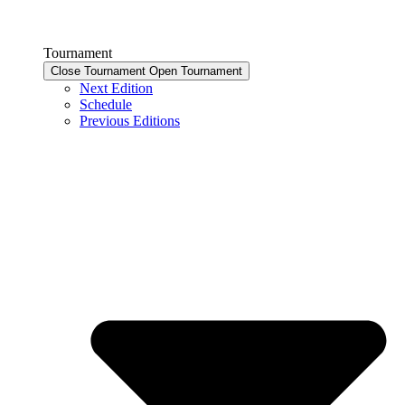
Tournament
Close Tournament
Open Tournament
Next Edition
Schedule
Previous Editions