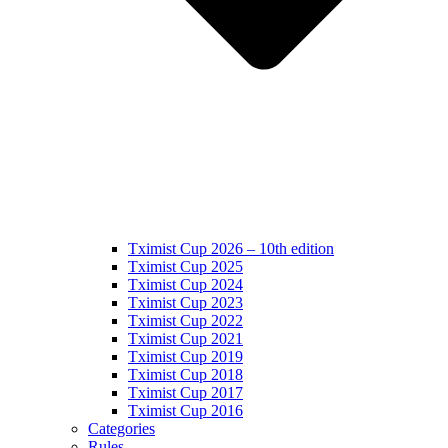
Tximist Cup 2026 – 10th edition
Tximist Cup 2025
Tximist Cup 2024
Tximist Cup 2023
Tximist Cup 2022
Tximist Cup 2021
Tximist Cup 2019
Tximist Cup 2018
Tximist Cup 2017
Tximist Cup 2016
Categories
Rules