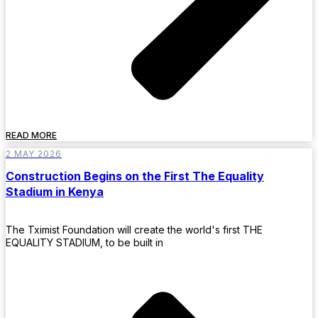
READ MORE
2 MAY 2026
Construction Begins on the First The Equality
Stadium in Kenya
The Tximist Foundation will create the world's first THE
EQUALITY STADIUM, to be built in