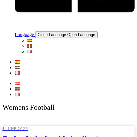
Language
Close Language
Open Language
Womens Football
1 JUNE 2026