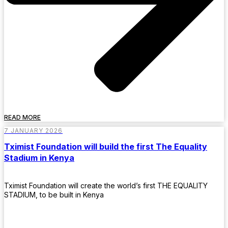
READ MORE
7 JANUARY 2026
Tximist Foundation will build the first The Equality
Stadium in Kenya
Tximist Foundation will create the world’s first THE EQUALITY
STADIUM, to be built in Kenya