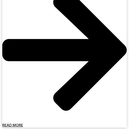
READ MORE