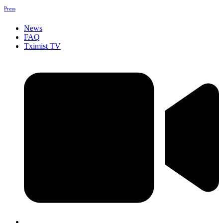
Press
News
FAQ
Tximist TV