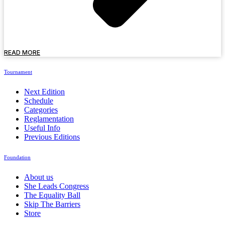
READ MORE
Tournament
Next Edition
Schedule
Categories
Reglamentation
Useful Info
Previous Editions
Foundation
About us
She Leads Congress
The Equality Ball
Skip The Barriers
Store