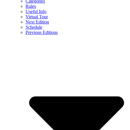
Categories
Rules
Useful Info
Virtual Tour
Next Edition
Schedule
Previous Editions