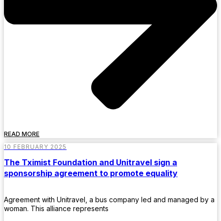
READ MORE
10 FEBRUARY 2025
The Tximist Foundation and Unitravel sign a
sponsorship agreement to promote equality
Agreement with Unitravel, a bus company led and managed by a
woman. This alliance represents