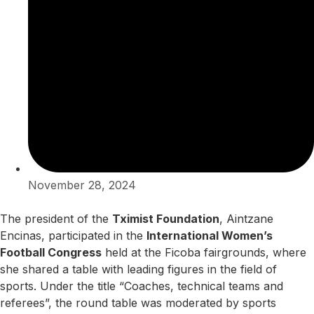
November 28, 2024
The president of the
Tximist Foundation
, Aintzane
Encinas, participated in the
International Women’s
Football Congress
held at the Ficoba fairgrounds, where
she shared a table with leading figures in the field of
sports. Under the title “Coaches, technical teams and
referees”, the round table was moderated by sports