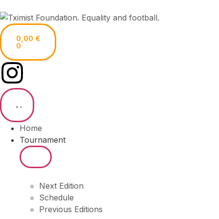
0,00
€
0
Home
Tournament
Next Edition
Schedule
Previous Editions