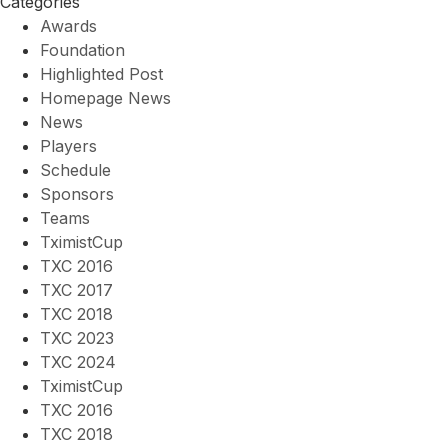
Categories
Awards
Foundation
Highlighted Post
Homepage News
News
Players
Schedule
Sponsors
Teams
TximistCup
TXC 2016
TXC 2017
TXC 2018
TXC 2023
TXC 2024
TximistCup
TXC 2016
TXC 2018