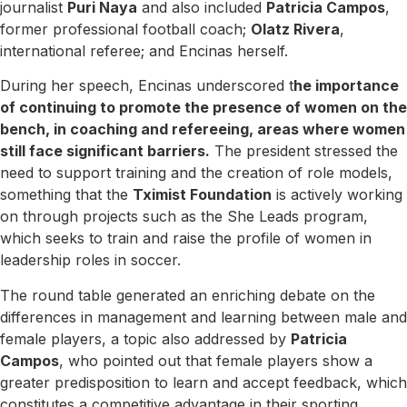
journalist
Puri Naya
and also included
Patricia Campos
,
former professional football coach;
Olatz Rivera
,
international referee; and Encinas herself.
During her speech, Encinas underscored t
he importance
of continuing to promote the presence of women on the
bench, in coaching and refereeing, areas where women
still face significant barriers.
The president stressed the
need to support training and the creation of role models,
something that the
Tximist Foundation
is actively working
on through projects such as the She Leads program,
which seeks to train and raise the profile of women in
leadership roles in soccer.
The round table generated an enriching debate on the
differences in management and learning between male and
female players, a topic also addressed by
Patricia
Campos
, who pointed out that female players show a
greater predisposition to learn and accept feedback, which
constitutes a competitive advantage in their sporting