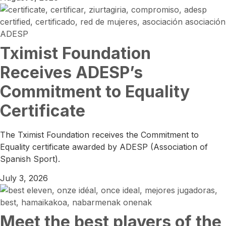
Tximist Foundation
Receives ADESP’s
Commitment to Equality
Certificate
The Tximist Foundation receives the Commitment to
Equality certificate awarded by ADESP (Association of
Spanish Sport).
July 3, 2026
Meet the best players of the