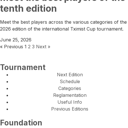
tenth edition
Meet the best players across the various categories of the
2026 edition of the international Tximist Cup tournament.
June 25, 2026
« Previous
1
2
3
Next »
Tournament
Next Edition
Schedule
Categories
Reglamentation
Useful Info
Previous Editions
Foundation