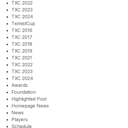
TXC 2022
TXC 2023
TXC 2024
TximistCup
TXC 2016
TXC 2017
TXC 2018
TXC 2019
TXC 2021
TXC 2022
TXC 2023
TXC 2024
Awards
Foundation
Highlighted Post
Homepage News
News
Players
Schedule