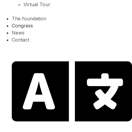
Virtual Tour
The foundation
Congress
News
Contact