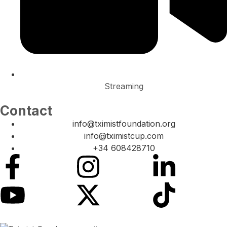
Streaming
Contact
info@tximistfoundation.org
info@tximistcup.com
+34 608428710