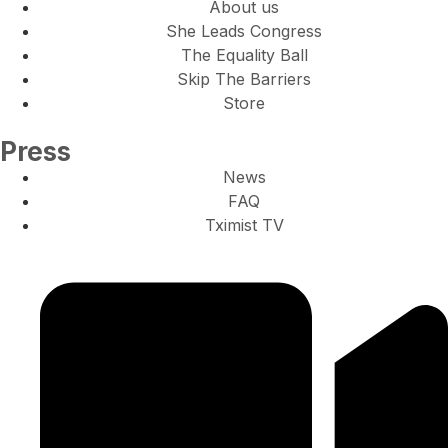
About us
She Leads Congress
The Equality Ball
Skip The Barriers
Store
Press
News
FAQ
Tximist TV