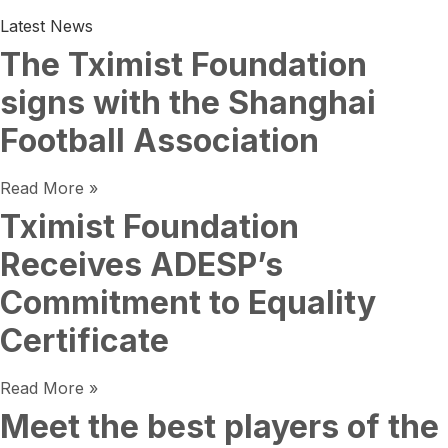
Latest News
The Tximist Foundation
signs with the Shanghai
Football Association
Read More »
Tximist Foundation
Receives ADESP’s
Commitment to Equality
Certificate
Read More »
Meet the best players of the