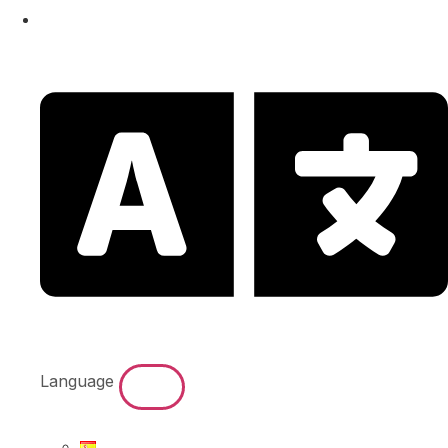
Language