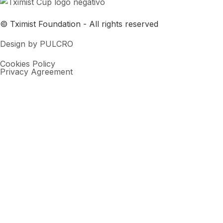
© Tximist Foundation - All rights reserved
Design by PULCRO
Cookies Policy
Privacy Agreement