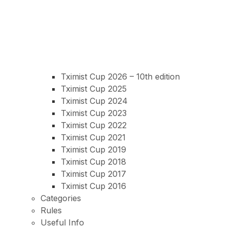
Tximist Cup 2026 – 10th edition
Tximist Cup 2025
Tximist Cup 2024
Tximist Cup 2023
Tximist Cup 2022
Tximist Cup 2021
Tximist Cup 2019
Tximist Cup 2018
Tximist Cup 2017
Tximist Cup 2016
Categories
Rules
Useful Info