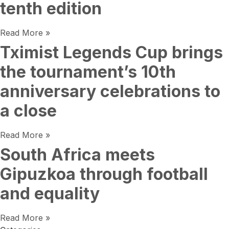
tenth edition
Read More »
Tximist Legends Cup brings
the tournament’s 10th
anniversary celebrations to
a close
Read More »
South Africa meets
Gipuzkoa through football
and equality
Read More »