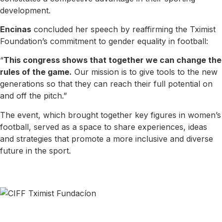
development.
Encinas
concluded her speech by reaffirming the Tximist
Foundation’s commitment to gender equality in football:
“
This congress shows that together we can change the
rules of the game.
Our mission is to give tools to the new
generations so that they can reach their full potential on
and off the pitch.”
The event, which brought together key figures in women’s
football, served as a space to share experiences, ideas
and strategies that promote a more inclusive and diverse
future in the sport.