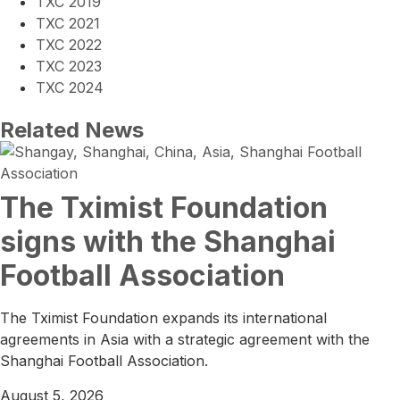
TXC 2019
TXC 2021
TXC 2022
TXC 2023
TXC 2024
Related News
The Tximist Foundation
signs with the Shanghai
Football Association
The Tximist Foundation expands its international
agreements in Asia with a strategic agreement with the
Shanghai Football Association.
August 5, 2026