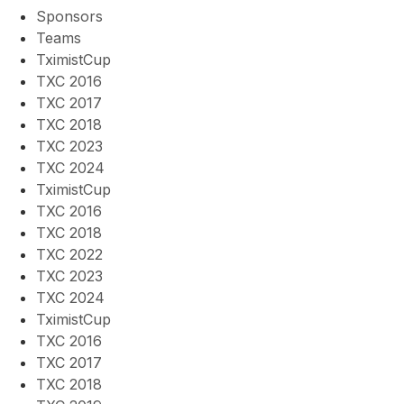
Sponsors
Teams
TximistCup
TXC 2016
TXC 2017
TXC 2018
TXC 2023
TXC 2024
TximistCup
TXC 2016
TXC 2018
TXC 2022
TXC 2023
TXC 2024
TximistCup
TXC 2016
TXC 2017
TXC 2018