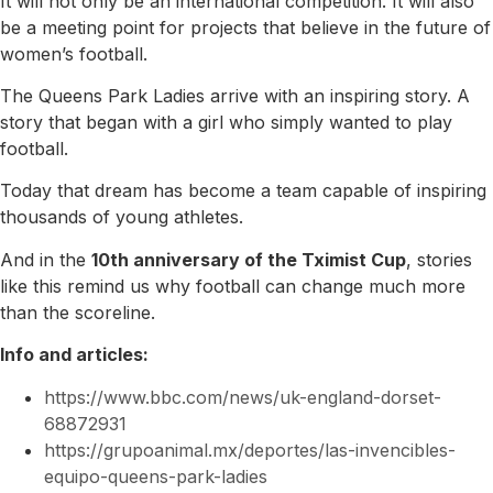
It will not only be an international competition. It will also
be a meeting point for projects that believe in the future of
women’s football.
The Queens Park Ladies arrive with an inspiring story. A
story that began with a girl who simply wanted to play
football.
Today that dream has become a team capable of inspiring
thousands of young athletes.
And in the
10th anniversary of the Tximist Cup
, stories
like this remind us why football can change much more
than the scoreline.
Info and articles:
https://www.bbc.com/news/uk-england-dorset-
68872931
https://grupoanimal.mx/deportes/las-invencibles-
equipo-queens-park-ladies