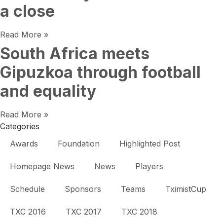
a close
Read More »
South Africa meets
Gipuzkoa through football
and equality
Read More »
Categories
Awards
Foundation
Highlighted Post
Homepage News
News
Players
Schedule
Sponsors
Teams
TximistCup
TXC 2016
TXC 2017
TXC 2018