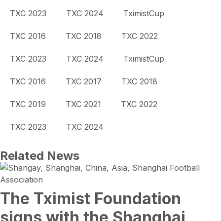
TXC 2023
TXC 2024
TximistCup
TXC 2016
TXC 2018
TXC 2022
TXC 2023
TXC 2024
TximistCup
TXC 2016
TXC 2017
TXC 2018
TXC 2019
TXC 2021
TXC 2022
TXC 2023
TXC 2024
Related News
The Tximist Foundation
signs with the Shanghai