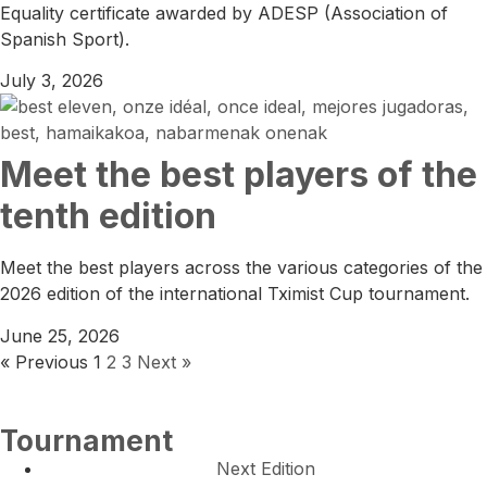
Equality certificate awarded by ADESP (Association of
Spanish Sport).
July 3, 2026
Meet the best players of the
tenth edition
Meet the best players across the various categories of the
2026 edition of the international Tximist Cup tournament.
June 25, 2026
« Previous
1
2
3
Next »
Tournament
Next Edition