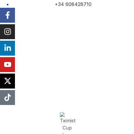
+34 608428710