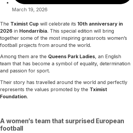
March 19, 2026
The
Tximist Cup
will celebrate its
10th anniversary in
2026
in
Hondarribia
. This special edition will bring
together some of the most inspiring grassroots women’s
football projects from around the world.
Among them are the
Queens Park Ladies
, an English
team that has become a symbol of equality, determination
and passion for sport.
Their story has travelled around the world and perfectly
represents the values promoted by the
Tximist
Foundation
.
A women’s team that surprised European
football