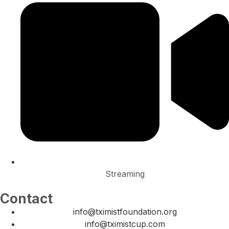
Streaming
Contact
info@tximistfoundation.org
info@tximistcup.com