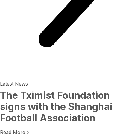
Latest News
The Tximist Foundation
signs with the Shanghai
Football Association
Read More »