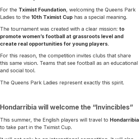
For the
Tximist Foundation
, welcoming the Queens Park
Ladies to the
10th Tximist Cup
has a special meaning.
The tournament was created with a clear mission:
to
promote women’s football at grassroots level and
create real opportunities for young players
.
For this reason, the competition invites clubs that share
this same vision. Teams that see football as an educational
and social tool.
The Queens Park Ladies represent exactly this spirit.
Hondarribia will welcome the “Invincibles”
This summer, the English players will travel to
Hondarribia
to take part in the Tximist Cup.