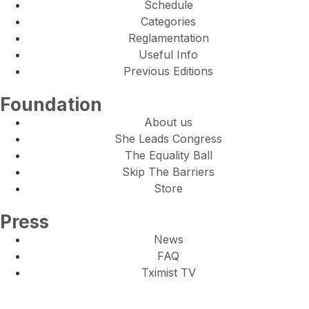
Schedule
Categories
Reglamentation
Useful Info
Previous Editions
Foundation
About us
She Leads Congress
The Equality Ball
Skip The Barriers
Store
Press
News
FAQ
Tximist TV