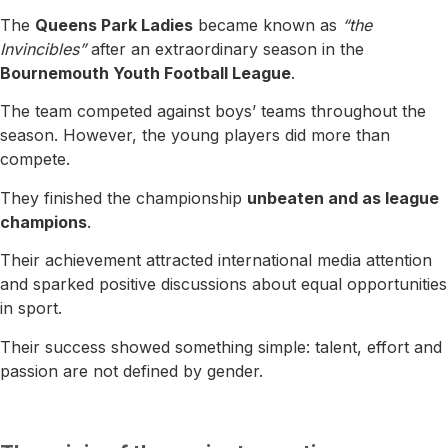
The
Queens Park Ladies
became known as
“the
Invincibles”
after an extraordinary season in the
Bournemouth Youth Football League
.
The team competed against boys’ teams throughout the
season. However, the young players did more than
compete.
They finished the championship
unbeaten and as league
champions
.
Their achievement attracted international media attention
and sparked positive discussions about equal opportunities
in sport.
Their success showed something simple: talent, effort and
passion are not defined by gender.