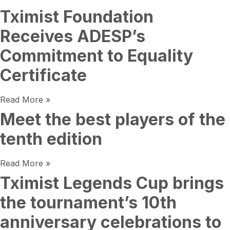
Tximist Foundation
Receives ADESP’s
Commitment to Equality
Certificate
Read More »
Meet the best players of the
tenth edition
Read More »
Tximist Legends Cup brings
the tournament’s 10th
anniversary celebrations to