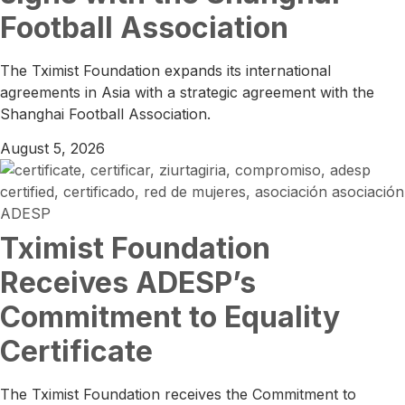
Football Association
The Tximist Foundation expands its international
agreements in Asia with a strategic agreement with the
Shanghai Football Association.
August 5, 2026
Tximist Foundation
Receives ADESP’s
Commitment to Equality
Certificate
The Tximist Foundation receives the Commitment to