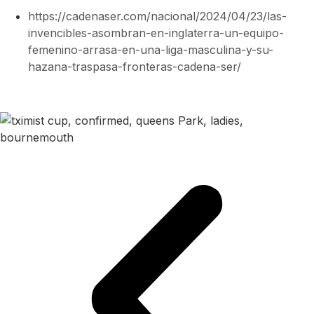
https://cadenaser.com/nacional/2024/04/23/las-
invencibles-asombran-en-inglaterra-un-equipo-
femenino-arrasa-en-una-liga-masculina-y-su-
hazana-traspasa-fronteras-cadena-ser/