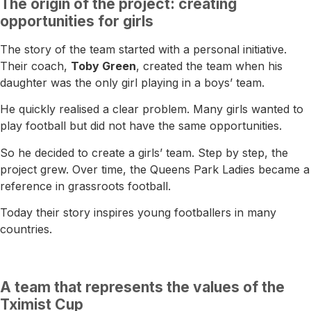
The origin of the project: creating
opportunities for girls
The story of the team started with a personal initiative.
Their coach,
Toby Green
, created the team when his
daughter was the only girl playing in a boys’ team.
He quickly realised a clear problem. Many girls wanted to
play football but did not have the same opportunities.
So he decided to create a girls’ team. Step by step, the
project grew. Over time, the Queens Park Ladies became a
reference in grassroots football.
Today their story inspires young footballers in many
countries.
A team that represents the values of the
Tximist Cup