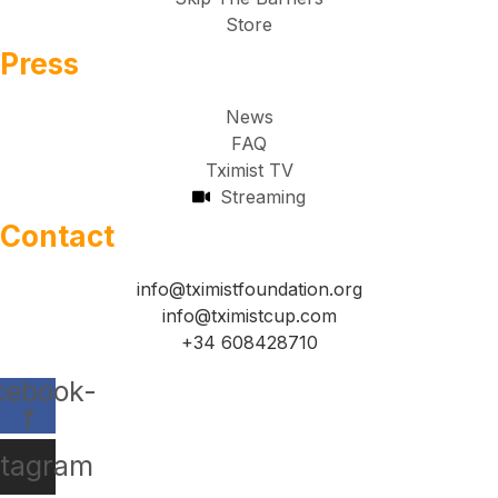
Store
Press
News
FAQ
Tximist TV
Streaming
Contact
info@tximistfoundation.org
info@tximistcup.com
+34 608428710
cebook-
f
stagram