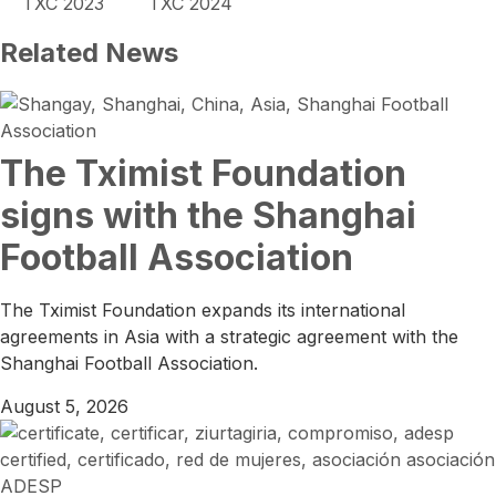
TXC 2023
TXC 2024
Related News
The Tximist Foundation
signs with the Shanghai
Football Association
The Tximist Foundation expands its international
agreements in Asia with a strategic agreement with the
Shanghai Football Association.
August 5, 2026