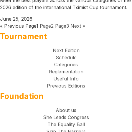
Meet the best players across the various categories of the
2026 edition of the international Tximist Cup tournament.
June 25, 2026
« Previous
Page
1
Page
2
Page
3
Next »
Tournament
Next Edition
Schedule
Categories
Reglamentation
Useful Info
Previous Editions
Foundation
About us
She Leads Congress
The Equality Ball
Skip The Barriers