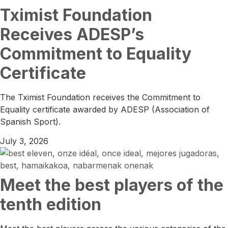
Tximist Foundation
Receives ADESP’s
Commitment to Equality
Certificate
The Tximist Foundation receives the Commitment to
Equality certificate awarded by ADESP (Association of
Spanish Sport).
July 3, 2026
Meet the best players of the
tenth edition