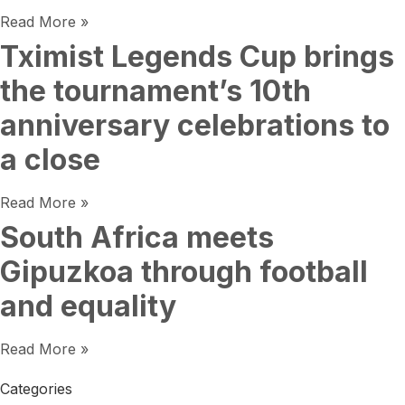
Read More »
Tximist Legends Cup brings
the tournament’s 10th
anniversary celebrations to
a close
Read More »
South Africa meets
Gipuzkoa through football
and equality
Read More »
Categories