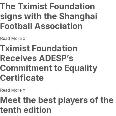
The Tximist Foundation
signs with the Shanghai
Football Association
Read More »
Tximist Foundation
Receives ADESP’s
Commitment to Equality
Certificate
Read More »
Meet the best players of the
tenth edition