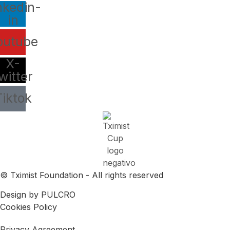
nkedin-
in
outube
X-
witter
Tiktok
© Tximist Foundation - All rights reserved
Design by PULCRO
Cookies Policy
Privacy Agreement