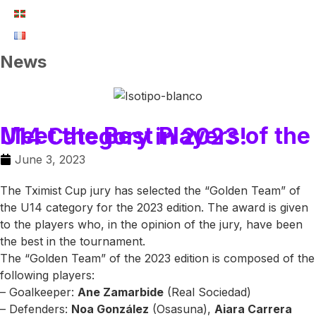
News
Meet the Best Players of the U14 Category in 2023!
June 3, 2023
The Tximist Cup jury has selected the “Golden Team” of
the U14 category for the 2023 edition. The award is given
to the players who, in the opinion of the jury, have been
the best in the tournament.
The “Golden Team” of the 2023 edition is composed of the
following players:
– Goalkeeper:
Ane Zamarbide
(Real Sociedad)
– Defenders:
Noa González
(Osasuna),
Aiara Carrera