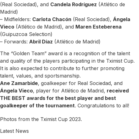
(Real Sociedad), and
Candela Rodríguez
(Atlético de
Madrid)
– Midfielders:
Carlota Chacón
(Real Sociedad),
Ángela
Vieco
(Atlético de Madrid), and
Maren Esteberena
(Guipuzcoa Selection)
– Forwards:
Abril Díaz
(Atlético de Madrid)
The “Golden Team” award is a recognition of the talent
and quality of the players participating in the Tximist Cup.
It is also expected to contribute to further promoting
talent, values, and sportsmanship.
Ane Zamarbide
, goalkeeper for Real Sociedad, and
Ángela Vieco
, player for Atlético de Madrid,
received
THE BEST awards for the best player and best
goalkeeper of the tournament
. Congratulations to all!
Photos from the Tximist Cup 2023.
Latest News