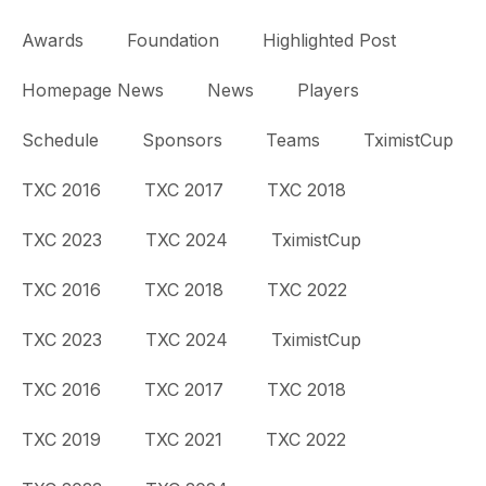
Awards
Foundation
Highlighted Post
Homepage News
News
Players
Schedule
Sponsors
Teams
TximistCup
TXC 2016
TXC 2017
TXC 2018
TXC 2023
TXC 2024
TximistCup
TXC 2016
TXC 2018
TXC 2022
TXC 2023
TXC 2024
TximistCup
TXC 2016
TXC 2017
TXC 2018
TXC 2019
TXC 2021
TXC 2022