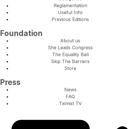
Reglamentation
Useful Info
Previous Editions
Foundation
About us
She Leads Congress
The Equality Ball
Skip The Barriers
Store
Press
News
FAQ
Tximist TV