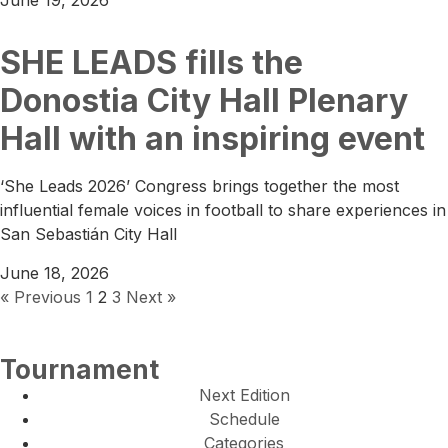
June 19, 2026
SHE LEADS fills the
Donostia City Hall Plenary
Hall with an inspiring event
‘She Leads 2026’ Congress brings together the most
influential female voices in football to share experiences in
San Sebastián City Hall
June 18, 2026
« Previous
1
2
3
Next »
Tournament
Next Edition
Schedule
Categories