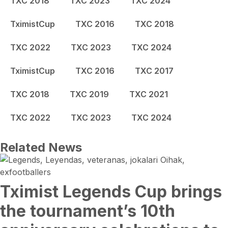
TXC 2018
TXC 2023
TXC 2024
TximistCup
TXC 2016
TXC 2018
TXC 2022
TXC 2023
TXC 2024
TximistCup
TXC 2016
TXC 2017
TXC 2018
TXC 2019
TXC 2021
TXC 2022
TXC 2023
TXC 2024
Related News
Tximist Legends Cup brings
the tournament’s 10th