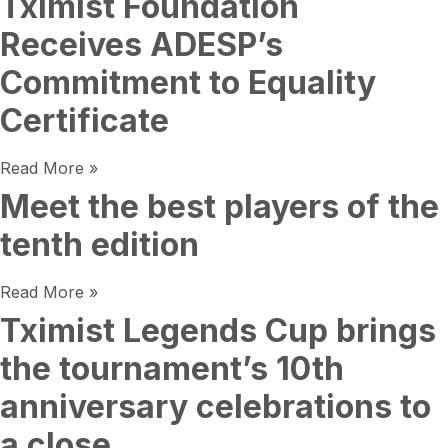
Tximist Foundation
Receives ADESP’s
Commitment to Equality
Certificate
Read More »
Meet the best players of the
tenth edition
Read More »
Tximist Legends Cup brings
the tournament’s 10th
anniversary celebrations to
a close