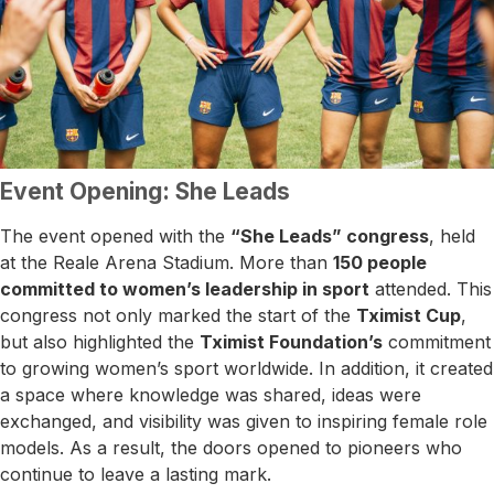
Event Opening: She Leads
The event opened with the
“She Leads” congress
, held
at the Reale Arena Stadium. More than
150 people
committed to women’s leadership in sport
attended. This
congress not only marked the start of the
Tximist Cup
,
but also highlighted the
Tximist Foundation’s
commitment
to growing women’s sport worldwide. In addition, it created
a space where knowledge was shared, ideas were
exchanged, and visibility was given to inspiring female role
models. As a result, the doors opened to pioneers who
continue to leave a lasting mark.