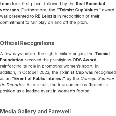
team
took first place, followed by the
Real Sociedad
veterans
. Furthermore, the
“Tximist Cup Values”
award
was presented to
RB Leipzig
in recognition of their
commitment to fair play on and off the pitch.
Official Recognitions
A few days before the eighth edition began, the
Tximist
Foundation
received the prestigious
ODS Award
,
reinforcing its role in promoting women’s sport. In
addition, in October 2023, the
Tximist Cup
was recognised
as an
“Event of Public Interest”
by the
Consejo Superior
de Deportes
. As a result, the tournament reaffirmed its
position as a leading event in women’s football.
Media Gallery and Farewell