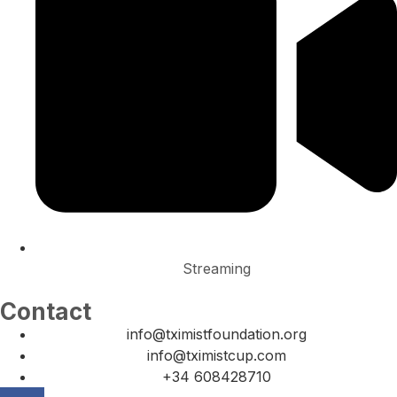
Streaming
Contact
info@tximistfoundation.org
info@tximistcup.com
+34 608428710