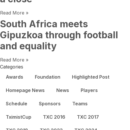
Read More »
South Africa meets
Gipuzkoa through football
and equality
Read More »
Categories
Awards
Foundation
Highlighted Post
Homepage News
News
Players
Schedule
Sponsors
Teams
TximistCup
TXC 2016
TXC 2017