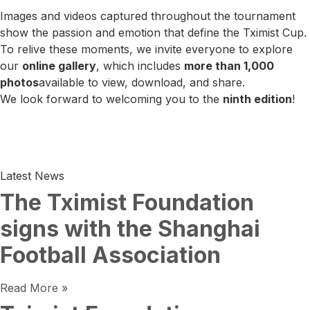
Images and videos captured throughout the tournament
show the passion and emotion that define the Tximist Cup.
To relive these moments, we invite everyone to explore
our
online gallery
, which includes
more than 1,000
photos
available to view, download, and share.
We look forward to welcoming you to the
ninth edition
!
Latest News
The Tximist Foundation
signs with the Shanghai
Football Association
Read More »