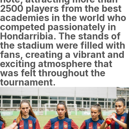
2500 players from the best
academies in the world who
competed passionately in
Hondarribia. The stands of
the stadium were filled with
fans, creating a vibrant and
exciting atmosphere that
was felt throughout the
tournament.