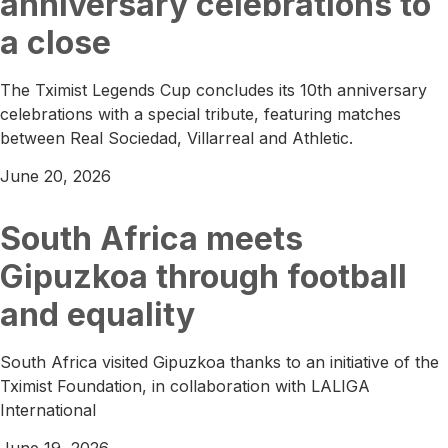
anniversary celebrations to
a close
The Tximist Legends Cup concludes its 10th anniversary
celebrations with a special tribute, featuring matches
between Real Sociedad, Villarreal and Athletic.
June 20, 2026
South Africa meets
Gipuzkoa through football
and equality
South Africa visited Gipuzkoa thanks to an initiative of the
Tximist Foundation, in collaboration with LALIGA
International