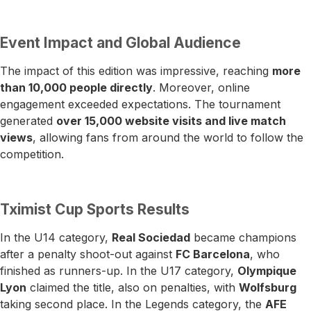
Event Impact and Global Audience
The impact of this edition was impressive, reaching
more
than 10,000 people directly
. Moreover, online
engagement exceeded expectations. The tournament
generated
over 15,000 website visits and live match
views
, allowing fans from around the world to follow the
competition.
Tximist Cup Sports Results
In the U14 category,
Real Sociedad
became champions
after a penalty shoot-out against
FC Barcelona
, who
finished as runners-up. In the U17 category,
Olympique
Lyon
claimed the title, also on penalties, with
Wolfsburg
taking second place. In the Legends category, the
AFE