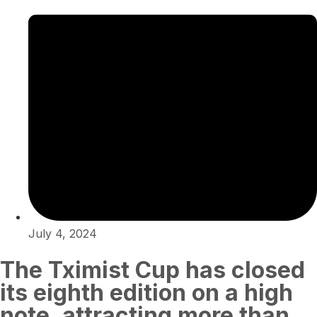
July 4, 2024
The Tximist Cup has closed
its eighth edition on a high
note, attracting more than