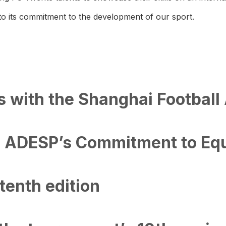
 to its commitment to the development of our sport.
s with the Shanghai Football
 ADESP’s Commitment to Equa
tenth edition