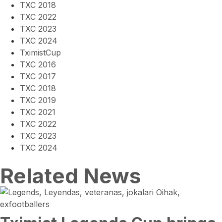
TXC 2018
TXC 2022
TXC 2023
TXC 2024
TximistCup
TXC 2016
TXC 2017
TXC 2018
TXC 2019
TXC 2021
TXC 2022
TXC 2023
TXC 2024
Related News