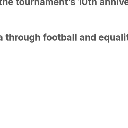
the tournament’s 10th annive
 through football and equali