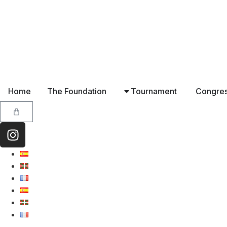
Home
The Foundation
Tournament
Congre