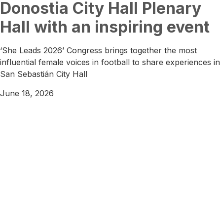
Donostia City Hall Plenary
Hall with an inspiring event
‘She Leads 2026’ Congress brings together the most
influential female voices in football to share experiences in
San Sebastián City Hall
June 18, 2026