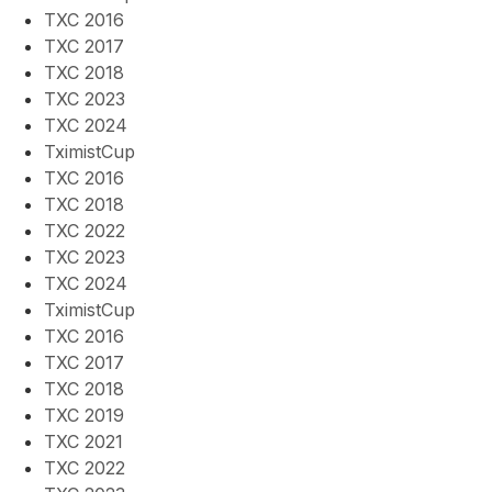
TXC 2016
TXC 2017
TXC 2018
TXC 2023
TXC 2024
TximistCup
TXC 2016
TXC 2018
TXC 2022
TXC 2023
TXC 2024
TximistCup
TXC 2016
TXC 2017
TXC 2018
TXC 2019
TXC 2021
TXC 2022