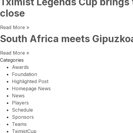
Tximist Legends Cup brings 
close
Read More »
South Africa meets Gipuzkoa
Read More »
Categories
Awards
Foundation
Highlighted Post
Homepage News
News
Players
Schedule
Sponsors
Teams
TximistCup