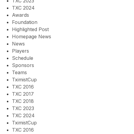
TXC 2023
TXC 2024
Awards
Foundation
Highlighted Post
Homepage News
News
Players
Schedule
Sponsors
Teams
TximistCup
TXC 2016
TXC 2017
TXC 2018
TXC 2023
TXC 2024
TximistCup
TXC 2016