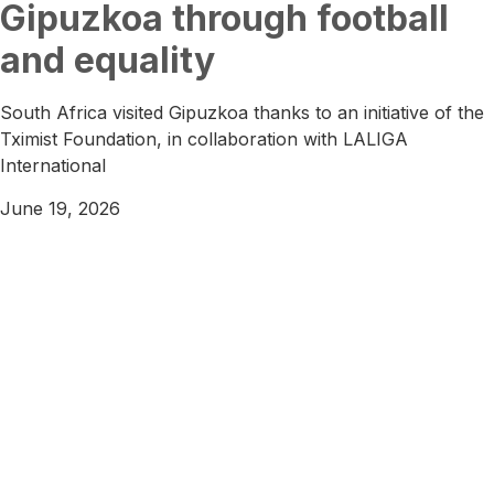
Gipuzkoa through football
and equality
South Africa visited Gipuzkoa thanks to an initiative of the
Tximist Foundation, in collaboration with LALIGA
International
June 19, 2026