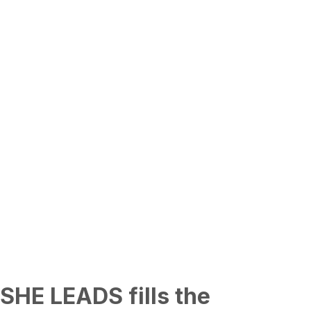
SHE LEADS fills the