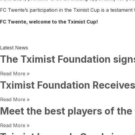
FC Twente’s participation in the Tximist Cup is a testament
FC Twente, welcome to the Tximist Cup!
Latest News
The Tximist Foundation sign
Read More »
Tximist Foundation Receives
Read More »
Meet the best players of the 
Read More »