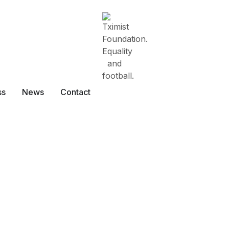
ss
News
Contact