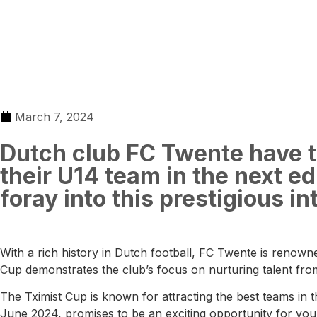
March 7, 2024
Dutch club FC Twente have th
their U14 team in the next edi
foray into this prestigious i
With a rich history in Dutch football, FC Twente is renowne
Cup demonstrates the club’s focus on nurturing talent fro
The Tximist Cup is known for attracting the best teams in t
June 2024, promises to be an exciting opportunity for youn