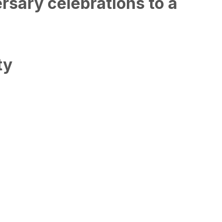
rsary celebrations to a
ty