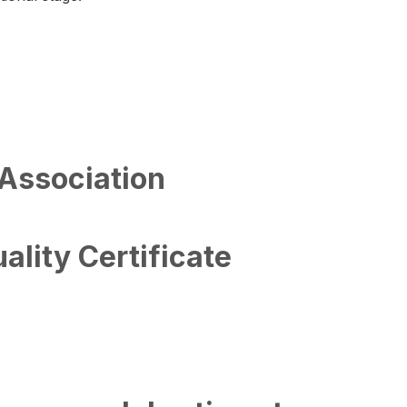
 Association
lity Certificate