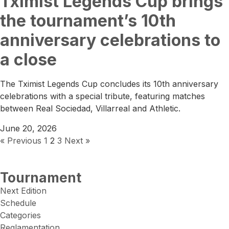
Tximist Legends Cup brings
the tournament’s 10th
anniversary celebrations to
a close
The Tximist Legends Cup concludes its 10th anniversary
celebrations with a special tribute, featuring matches
between Real Sociedad, Villarreal and Athletic.
June 20, 2026
« Previous
1
2
3
Next »
Tournament
Next Edition
Schedule
Categories
Reglamentation