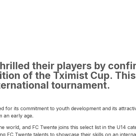
rilled their players by confi
tion of the Tximist Cup. This 
nternational tournament.
d for its commitment to youth development and its attractive
m an early age.
he world, and FC Twente joins this select list in the U14 c
g FC Twente talents to showcase their skills on an internat