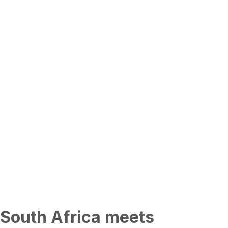
South Africa meets