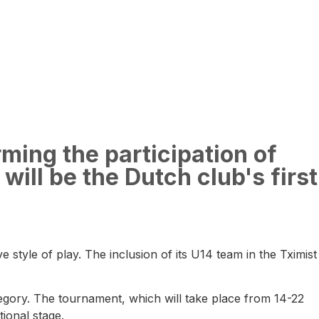
rming the participation of
will be the Dutch club's first
 style of play. The inclusion of its U14 team in the Tximist
ategory. The tournament, which will take place from 14-22
ional stage.