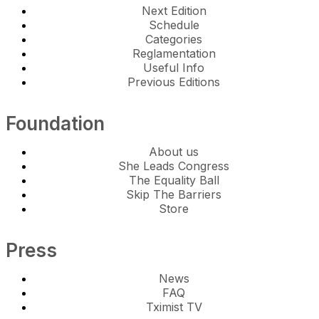
Next Edition
Schedule
Categories
Reglamentation
Useful Info
Previous Editions
Foundation
About us
She Leads Congress
The Equality Ball
Skip The Barriers
Store
Press
News
FAQ
Tximist TV