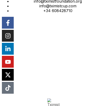
info@tximistfoundation.org
info@tximistcup.com
+34 608428710