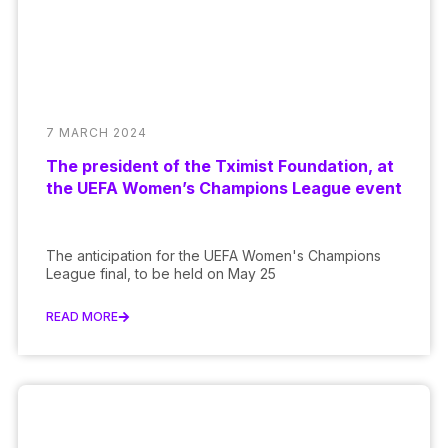
7 MARCH 2024
The president of the Tximist Foundation, at
the UEFA Women’s Champions League event
The anticipation for the UEFA Women's Champions
League final, to be held on May 25
READ MORE