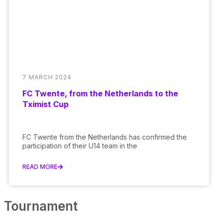
7 MARCH 2024
FC Twente, from the Netherlands to the
Tximist Cup
FC Twente from the Netherlands has confirmed the
participation of their U14 team in the
READ MORE
Tournament