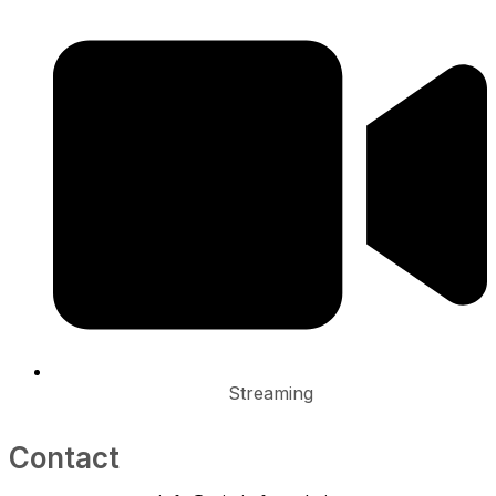
Streaming
Contact