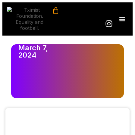
March 7,
2024