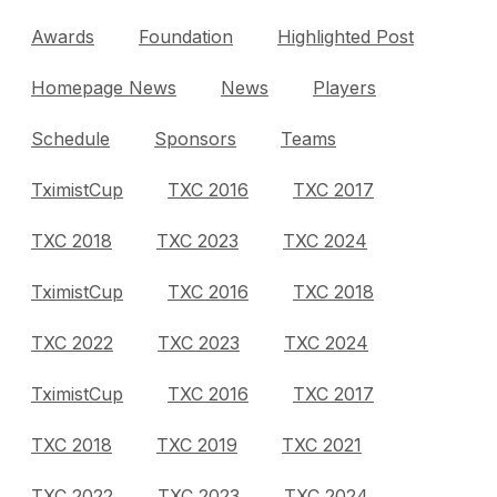
Awards
Foundation
Highlighted Post
Homepage News
News
Players
Schedule
Sponsors
Teams
TximistCup
TXC 2016
TXC 2017
TXC 2018
TXC 2023
TXC 2024
TximistCup
TXC 2016
TXC 2018
TXC 2022
TXC 2023
TXC 2024
TximistCup
TXC 2016
TXC 2017
TXC 2018
TXC 2019
TXC 2021
TXC 2022
TXC 2023
TXC 2024