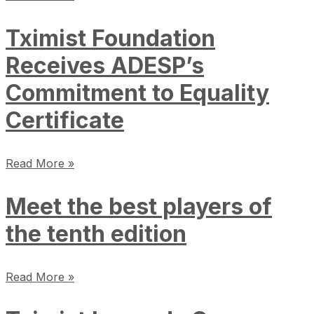
Tximist Foundation
Receives ADESP’s
Commitment to Equality
Certificate
Read More »
Meet the best players of
the tenth edition
Read More »