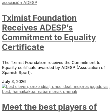
Tximist Foundation
Receives ADESP’s
Commitment to Equality
Certificate
The Tximist Foundation receives the Commitment to
Equality certificate awarded by ADESP (Association of
Spanish Sport).
July 3, 2026
Meet the best players of