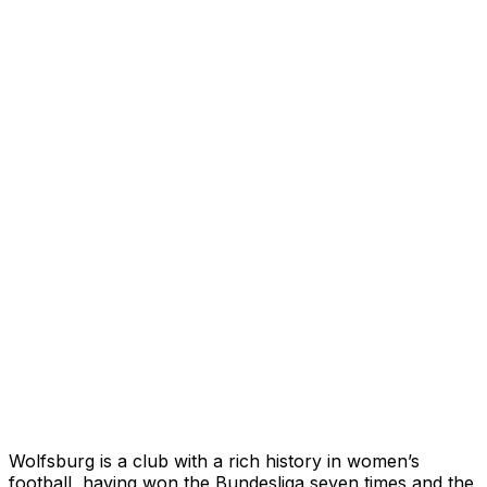
Wolfsburg is a club with a rich history in women’s
football, having won the Bundesliga seven times and the