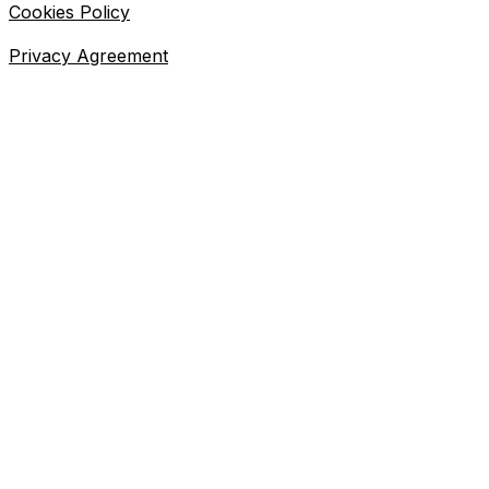
Cookies Policy
Privacy Agreement