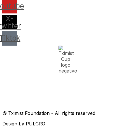
outube
X-
twitter
Tiktok
© Tximist Foundation - All rights reserved
Design by PULCRO