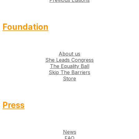
Previous Editions
Foundation
About us
She Leads Congress
The Equality Ball
Skip The Barriers
Store
Press
News
FAQ