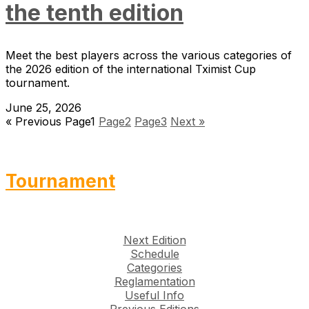
the tenth edition
Meet the best players across the various categories of
the 2026 edition of the international Tximist Cup
tournament.
June 25, 2026
« Previous
Page
1
Page
2
Page
3
Next »
Tournament
Next Edition
Schedule
Categories
Reglamentation
Useful Info