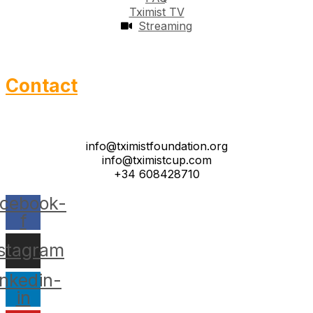
Tximist TV
Streaming
Contact
info@tximistfoundation.org
info@tximistcup.com
+34 608428710
cebook-
f
nstagram
inkedin-
in