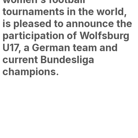
tournaments in the world,
is pleased to announce the
participation of Wolfsburg
U17, a German team and
current Bundesliga
champions.