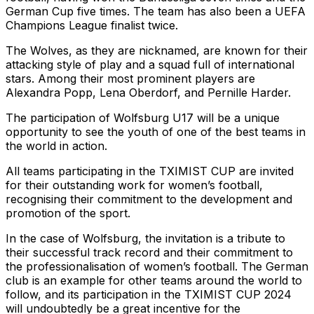
German Cup five times. The team has also been a UEFA
Champions League finalist twice.
The Wolves, as they are nicknamed, are known for their
attacking style of play and a squad full of international
stars. Among their most prominent players are
Alexandra Popp, Lena Oberdorf, and Pernille Harder.
The participation of Wolfsburg U17 will be a unique
opportunity to see the youth of one of the best teams in
the world in action.
All teams participating in the TXIMIST CUP are invited
for their outstanding work for women’s football,
recognising their commitment to the development and
promotion of the sport.
In the case of Wolfsburg, the invitation is a tribute to
their successful track record and their commitment to
the professionalisation of women’s football. The German
club is an example for other teams around the world to
follow, and its participation in the TXIMIST CUP 2024
will undoubtedly be a great incentive for the