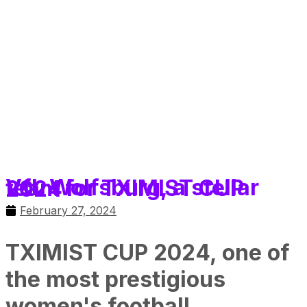
VfL Wolfsburg, a stellar team for TXIMIST CUP 2024
February 27, 2024
TXIMIST CUP 2024, one of
the most prestigious
women's football