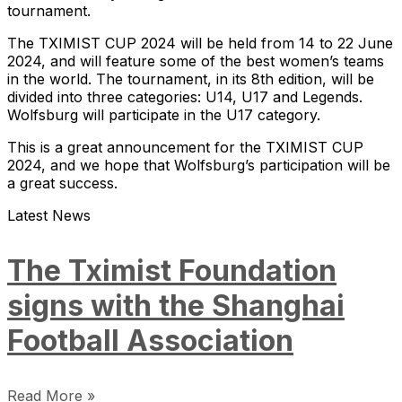
tournament.
The TXIMIST CUP 2024 will be held from 14 to 22 June
2024, and will feature some of the best women’s teams
in the world. The tournament, in its 8th edition, will be
divided into three categories: U14, U17 and Legends.
Wolfsburg will participate in the U17 category.
This is a great announcement for the TXIMIST CUP
2024, and we hope that Wolfsburg’s participation will be
a great success.
Latest News
The Tximist Foundation
signs with the Shanghai
Football Association
Read More »