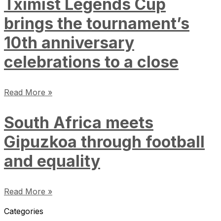
Tximist Legends Cup
brings the tournament’s
10th anniversary
celebrations to a close
Read More »
South Africa meets
Gipuzkoa through football
and equality
Read More »
Categories