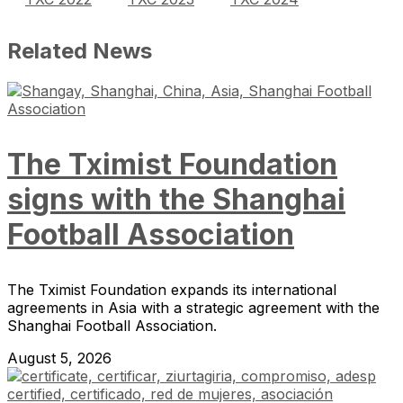
Related News
The Tximist Foundation
signs with the Shanghai
Football Association
The Tximist Foundation expands its international
agreements in Asia with a strategic agreement with the
Shanghai Football Association.
August 5, 2026