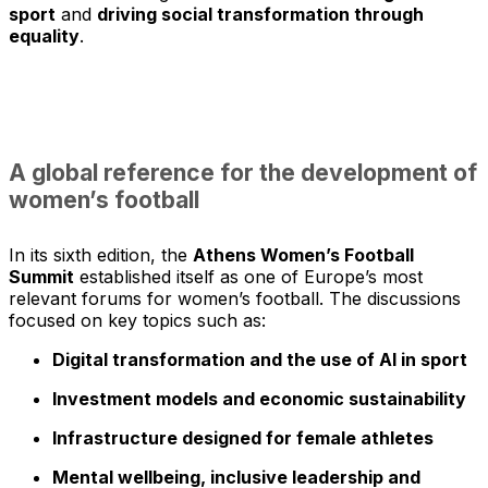
sport
and
driving social transformation through
equality
.
A global reference for the development of
women’s football
In its sixth edition, the
Athens Women’s Football
Summit
established itself as one of Europe’s most
relevant forums for women’s football. The discussions
focused on key topics such as:
Digital transformation and the use of AI in sport
Investment models and economic sustainability
Infrastructure designed for female athletes
Mental wellbeing, inclusive leadership and