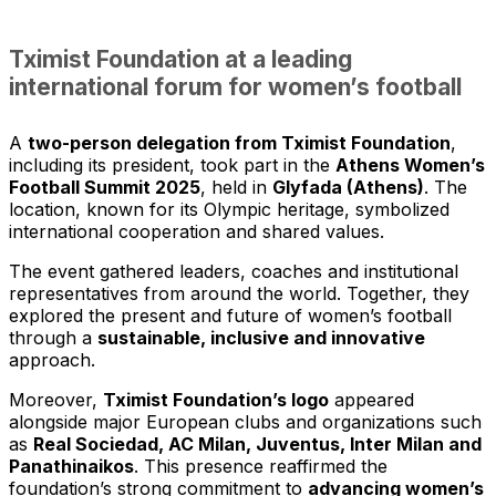
Tximist Foundation at a leading
international forum for women’s football
A
two-person delegation from Tximist Foundation
,
including its president, took part in the
Athens Women’s
Football Summit 2025
, held in
Glyfada (Athens)
. The
location, known for its Olympic heritage, symbolized
international cooperation and shared values.
The event gathered leaders, coaches and institutional
representatives from around the world. Together, they
explored the present and future of women’s football
through a
sustainable, inclusive and innovative
approach.
Moreover,
Tximist Foundation’s logo
appeared
alongside major European clubs and organizations such
as
Real Sociedad, AC Milan, Juventus, Inter Milan and
Panathinaikos
. This presence reaffirmed the
foundation’s strong commitment to
advancing women’s