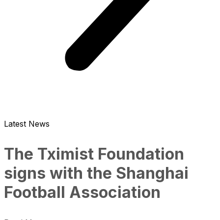
Latest News
The Tximist Foundation
signs with the Shanghai
Football Association