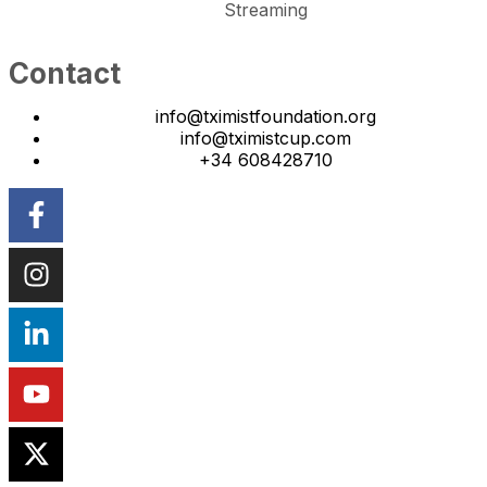
Streaming
Contact
info@tximistfoundation.org
info@tximistcup.com
+34 608428710