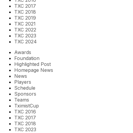
TXC 2017
TXC 2018
TXC 2019
TXC 2021
TXC 2022
TXC 2023
TXC 2024
Awards
Foundation
Highlighted Post
Homepage News
News
Players
Schedule
Sponsors
Teams
TximistCup
TXC 2016
TXC 2017
TXC 2018
TXC 2023