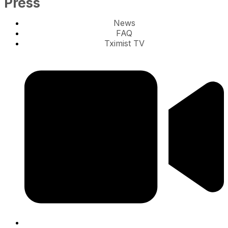
Press
News
FAQ
Tximist TV