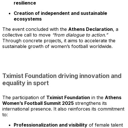
resilience
Creation of independent and sustainable
ecosystems
The event concluded with the
Athens Declaration
, a
collective call to move
“from dialogue to action.”
Through concrete projects, it aims to accelerate the
sustainable growth of women’s football worldwide.
Tximist Foundation driving innovation and
equality in sport
The participation of
Tximist Foundation
in the
Athens
Women’s Football Summit 2025
strengthens its
international presence. It also reinforces its commitment
to:
Professionalization and visibility
of female talent