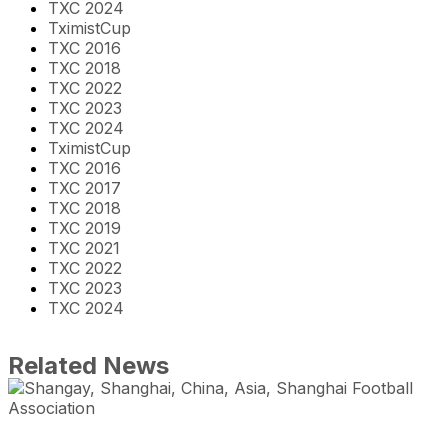
TXC 2024
TximistCup
TXC 2016
TXC 2018
TXC 2022
TXC 2023
TXC 2024
TximistCup
TXC 2016
TXC 2017
TXC 2018
TXC 2019
TXC 2021
TXC 2022
TXC 2023
TXC 2024
Related News