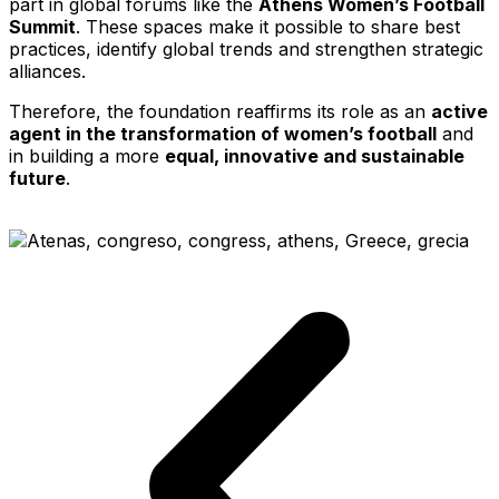
part in global forums like the
Athens Women’s Football
Summit
. These spaces make it possible to share best
practices, identify global trends and strengthen strategic
alliances.
Therefore, the foundation reaffirms its role as an
active
agent in the transformation of women’s football
and
in building a more
equal, innovative and sustainable
future
.