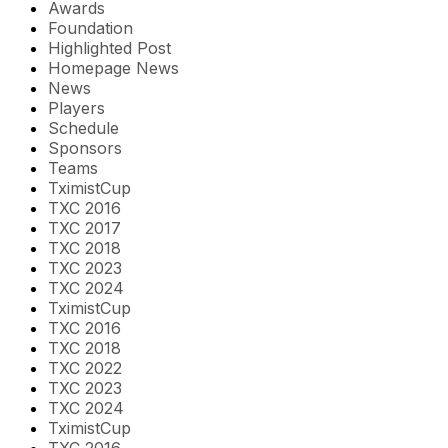
Awards
Foundation
Highlighted Post
Homepage News
News
Players
Schedule
Sponsors
Teams
TximistCup
TXC 2016
TXC 2017
TXC 2018
TXC 2023
TXC 2024
TximistCup
TXC 2016
TXC 2018
TXC 2022
TXC 2023
TXC 2024
TximistCup
TXC 2016