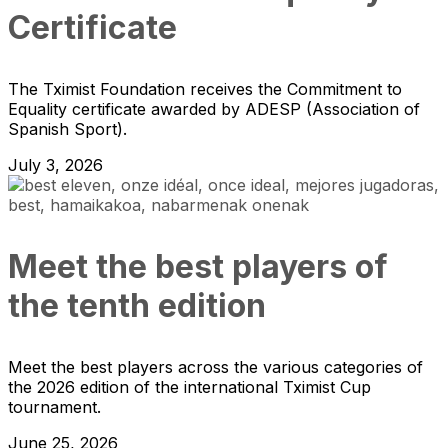
Certificate
The Tximist Foundation receives the Commitment to
Equality certificate awarded by ADESP (Association of
Spanish Sport).
July 3, 2026
Meet the best players of
the tenth edition
Meet the best players across the various categories of
the 2026 edition of the international Tximist Cup
tournament.
June 25, 2026