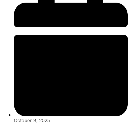
October 8, 2025