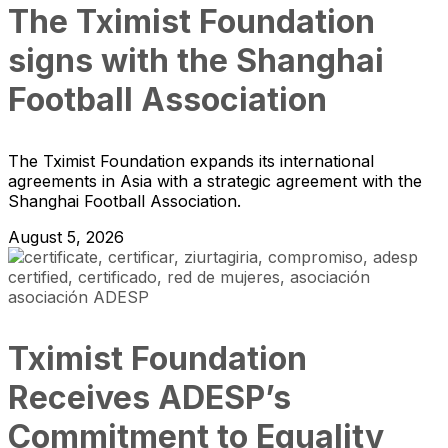
The Tximist Foundation
signs with the Shanghai
Football Association
The Tximist Foundation expands its international
agreements in Asia with a strategic agreement with the
Shanghai Football Association.
August 5, 2026
Tximist Foundation
Receives ADESP’s
Commitment to Equality