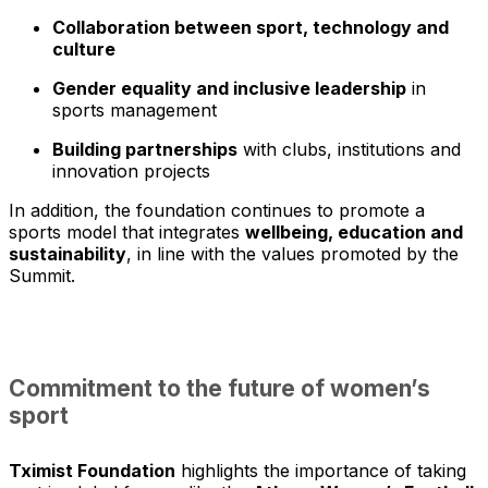
Collaboration between sport, technology and
culture
Gender equality and inclusive leadership
in
sports management
Building partnerships
with clubs, institutions and
innovation projects
In addition, the foundation continues to promote a
sports model that integrates
wellbeing, education and
sustainability
, in line with the values promoted by the
Summit.
Commitment to the future of women’s
sport
Tximist Foundation
highlights the importance of taking