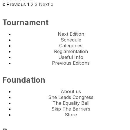
« Previous
1
2
3
Next »
Tournament
Next Edition
Schedule
Categories
Reglamentation
Useful Info
Previous Editions
Foundation
About us
She Leads Congress
The Equality Ball
Skip The Barriers
Store