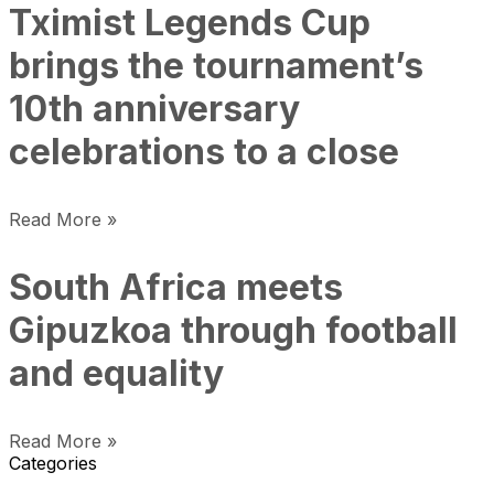
Tximist Legends Cup
brings the tournament’s
10th anniversary
celebrations to a close
Read More »
South Africa meets
Gipuzkoa through football
and equality
Read More »
Categories