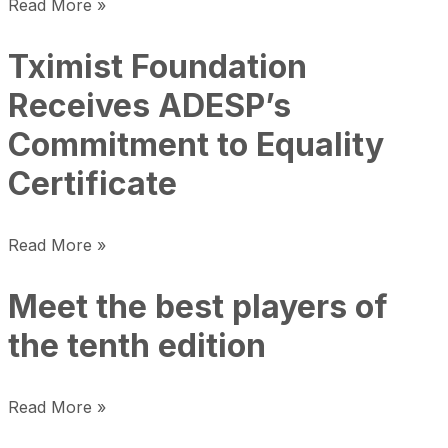
Read More »
Tximist Foundation
Receives ADESP’s
Commitment to Equality
Certificate
Read More »
Meet the best players of
the tenth edition
Read More »