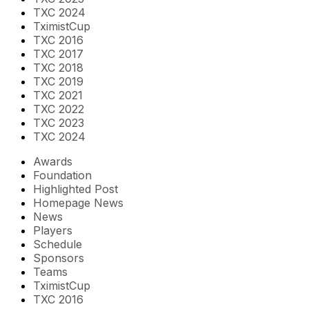
TXC 2024
TximistCup
TXC 2016
TXC 2017
TXC 2018
TXC 2019
TXC 2021
TXC 2022
TXC 2023
TXC 2024
Awards
Foundation
Highlighted Post
Homepage News
News
Players
Schedule
Sponsors
Teams
TximistCup
TXC 2016