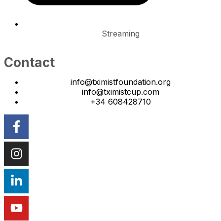
Streaming
Contact
info@tximistfoundation.org
info@tximistcup.com
+34 608428710