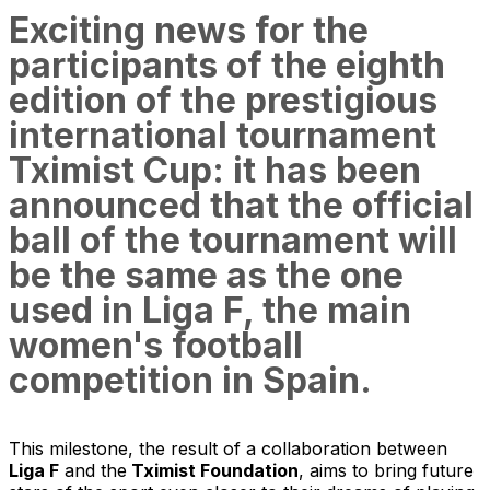
Exciting news for the
participants of the eighth
edition of the prestigious
international tournament
Tximist Cup: it has been
announced that the official
ball of the tournament will
be the same as the one
used in Liga F, the main
women's football
competition in Spain.
This milestone, the result of a collaboration between
Liga F
and the
Tximist Foundation
, aims to bring future