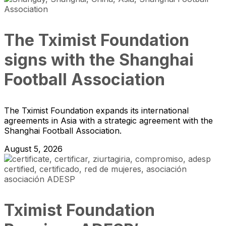
The Tximist Foundation
signs with the Shanghai
Football Association
The Tximist Foundation expands its international
agreements in Asia with a strategic agreement with the
Shanghai Football Association.
August 5, 2026
Tximist Foundation