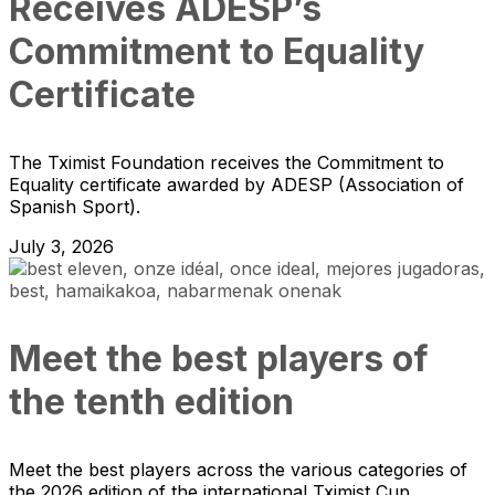
Receives ADESP’s
Commitment to Equality
Certificate
The Tximist Foundation receives the Commitment to
Equality certificate awarded by ADESP (Association of
Spanish Sport).
July 3, 2026
Meet the best players of
the tenth edition
Meet the best players across the various categories of
the 2026 edition of the international Tximist Cup