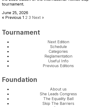
tournament.
June 25, 2026
« Previous
1
2
3
Next »
Tournament
Next Edition
Schedule
Categories
Reglamentation
Useful Info
Previous Editions
Foundation
About us
She Leads Congress
The Equality Ball
Skip The Barriers