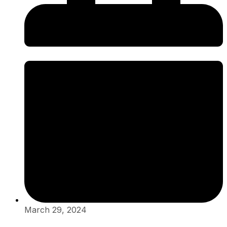
March 29, 2024