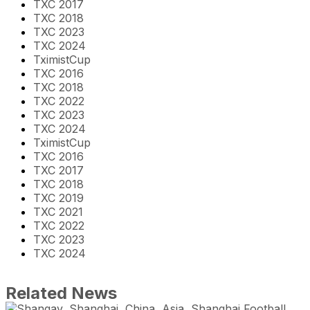
TXC 2017
TXC 2018
TXC 2023
TXC 2024
TximistCup
TXC 2016
TXC 2018
TXC 2022
TXC 2023
TXC 2024
TximistCup
TXC 2016
TXC 2017
TXC 2018
TXC 2019
TXC 2021
TXC 2022
TXC 2023
TXC 2024
Related News