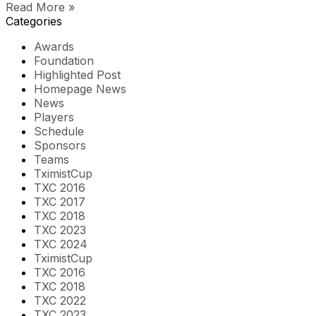
Read More »
Categories
Awards
Foundation
Highlighted Post
Homepage News
News
Players
Schedule
Sponsors
Teams
TximistCup
TXC 2016
TXC 2017
TXC 2018
TXC 2023
TXC 2024
TximistCup
TXC 2016
TXC 2018
TXC 2022
TXC 2023