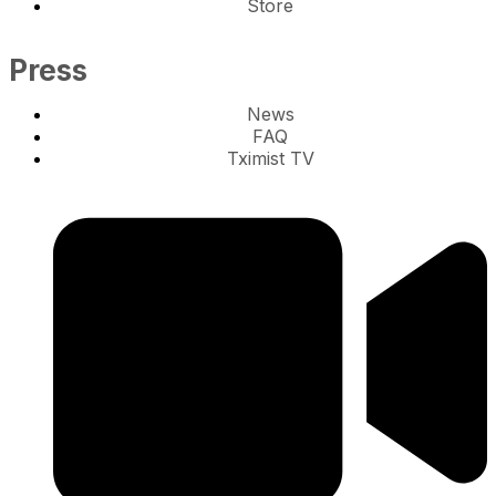
Store
Press
News
FAQ
Tximist TV