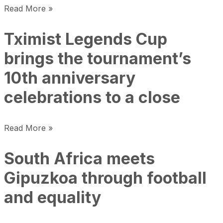
Read More »
Tximist Legends Cup
brings the tournament’s
10th anniversary
celebrations to a close
Read More »
South Africa meets
Gipuzkoa through football
and equality