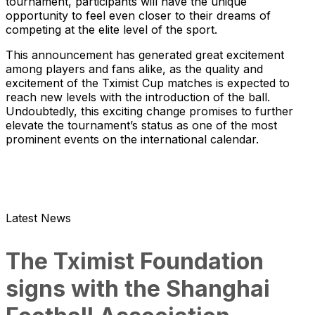
tournament, participants will have the unique
opportunity to feel even closer to their dreams of
competing at the elite level of the sport.
This announcement has generated great excitement
among players and fans alike, as the quality and
excitement of the Tximist Cup matches is expected to
reach new levels with the introduction of the ball.
Undoubtedly, this exciting change promises to further
elevate the tournament’s status as one of the most
prominent events on the international calendar.
Latest News
The Tximist Foundation
signs with the Shanghai