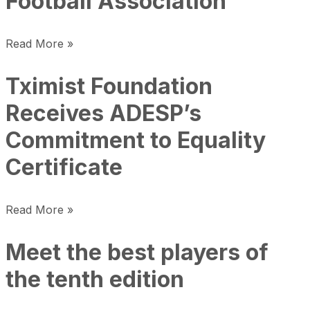
Football Association
Read More »
Tximist Foundation
Receives ADESP’s
Commitment to Equality
Certificate
Read More »
Meet the best players of
the tenth edition