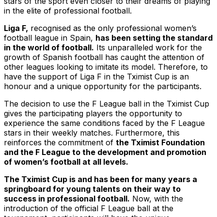
stars of the sport even closer to their dreams of playing
in the elite of professional football.
Liga F,
recognised as the only professional women’s
football league in Spain,
has been setting the standard
in the world of football.
Its unparalleled work for the
growth of Spanish football has caught the attention of
other leagues looking to imitate its model. Therefore, to
have the support of Liga F in the Tximist Cup is an
honour and a unique opportunity for the participants.
The decision to use the F League ball in the Tximist Cup
gives the participating players the opportunity to
experience the same conditions faced by the F League
stars in their weekly matches. Furthermore, this
reinforces the commitment of
the Tximist Foundation
and the F League to the development and promotion
of women’s football at all levels.
The Tximist Cup is and has been for many years a
springboard for young talents on their way to
success in professional football.
Now, with the
introduction of the official F League ball at the