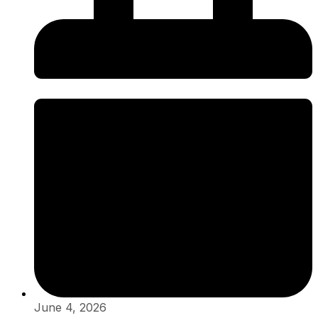
June 4, 2026