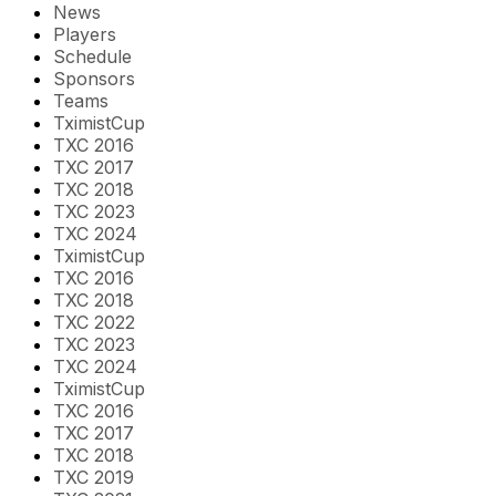
News
Players
Schedule
Sponsors
Teams
TximistCup
TXC 2016
TXC 2017
TXC 2018
TXC 2023
TXC 2024
TximistCup
TXC 2016
TXC 2018
TXC 2022
TXC 2023
TXC 2024
TximistCup
TXC 2016
TXC 2017
TXC 2018
TXC 2019