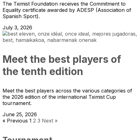
The Tximist Foundation receives the Commitment to
Equality certificate awarded by ADESP (Association of
Spanish Sport).
July 3, 2026
Meet the best players of
the tenth edition
Meet the best players across the various categories of
the 2026 edition of the international Tximist Cup
tournament.
June 25, 2026
« Previous
1
2
3
Next »