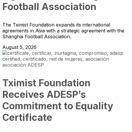
Football Association
The Tximist Foundation expands its international
agreements in Asia with a strategic agreement with the
Shanghai Football Association.
August 5, 2026
Tximist Foundation
Receives ADESP’s
Commitment to Equality
Certificate