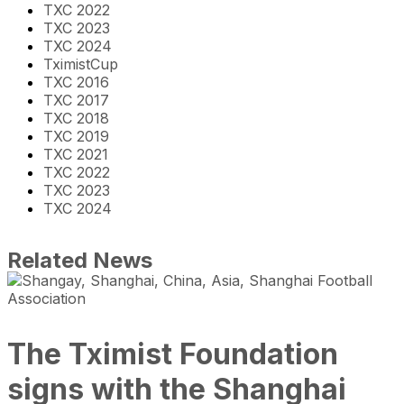
TXC 2022
TXC 2023
TXC 2024
TximistCup
TXC 2016
TXC 2017
TXC 2018
TXC 2019
TXC 2021
TXC 2022
TXC 2023
TXC 2024
Related News
The Tximist Foundation
signs with the Shanghai