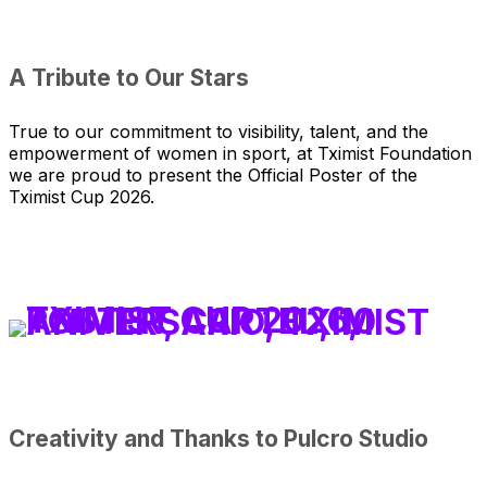
A Tribute to Our Stars
True to our commitment to visibility, talent, and the
empowerment of women in sport, at Tximist Foundation
we are proud to present the Official Poster of the
Tximist Cup 2026.
Creativity and Thanks to Pulcro Studio