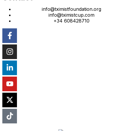
info@tximistfoundation.org
info@tximistcup.com
+34 608428710