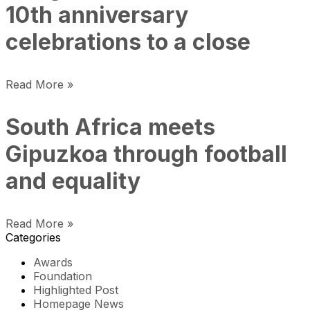
10th anniversary
celebrations to a close
Read More »
South Africa meets
Gipuzkoa through football
and equality
Read More »
Categories
Awards
Foundation
Highlighted Post
Homepage News