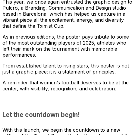
This year, we once again entrusted the graphic design to
Pulcro, a Branding, Communication and Design studio
based in Barcelona, which has helped us capture in a
vibrant piece all the excitement, energy, and diversity
that define the Tximist Cup.
As in previous editions, the poster pays tribute to some
of the most outstanding players of 2025, athletes who
left their mark on the tournament with memorable
performances.
From established talent to rising stars, this poster is not
just a graphic piece: it is a statement of principles.
A reminder that women’s football deserves to be at the
center, with visibility, recognition, and celebration.
Let the countdown begin!
With this launch, we begin the countdown to a new