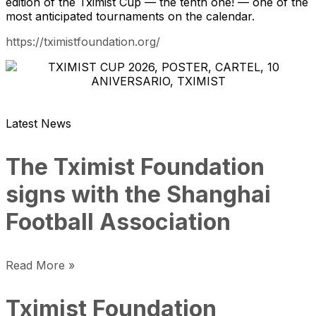
edition of the Tximist Cup — the tenth one! — one of the
most anticipated tournaments on the calendar.
https://tximistfoundation.org/
Latest News
The Tximist Foundation
signs with the Shanghai
Football Association
Read More »
Tximist Foundation