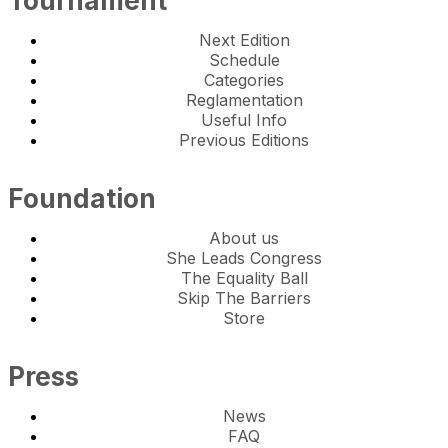
Tournament
Next Edition
Schedule
Categories
Reglamentation
Useful Info
Previous Editions
Foundation
About us
She Leads Congress
The Equality Ball
Skip The Barriers
Store
Press
News
FAQ