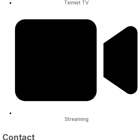
Tximist TV
Streaming
Contact