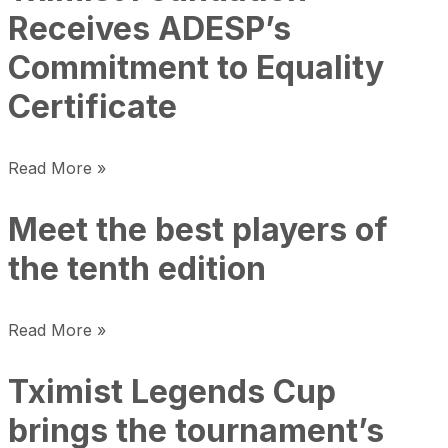
Receives ADESP’s
Commitment to Equality
Certificate
Read More »
Meet the best players of
the tenth edition
Read More »
Tximist Legends Cup
brings the tournament’s