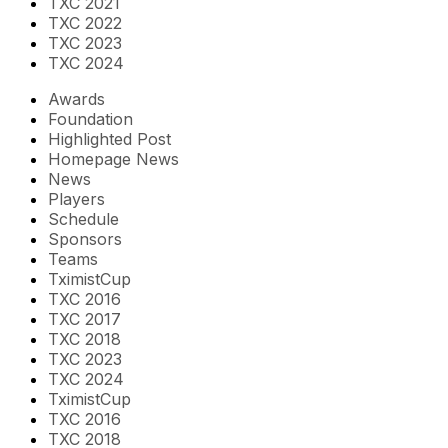
TXC 2021
TXC 2022
TXC 2023
TXC 2024
Awards
Foundation
Highlighted Post
Homepage News
News
Players
Schedule
Sponsors
Teams
TximistCup
TXC 2016
TXC 2017
TXC 2018
TXC 2023
TXC 2024
TximistCup
TXC 2016
TXC 2018