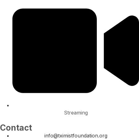
Streaming
Contact
info@tximistfoundation.org