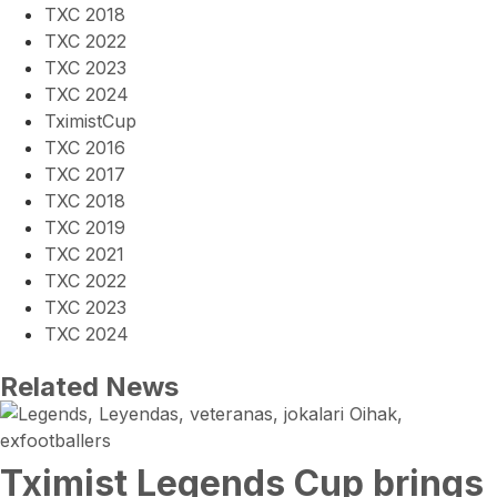
TXC 2018
TXC 2022
TXC 2023
TXC 2024
TximistCup
TXC 2016
TXC 2017
TXC 2018
TXC 2019
TXC 2021
TXC 2022
TXC 2023
TXC 2024
Related News
Tximist Legends Cup brings