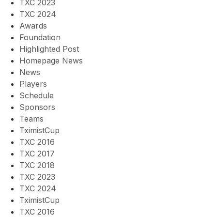
TXC 2023
TXC 2024
Awards
Foundation
Highlighted Post
Homepage News
News
Players
Schedule
Sponsors
Teams
TximistCup
TXC 2016
TXC 2017
TXC 2018
TXC 2023
TXC 2024
TximistCup
TXC 2016