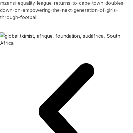
mzansi-equality-league-returns-to-cape-town-doubles-
down-on-empowering-the-next-generation-of-girls-
through-football