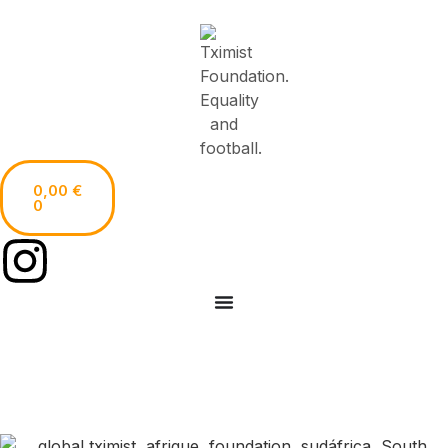
0,00
€
0