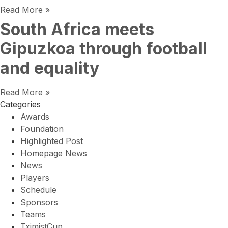
Read More »
South Africa meets
Gipuzkoa through football
and equality
Read More »
Categories
Awards
Foundation
Highlighted Post
Homepage News
News
Players
Schedule
Sponsors
Teams
TximistCup