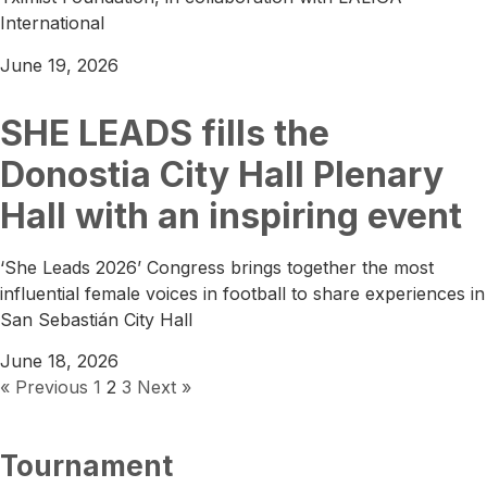
International
June 19, 2026
SHE LEADS fills the
Donostia City Hall Plenary
Hall with an inspiring event
‘She Leads 2026’ Congress brings together the most
influential female voices in football to share experiences in
San Sebastián City Hall
June 18, 2026
« Previous
1
2
3
Next »
Tournament