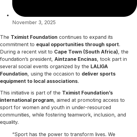
November 3, 2025
The
Tximist Foundation
continues to expand its
commitment to
equal opportunities through sport
.
During a recent visit to
Cape Town (South Africa)
, the
foundation’s president,
Aintzane Encinas
, took part in
several social events organized by the
LALIGA
Foundation
, using the occasion to
deliver sports
equipment to local associations
.
This initiative is part of the
Tximist Foundation’s
international program
, aimed at promoting access to
sport for women and youth in under-resourced
communities, while fostering teamwork, inclusion, and
equality.
“Sport has the power to transform lives. We