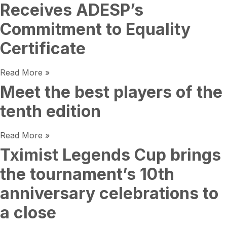
Receives ADESP’s
Commitment to Equality
Certificate
Read More »
Meet the best players of the
tenth edition
Read More »
Tximist Legends Cup brings
the tournament’s 10th
anniversary celebrations to
a close