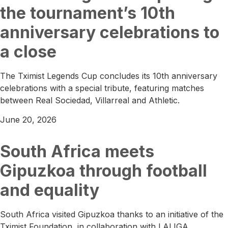
the tournament’s 10th
anniversary celebrations to
a close
The Tximist Legends Cup concludes its 10th anniversary
celebrations with a special tribute, featuring matches
between Real Sociedad, Villarreal and Athletic.
June 20, 2026
South Africa meets
Gipuzkoa through football
and equality
South Africa visited Gipuzkoa thanks to an initiative of the
Tximist Foundation, in collaboration with LALIGA