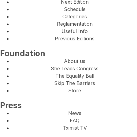
Next Edition
Schedule
Categories
Reglamentation
Useful Info
Previous Editions
Foundation
About us
She Leads Congress
The Equality Ball
Skip The Barriers
Store
Press
News
FAQ
Tximist TV