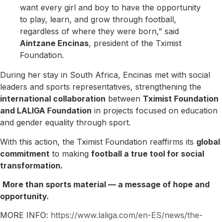
want every girl and boy to have the opportunity
to play, learn, and grow through football,
regardless of where they were born,” said
Aintzane Encinas
, president of the Tximist
Foundation.
During her stay in South Africa, Encinas met with social
leaders and sports representatives, strengthening the
international collaboration
between
Tximist Foundation
and LALIGA Foundation
in projects focused on education
and gender equality through sport.
With this action, the Tximist Foundation reaffirms its
global
commitment
to making
football a true tool for social
transformation.
More than sports material — a message of hope and
opportunity.
MORE INFO:
https://www.laliga.com/en-ES/news/the-