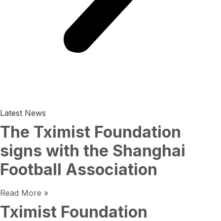
Latest News
The Tximist Foundation
signs with the Shanghai
Football Association
Read More »
Tximist Foundation