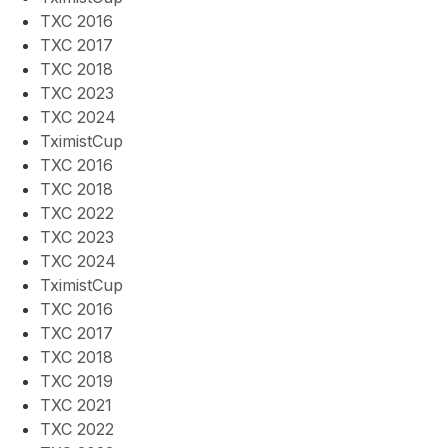
TXC 2016
TXC 2017
TXC 2018
TXC 2023
TXC 2024
TximistCup
TXC 2016
TXC 2018
TXC 2022
TXC 2023
TXC 2024
TximistCup
TXC 2016
TXC 2017
TXC 2018
TXC 2019
TXC 2021
TXC 2022