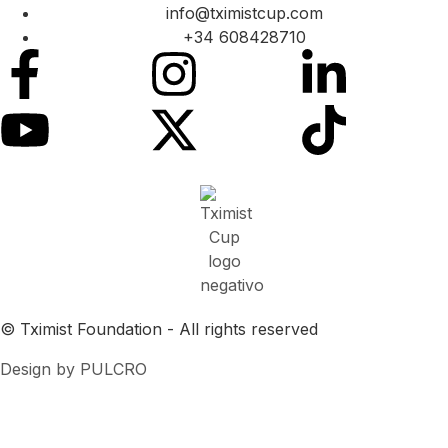
info@tximistcup.com
+34 608428710
© Tximist Foundation - All rights reserved
Design by PULCRO
Cookies Policy
Privacy Agreement