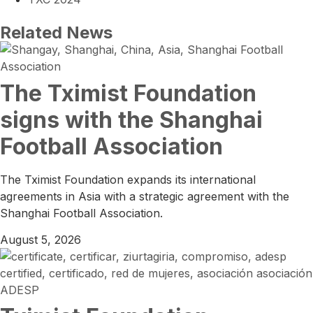
Related News
The Tximist Foundation
signs with the Shanghai
Football Association
The Tximist Foundation expands its international
agreements in Asia with a strategic agreement with the
Shanghai Football Association.
August 5, 2026