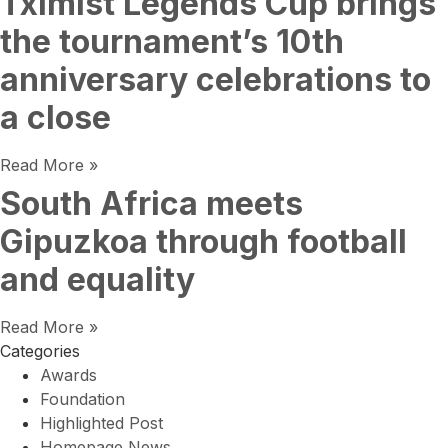
Tximist Legends Cup brings
the tournament’s 10th
anniversary celebrations to
a close
Read More »
South Africa meets
Gipuzkoa through football
and equality
Read More »
Categories
Awards
Foundation
Highlighted Post
Homepage News