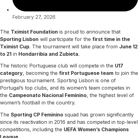
February 27, 2026
The
Tximist Foundation
is proud to announce that
Sporting Lisbon
will participate for the
first time in the
Tximist Cup
. The tournament will take place from
June 12
to 21
in
Hondarribia and Zubieta
.
The historic Portuguese club will compete in the
U17
category
, becoming the
first Portuguese team
to join the
prestigious tournament. Sporting Lisbon is one of
Portugal’s top clubs, and its women’s team competes in
the
Campeonato Nacional Feminino
, the highest level of
women’s football in the country.
The
Sporting CP Feminino
squad has grown significantly
since its reactivation in 2016 and has competed in top-level
competitions, including the
UEFA Women’s Champions
League
.