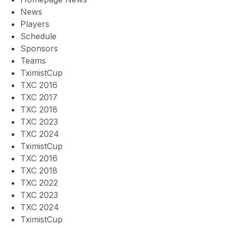
News
Players
Schedule
Sponsors
Teams
TximistCup
TXC 2016
TXC 2017
TXC 2018
TXC 2023
TXC 2024
TximistCup
TXC 2016
TXC 2018
TXC 2022
TXC 2023
TXC 2024
TximistCup