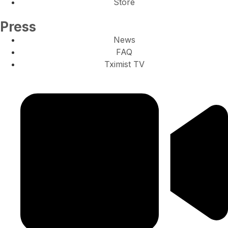
Store
Press
News
FAQ
Tximist TV