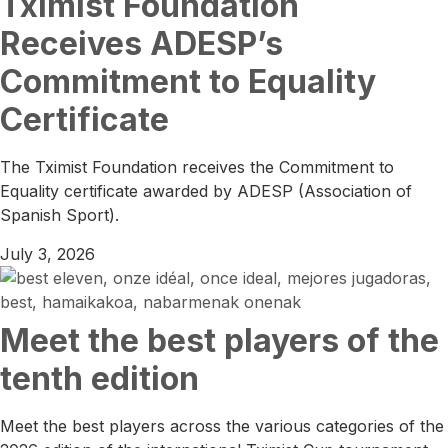
Tximist Foundation
Receives ADESP’s
Commitment to Equality
Certificate
The Tximist Foundation receives the Commitment to
Equality certificate awarded by ADESP (Association of
Spanish Sport).
July 3, 2026
Meet the best players of the
tenth edition
Meet the best players across the various categories of the