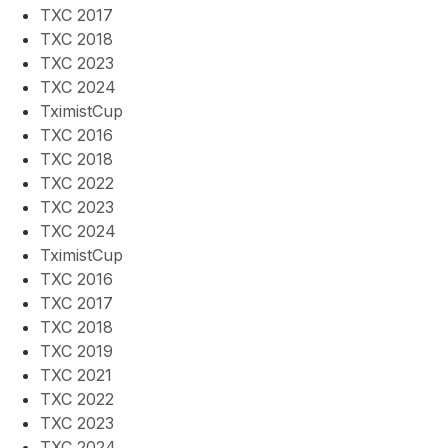
TXC 2017
TXC 2018
TXC 2023
TXC 2024
TximistCup
TXC 2016
TXC 2018
TXC 2022
TXC 2023
TXC 2024
TximistCup
TXC 2016
TXC 2017
TXC 2018
TXC 2019
TXC 2021
TXC 2022
TXC 2023
TXC 2024