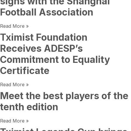
signs with the Shanghai
Football Association
Read More »
Tximist Foundation
Receives ADESP’s
Commitment to Equality
Certificate
Read More »
Meet the best players of the
tenth edition
Read More »