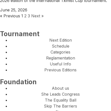
2026 edition of the international Tximist Cup tournament.
June 25, 2026
« Previous
1
2
3
Next »
Tournament
Next Edition
Schedule
Categories
Reglamentation
Useful Info
Previous Editions
Foundation
About us
She Leads Congress
The Equality Ball
Skip The Barriers