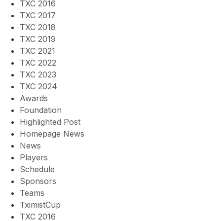
TXC 2016
TXC 2017
TXC 2018
TXC 2019
TXC 2021
TXC 2022
TXC 2023
TXC 2024
Awards
Foundation
Highlighted Post
Homepage News
News
Players
Schedule
Sponsors
Teams
TximistCup
TXC 2016