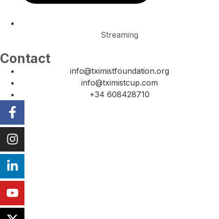
Streaming
Contact
info@tximistfoundation.org
info@tximistcup.com
+34 608428710