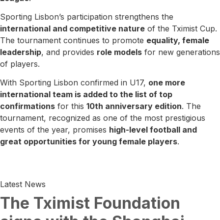
Sporting Lisbon’s participation strengthens the
international and competitive nature
of the Tximist Cup.
The tournament continues to promote
equality, female
leadership
, and provides
role models
for new generations
of players.
With Sporting Lisbon confirmed in U17,
one more
international team is added to the list of top
confirmations
for this
10th anniversary edition
. The
tournament, recognized as one of the most prestigious
events of the year, promises
high-level football and
great opportunities for young female players
.
Latest News
The Tximist Foundation