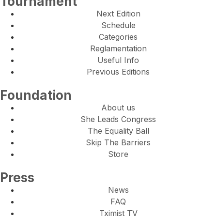
Tournament
Next Edition
Schedule
Categories
Reglamentation
Useful Info
Previous Editions
Foundation
About us
She Leads Congress
The Equality Ball
Skip The Barriers
Store
Press
News
FAQ
Tximist TV