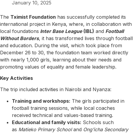
January 10, 2025
The
Tximist Foundation
has successfully completed its
international project in Kenya, where, in collaboration with
local foundations
Inter Base League
(IBL)
and
Football
Without Borders
, it has transformed lives through football
and education. During the visit, which took place from
December 26 to 30, the foundation team worked directly
with nearly 1,000 girls, learning about their needs and
promoting values of equality and female leadership.
Key Activities
The trip included activities in Nairobi and Nyanza:
Training and workshops:
The girls participated in
football training sessions, while local coaches
received technical and values-based training.
Educational and family visits:
Schools such
as
Matieko Primary School
and
Ong’icha Secondary