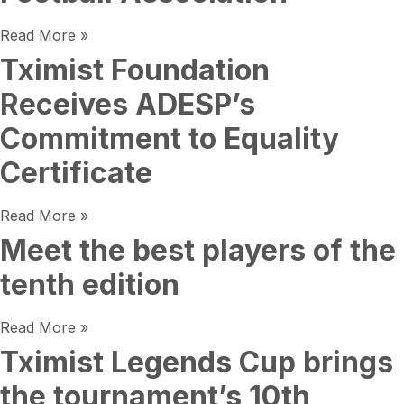
Read More »
Tximist Foundation
Receives ADESP’s
Commitment to Equality
Certificate
Read More »
Meet the best players of the
tenth edition
Read More »
Tximist Legends Cup brings
the tournament’s 10th