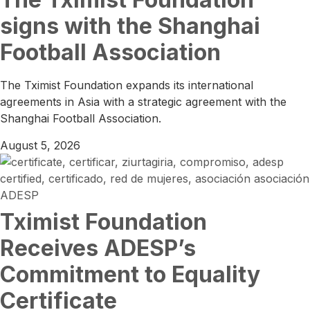
signs with the Shanghai
Football Association
The Tximist Foundation expands its international
agreements in Asia with a strategic agreement with the
Shanghai Football Association.
August 5, 2026
Tximist Foundation
Receives ADESP’s
Commitment to Equality
Certificate