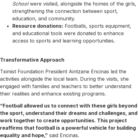
School
were visited, alongside the homes of the girls,
strengthening the connection between sport,
education, and community.
Resource donations:
Footballs, sports equipment,
and educational tools were donated to enhance
access to sports and learning opportunities.
Transformative Approach
Tximist Foundation President Aintzane Encinas led the
activities alongside the local team. During the visits, she
engaged with families and teachers to better understand
their realities and enhance existing programs.
“Football allowed us to connect with these girls beyond
the sport, understand their dreams and challenges, and
work together to create opportunities. This project
reaffirms that football is a powerful vehicle for building
equality and hope,”
said Encinas.