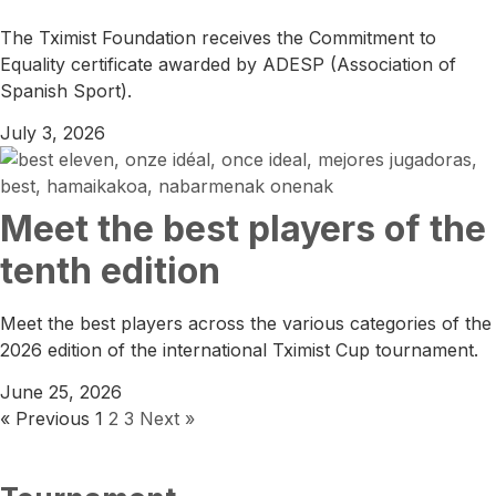
The Tximist Foundation receives the Commitment to
Equality certificate awarded by ADESP (Association of
Spanish Sport).
July 3, 2026
Meet the best players of the
tenth edition
Meet the best players across the various categories of the
2026 edition of the international Tximist Cup tournament.
June 25, 2026
« Previous
1
2
3
Next »