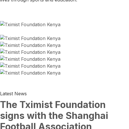
Latest News
The Tximist Foundation
signs with the Shanghai
Football Association