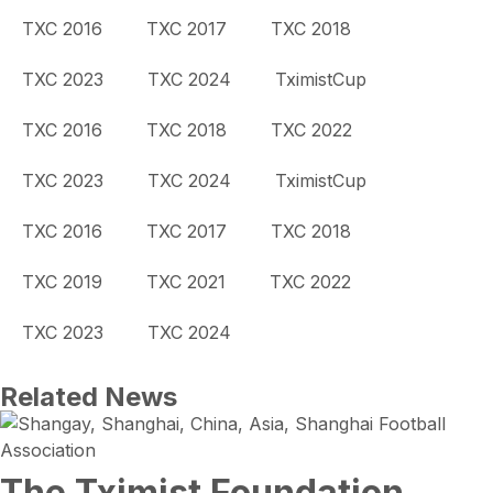
TXC 2016
TXC 2017
TXC 2018
TXC 2023
TXC 2024
TximistCup
TXC 2016
TXC 2018
TXC 2022
TXC 2023
TXC 2024
TximistCup
TXC 2016
TXC 2017
TXC 2018
TXC 2019
TXC 2021
TXC 2022
TXC 2023
TXC 2024
Related News
The Tximist Foundation