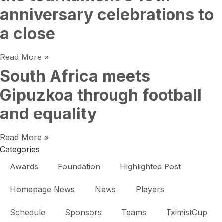
anniversary celebrations to
a close
Read More »
South Africa meets
Gipuzkoa through football
and equality
Read More »
Categories
Awards
Foundation
Highlighted Post
Homepage News
News
Players
Schedule
Sponsors
Teams
TximistCup