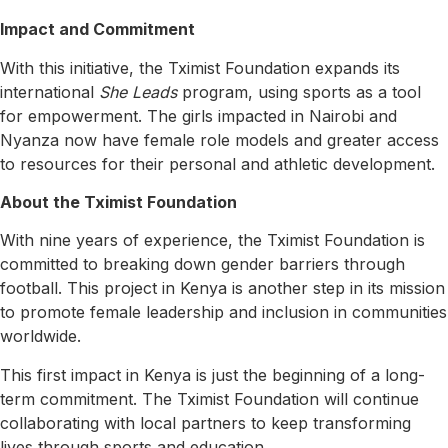
Impact and Commitment
With this initiative, the Tximist Foundation expands its
international
She Leads
program, using sports as a tool
for empowerment. The girls impacted in Nairobi and
Nyanza now have female role models and greater access
to resources for their personal and athletic development.
About the Tximist Foundation
With nine years of experience, the Tximist Foundation is
committed to breaking down gender barriers through
football. This project in Kenya is another step in its mission
to promote female leadership and inclusion in communities
worldwide.
This first impact in Kenya is just the beginning of a long-
term commitment. The Tximist Foundation will continue
collaborating with local partners to keep transforming
lives through sports and education.