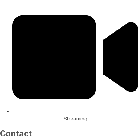
Streaming
Contact