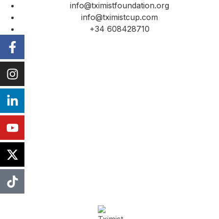
info@tximistfoundation.org
info@tximistcup.com
+34 608428710