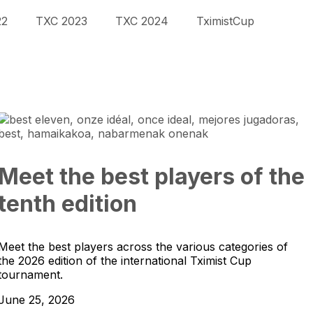
22
TXC 2023
TXC 2024
TximistCup
Meet the best players of the
tenth edition
Meet the best players across the various categories of
the 2026 edition of the international Tximist Cup
tournament.
June 25, 2026