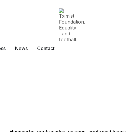
ess
News
Contact