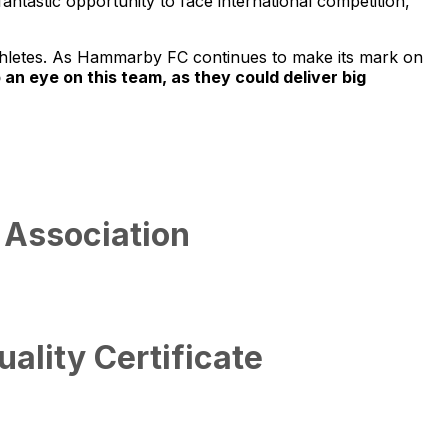
antastic opportunity to face international competition,
athletes. As Hammarby FC continues to make its mark on
 an eye on this team, as they could deliver big
 Association
lity Certificate