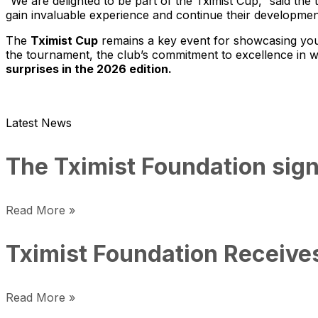
“We are delighted to be part of the Tximist Cup,” said the
gain invaluable experience and continue their development
The
Tximist Cup
remains a key event for showcasing youn
the tournament, the club’s commitment to excellence in wo
surprises in the 2026 edition.
Latest News
The Tximist Foundation sign
Read More »
Tximist Foundation Receive
Read More »