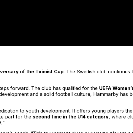
iversary of the Tximist Cup
. The Swedish club continues t
teps forward. The club has qualified for the
UEFA Women’s
ent development and a solid football culture, Hammarby has
dedication to youth development. It offers young players t
ke part for the
second time in the U14 category
, where clu
.”