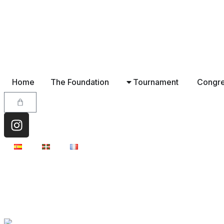
Home
The Foundation
Tournament
Congr