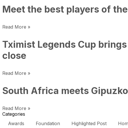
Meet the best players of the
Read More »
Tximist Legends Cup brings 
close
Read More »
South Africa meets Gipuzkoa
Read More »
Categories
Awards
Foundation
Highlighted Post
Hom