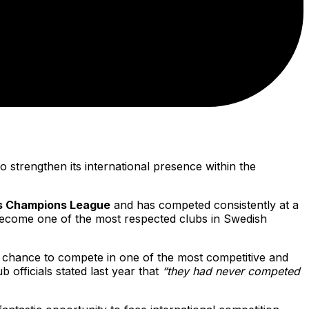
o strengthen its international presence within the
 Champions League
and has competed consistently at a
 become one of the most respected clubs in Swedish
he chance to compete in one of the most competitive and
b officials stated last year that
“they had never competed