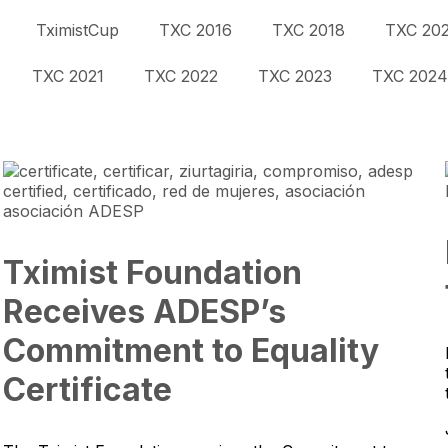
TximistCup
TXC 2016
TXC 2018
TXC 20
TXC 2021
TXC 2022
TXC 2023
TXC 2024
Tximist Foundation
Receives ADESP’s
Commitment to Equality
Certificate