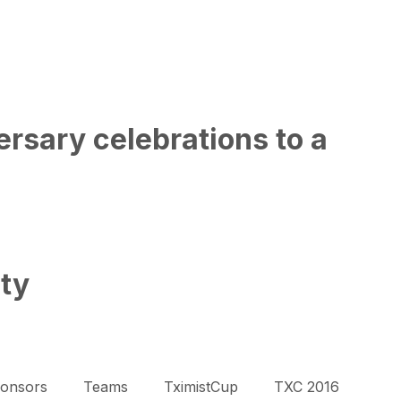
rsary celebrations to a
ity
onsors
Teams
TximistCup
TXC 2016