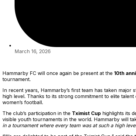
March 16, 2026
Hammarby FC will once again be present at the
10th ann
tournament.
In recent years, Hammarby’s first team has taken major s
high level. Thanks to its strong commitment to elite tal
women’s football.
The club’s participation in the
Tximist Cup
highlights its 
visible youth tournaments in the world. Hammarby will ta
in a tournament where every team was at such a high level