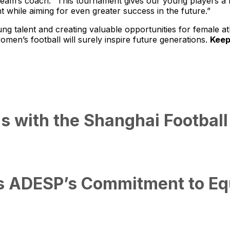
 team’s coach. “This tournament gives our young players a f
 while aiming for even greater success in the future.”
g talent and creating valuable opportunities for female 
men’s football will surely inspire future generations.
Keep
s with the Shanghai Football
s ADESP’s Commitment to Equa