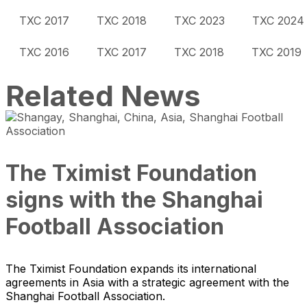
TXC 2017
TXC 2018
TXC 2023
TXC 2024
TXC 2016
TXC 2017
TXC 2018
TXC 2019
Related News
The Tximist Foundation
signs with the Shanghai
Football Association
The Tximist Foundation expands its international
agreements in Asia with a strategic agreement with the
Shanghai Football Association.