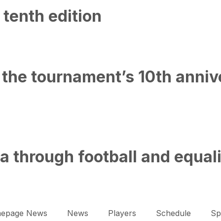
 tenth edition
the tournament’s 10th annive
 through football and equal
epage News
News
Players
Schedule
Sp