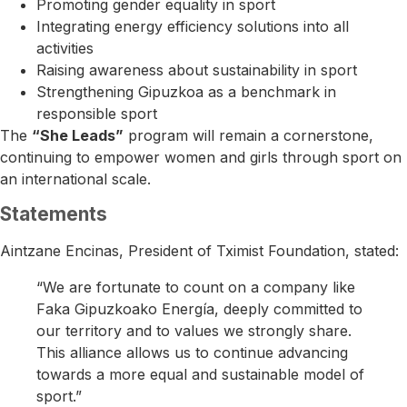
Promoting gender equality in sport
Integrating energy efficiency solutions into all
activities
Raising awareness about sustainability in sport
Strengthening Gipuzkoa as a benchmark in
responsible sport
The
“She Leads”
program will remain a cornerstone,
continuing to empower women and girls through sport on
an international scale.
Statements
Aintzane Encinas
, President of Tximist Foundation, stated:
“We are fortunate to count on a company like
Faka Gipuzkoako Energía, deeply committed to
our territory and to values we strongly share.
This alliance allows us to continue advancing
towards a more equal and sustainable model of
sport.”