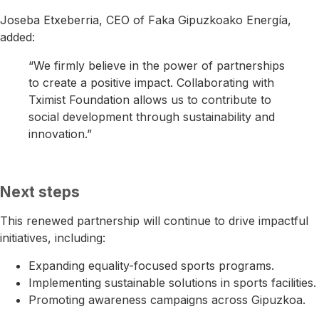
Joseba Etxeberria
, CEO of
Faka Gipuzkoako Energía
,
added:
“We firmly believe in the power of partnerships
to create a positive impact. Collaborating with
Tximist Foundation allows us to contribute to
social development through sustainability and
innovation.”
Next steps
This renewed partnership will continue to drive impactful
initiatives, including:
Expanding equality-focused sports programs.
Implementing sustainable solutions in sports facilities.
Promoting awareness campaigns across Gipuzkoa.