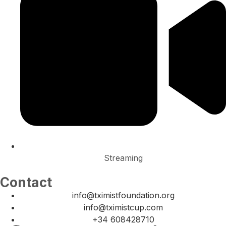
Streaming
Contact
info@tximistfoundation.org
info@tximistcup.com
+34 608428710