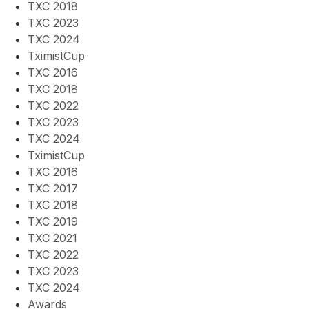
TXC 2018
TXC 2023
TXC 2024
TximistCup
TXC 2016
TXC 2018
TXC 2022
TXC 2023
TXC 2024
TximistCup
TXC 2016
TXC 2017
TXC 2018
TXC 2019
TXC 2021
TXC 2022
TXC 2023
TXC 2024
Awards