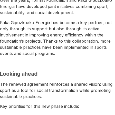
Over the years, Tximist Foundation and
Faka Gipuzkoako
Energia
have developed joint initiatives combining sport,
sustainability, and social development.
Faka Gipuzkoako Energia has become a key partner, not
only through its support but also through its active
involvement in improving energy efficiency within the
foundation’s projects. Thanks to this collaboration, more
sustainable practices have been implemented in sports
events and social programs.
Looking ahead
The renewed agreement reinforces a shared vision: using
sport as a tool for social transformation while promoting
sustainable practices.
Key priorities for this new phase include: