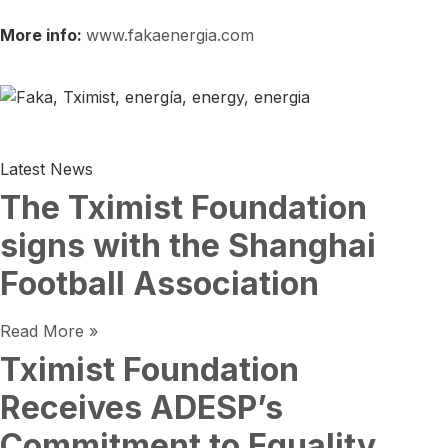
More info:
www.fakaenergia.com
Latest News
The Tximist Foundation
signs with the Shanghai
Football Association
Read More »
Tximist Foundation
Receives ADESP’s
Commitment to Equality