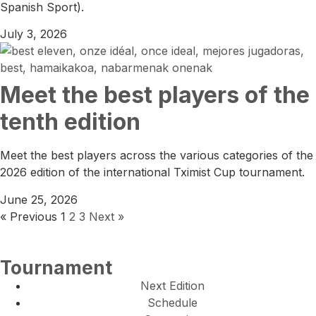
Spanish Sport).
July 3, 2026
Meet the best players of the
tenth edition
Meet the best players across the various categories of the
2026 edition of the international Tximist Cup tournament.
June 25, 2026
« Previous
1
2
3
Next »
Tournament
Next Edition
Schedule