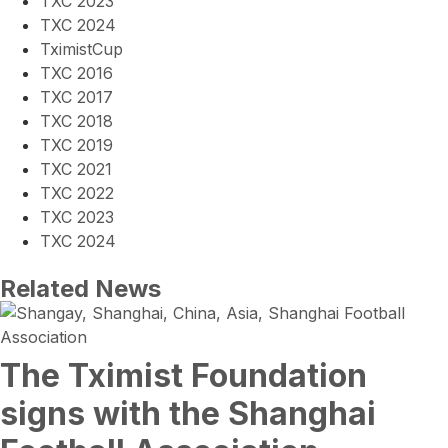
TXC 2023
TXC 2024
TximistCup
TXC 2016
TXC 2017
TXC 2018
TXC 2019
TXC 2021
TXC 2022
TXC 2023
TXC 2024
Related News
The Tximist Foundation
signs with the Shanghai