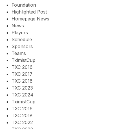
Foundation
Highlighted Post
Homepage News
News
Players
Schedule
Sponsors
Teams
TximistCup
TXC 2016
TXC 2017
TXC 2018
TXC 2023
TXC 2024
TximistCup
TXC 2016
TXC 2018
TXC 2022