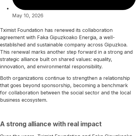
May 10, 2026
Tximist Foundation has renewed its collaboration
agreement with
Faka Gipuzkoako Energia
, a well-
established and sustainable company across Gipuzkoa.
This renewal marks another step forward in a strong and
strategic alliance built on shared values: equality,
innovation, and environmental responsibility.
Both organizations continue to strengthen a relationship
that goes beyond sponsorship, becoming a benchmark
for collaboration between the social sector and the local
business ecosystem.
A strong alliance with real impact