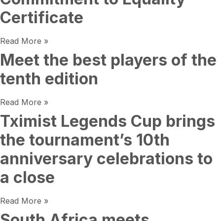
Certificate
Read More »
Meet the best players of the
tenth edition
Read More »
Tximist Legends Cup brings
the tournament’s 10th
anniversary celebrations to
a close
Read More »
South Africa meets