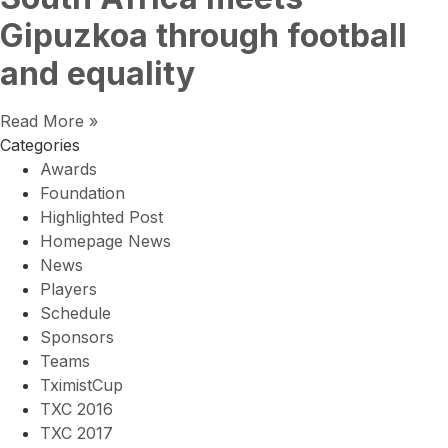
Gipuzkoa through football
and equality
Read More »
Categories
Awards
Foundation
Highlighted Post
Homepage News
News
Players
Schedule
Sponsors
Teams
TximistCup
TXC 2016
TXC 2017