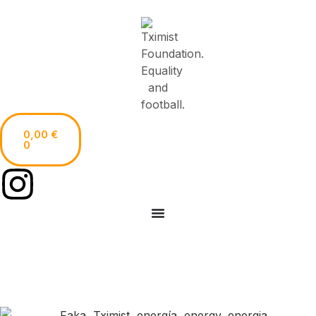
0,00
€
0