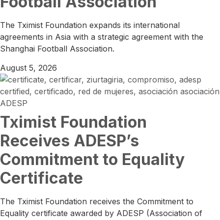
Football Association
The Tximist Foundation expands its international
agreements in Asia with a strategic agreement with the
Shanghai Football Association.
August 5, 2026
Tximist Foundation
Receives ADESP’s
Commitment to Equality
Certificate
The Tximist Foundation receives the Commitment to
Equality certificate awarded by ADESP (Association of