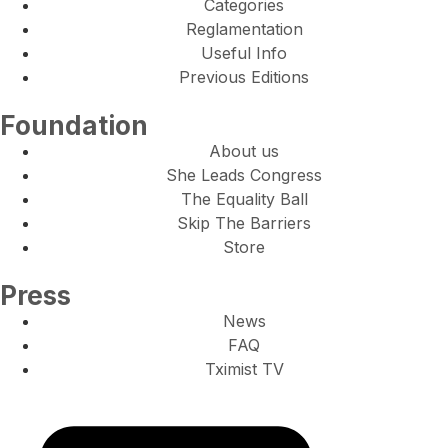
Categories
Reglamentation
Useful Info
Previous Editions
Foundation
About us
She Leads Congress
The Equality Ball
Skip The Barriers
Store
Press
News
FAQ
Tximist TV