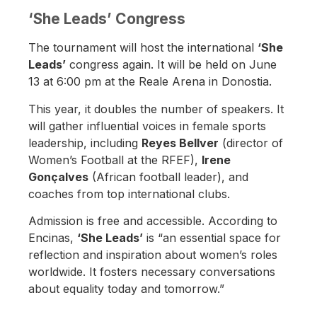
‘She Leads’ Congress
The tournament will host the international
‘She
Leads’
congress again. It will be held on June
13 at 6:00 pm at the Reale Arena in Donostia.
This year, it doubles the number of speakers. It
will gather influential voices in female sports
leadership, including
Reyes Bellver
(director of
Women’s Football at the RFEF),
Irene
Gonçalves
(African football leader), and
coaches from top international clubs.
Admission is free and accessible. According to
Encinas,
‘She Leads’
is “an essential space for
reflection and inspiration about women’s roles
worldwide. It fosters necessary conversations
about equality today and tomorrow.”