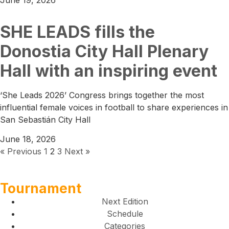
SHE LEADS fills the
Donostia City Hall Plenary
Hall with an inspiring event
‘She Leads 2026’ Congress brings together the most
influential female voices in football to share experiences in
San Sebastián City Hall
June 18, 2026
« Previous
1
2
3
Next »
Tournament
Next Edition
Schedule
Categories