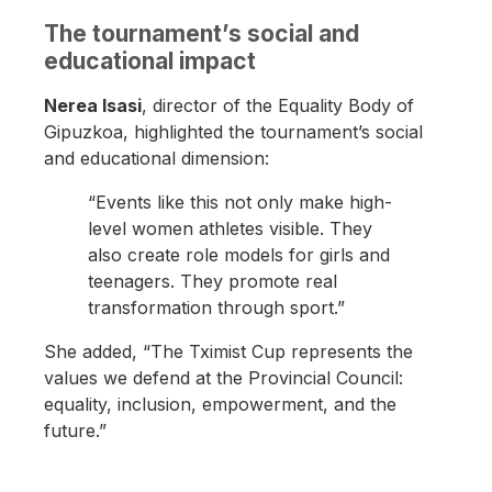
The tournament’s social and
educational impact
Nerea Isasi
, director of the Equality Body of
Gipuzkoa, highlighted the tournament’s social
and educational dimension:
“Events like this not only make high-
level women athletes visible. They
also create role models for girls and
teenagers. They promote real
transformation through sport.”
She added, “The Tximist Cup represents the
values we defend at the Provincial Council:
equality, inclusion, empowerment, and the
future.”