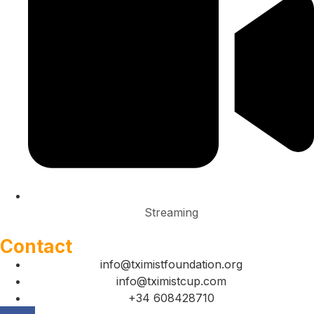
Streaming
Contact
info@tximistfoundation.org
info@tximistcup.com
+34 608428710