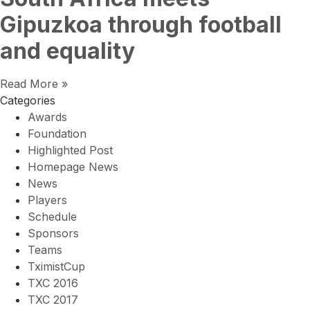
Gipuzkoa through football
and equality
Read More »
Categories
Awards
Foundation
Highlighted Post
Homepage News
News
Players
Schedule
Sponsors
Teams
TximistCup
TXC 2016
TXC 2017