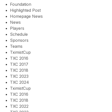
Foundation
Highlighted Post
Homepage News
News
Players
Schedule
Sponsors
Teams
TximistCup
TXC 2016
TXC 2017
TXC 2018
TXC 2023
TXC 2024
TximistCup
TXC 2016
TXC 2018
TXC 2022