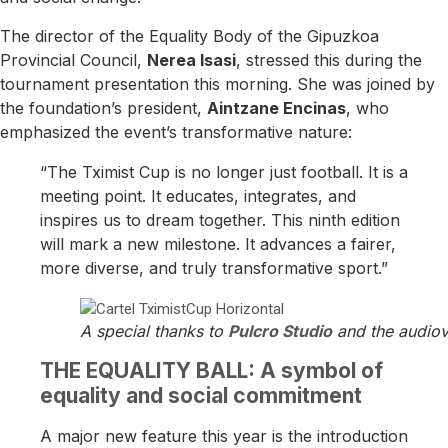
The director of the Equality Body of the Gipuzkoa
Provincial Council,
Nerea Isasi
, stressed this during the
tournament presentation this morning. She was joined by
the foundation’s president,
Aintzane Encinas
, who
emphasized the event’s transformative nature:
“The Tximist Cup is no longer just football. It is a
meeting point. It educates, integrates, and
inspires us to dream together. This ninth edition
will mark a new milestone. It advances a fairer,
more diverse, and truly transformative sport.”
A special thanks to
Pulcro Studio
and the audiov
THE EQUALITY BALL: A symbol of
equality and social commitment
A major new feature this year is the introduction