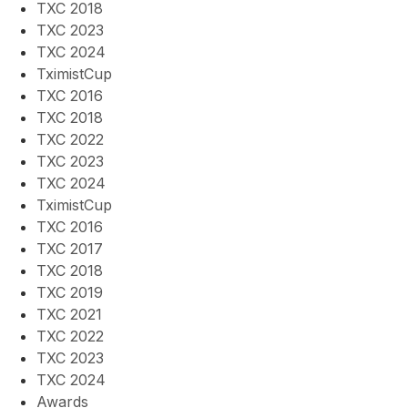
TXC 2018
TXC 2023
TXC 2024
TximistCup
TXC 2016
TXC 2018
TXC 2022
TXC 2023
TXC 2024
TximistCup
TXC 2016
TXC 2017
TXC 2018
TXC 2019
TXC 2021
TXC 2022
TXC 2023
TXC 2024
Awards