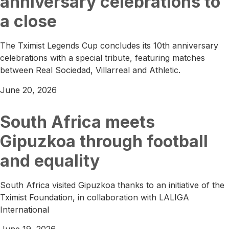
anniversary celebrations to
a close
The Tximist Legends Cup concludes its 10th anniversary
celebrations with a special tribute, featuring matches
between Real Sociedad, Villarreal and Athletic.
June 20, 2026
South Africa meets
Gipuzkoa through football
and equality
South Africa visited Gipuzkoa thanks to an initiative of the
Tximist Foundation, in collaboration with LALIGA
International
June 19, 2026