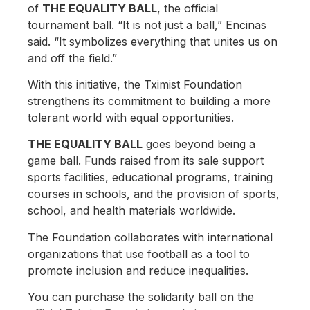
of
THE EQUALITY BALL
, the official
tournament ball. “It is not just a ball,” Encinas
said. “It symbolizes everything that unites us on
and off the field.”
With this initiative, the Tximist Foundation
strengthens its commitment to building a more
tolerant world with equal opportunities.
THE EQUALITY BALL
goes beyond being a
game ball. Funds raised from its sale support
sports facilities, educational programs, training
courses in schools, and the provision of sports,
school, and health materials worldwide.
The Foundation collaborates with international
organizations that use football as a tool to
promote inclusion and reduce inequalities.
You can purchase the solidarity ball on the