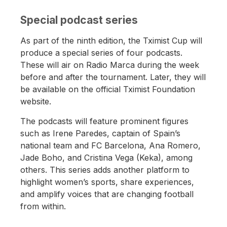
Special podcast series
As part of the ninth edition, the Tximist Cup will
produce a special series of four podcasts.
These will air on Radio Marca during the week
before and after the tournament. Later, they will
be available on the official Tximist Foundation
website.
The podcasts will feature prominent figures
such as Irene Paredes, captain of Spain’s
national team and FC Barcelona, Ana Romero,
Jade Boho, and Cristina Vega (Keka), among
others. This series adds another platform to
highlight women’s sports, share experiences,
and amplify voices that are changing football
from within.