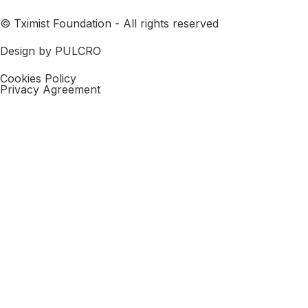
© Tximist Foundation - All rights reserved
Design by PULCRO
Cookies Policy
Privacy Agreement