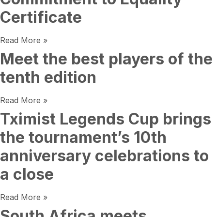
Certificate
Read More »
Meet the best players of the
tenth edition
Read More »
Tximist Legends Cup brings
the tournament’s 10th
anniversary celebrations to
a close
Read More »
South Africa meets