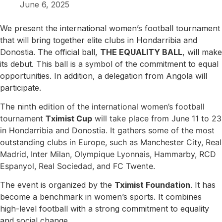
June 6, 2025
We present the international women’s football tournament
that will bring together elite clubs in Hondarribia and
Donostia. The official ball,
THE EQUALITY BALL
, will make
its debut. This ball is a symbol of the commitment to equal
opportunities. In addition, a delegation from Angola will
participate.
The ninth
edition of the international women’s football
tournament
Tximist Cup
will take place from June 11 to 23
in Hondarribia and Donostia. It gathers some of the most
outstanding clubs in Europe, such as Manchester City, Real
Madrid, Inter Milan, Olympique Lyonnais, Hammarby, RCD
Espanyol, Real Sociedad, and FC Twente.
The event is organized by the
Tximist Foundation
. It has
become a benchmark in women’s sports. It combines
high-level football with a strong commitment to equality
and social change.