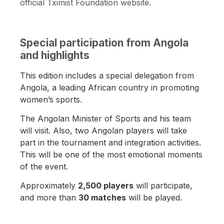
official Tximist Foundation website
.
Special participation from Angola
and highlights
This edition includes a special delegation from
Angola, a leading African country in promoting
women’s sports.
The Angolan Minister of Sports and his team
will visit. Also, two Angolan players will take
part in the tournament and integration activities.
This will be one of the most emotional moments
of the event.
Approximately
2,500 players
will participate,
and more than
30 matches
will be played.