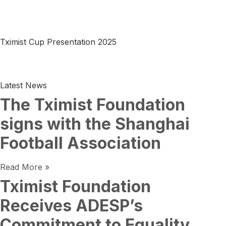
Tximist Cup Presentation 2025
Latest News
The Tximist Foundation
signs with the Shanghai
Football Association
Read More »
Tximist Foundation
Receives ADESP’s
Commitment to Equality