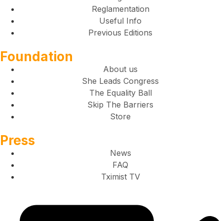
Reglamentation
Useful Info
Previous Editions
Foundation
About us
She Leads Congress
The Equality Ball
Skip The Barriers
Store
Press
News
FAQ
Tximist TV