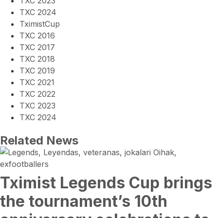
TXC 2023
TXC 2024
TximistCup
TXC 2016
TXC 2017
TXC 2018
TXC 2019
TXC 2021
TXC 2022
TXC 2023
TXC 2024
Related News
Tximist Legends Cup brings
the tournament’s 10th