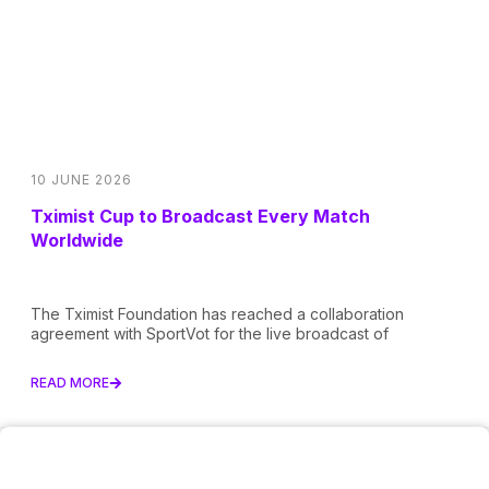
10 JUNE 2026
Tximist Cup to Broadcast Every Match
Worldwide
The Tximist Foundation has reached a collaboration
agreement with SportVot for the live broadcast of
READ MORE