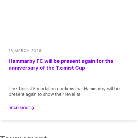
16 MARCH 2026
Hammarby FC will be present again for the
anniversary of the Tximist Cup
The Tximist Foundation confirms that Hammarby will be
present again to show their level at
READ MORE