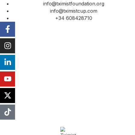
info@tximistfoundation.org
info@tximistcup.com
+34 608428710