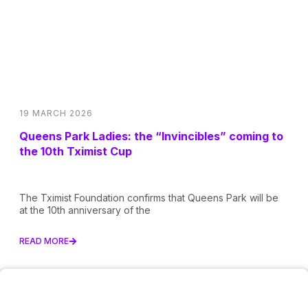
19 MARCH 2026
Queens Park Ladies: the “Invincibles” coming to
the 10th Tximist Cup
The Tximist Foundation confirms that Queens Park will be
at the 10th anniversary of the
READ MORE