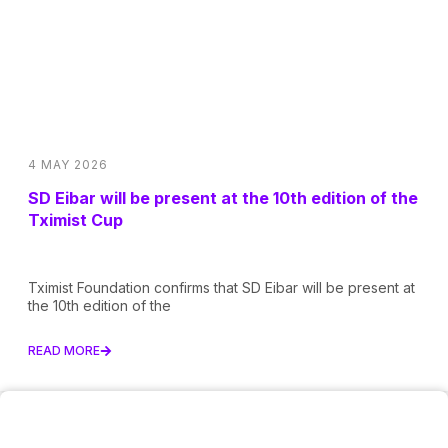
4 MAY 2026
SD Eibar will be present at the 10th edition of the
Tximist Cup
Tximist Foundation confirms that SD Eibar will be present at
the 10th edition of the
READ MORE