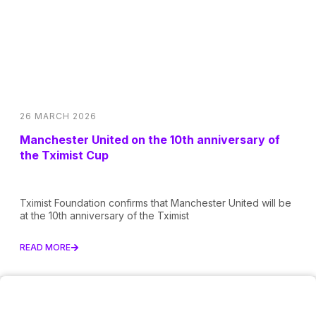
26 MARCH 2026
Manchester United on the 10th anniversary of
the Tximist Cup
Tximist Foundation confirms that Manchester United will be
at the 10th anniversary of the Tximist
READ MORE