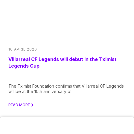
10 APRIL 2026
Villarreal CF Legends will debut in the Tximist
Legends Cup
The Tximist Foundation confirms that Villarreal CF Legends
will be at the 10th anniversary of
READ MORE