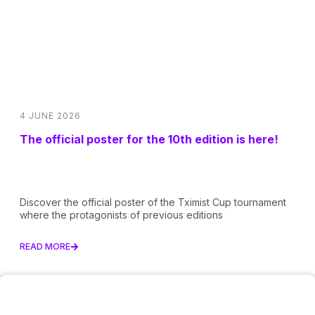
4 JUNE 2026
The official poster for the 10th edition is here!
Discover the official poster of the Tximist Cup tournament
where the protagonists of previous editions
READ MORE