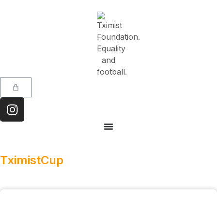
TximistCup