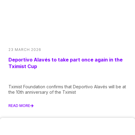
23 MARCH 2026
Deportivo Alavés to take part once again in the
Tximist Cup
Tximist Foundation confirms that Deportivo Alavés will be at
the 10th anniversary of the Tximist
READ MORE