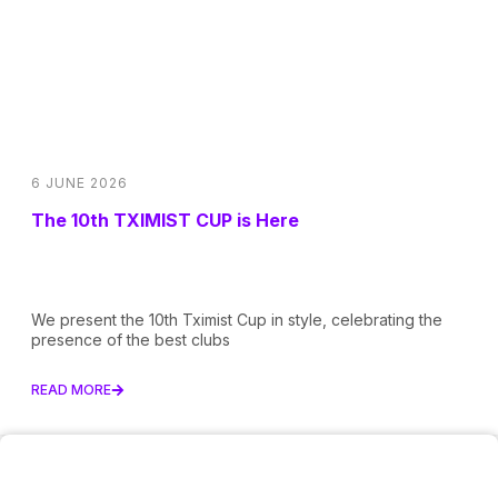
6 JUNE 2026
The 10th TXIMIST CUP is Here
We present the 10th Tximist Cup in style, celebrating the
presence of the best clubs
READ MORE