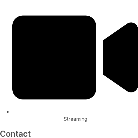
Streaming
Contact