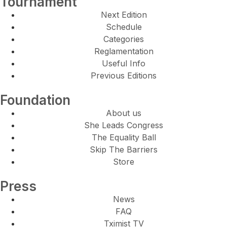
Tournament
Next Edition
Schedule
Categories
Reglamentation
Useful Info
Previous Editions
Foundation
About us
She Leads Congress
The Equality Ball
Skip The Barriers
Store
Press
News
FAQ
Tximist TV