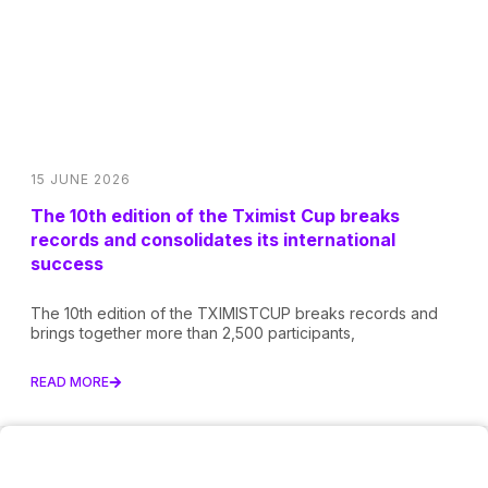
15 JUNE 2026
The 10th edition of the Tximist Cup breaks
records and consolidates its international
success
The 10th edition of the TXIMISTCUP breaks records and
brings together more than 2,500 participants,
READ MORE