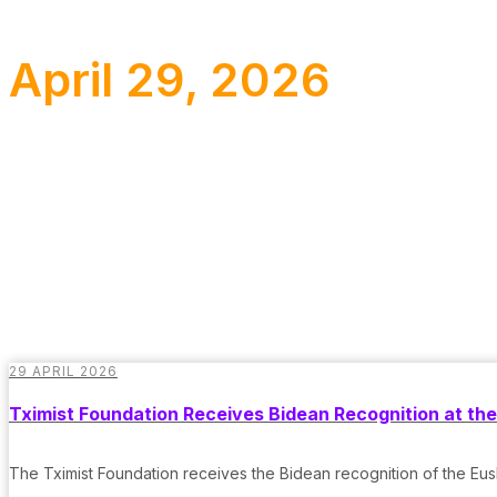
April 29, 2026
29 APRIL 2026
Tximist Foundation Receives Bidean Recognition at t
The Tximist Foundation receives the Bidean recognition of the 