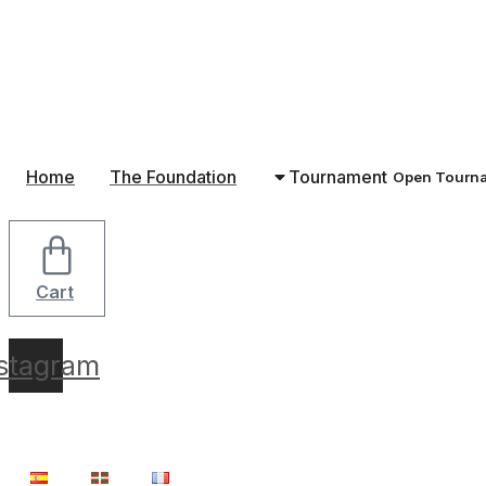
Skip
to
content
Home
The Foundation
Tournament
Open Tourn
Cart
nstagram