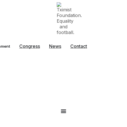
Congress
News
Contact
ament