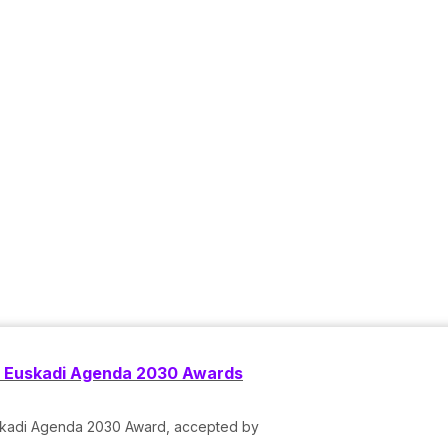
he Euskadi Agenda 2030 Awards
Euskadi Agenda 2030 Award, accepted by