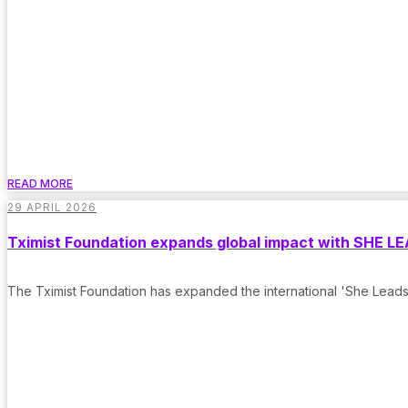
READ MORE
29 APRIL 2026
Tximist Foundation expands global impact with SHE LEA
The Tximist Foundation has expanded the international 'She Leads'