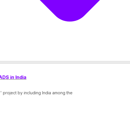
DS in India
 project by including India among the