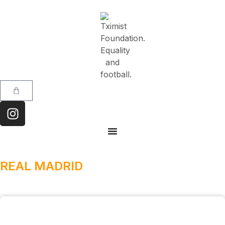
REAL MADRID