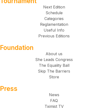
Tournament
Next Edition
Schedule
Categories
Reglamentation
Useful Info
Previous Editions
Foundation
About us
She Leads Congress
The Equality Ball
Skip The Barriers
Store
Press
News
FAQ
Tximist TV