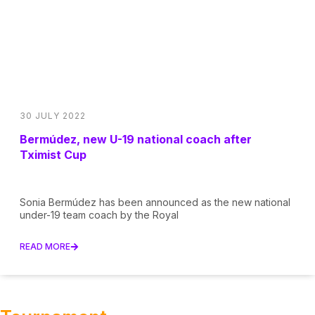
30 JULY 2022
Bermúdez, new U-19 national coach after
Tximist Cup
Sonia Bermúdez has been announced as the new national
under-19 team coach by the Royal
READ MORE