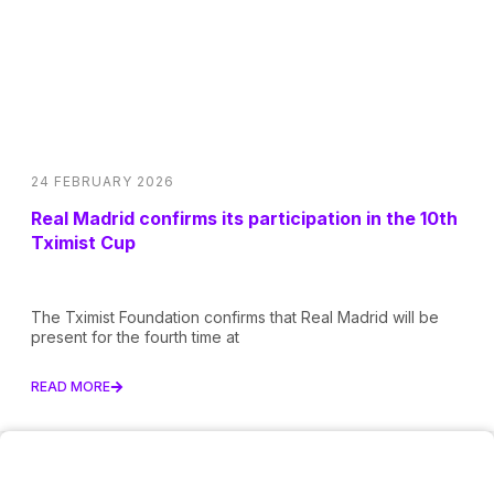
24 FEBRUARY 2026
Real Madrid confirms its participation in the 10th
Tximist Cup
The Tximist Foundation confirms that Real Madrid will be
present for the fourth time at
READ MORE