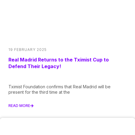
19 FEBRUARY 2025
Real Madrid Returns to the Tximist Cup to
Defend Their Legacy!
Tximist Foundation confirms that Real Madrid will be
present for the third time at the
READ MORE