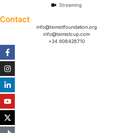
Streaming
Contact
info@tximistfoundation.org
info@tximistcup.com
+34 608428710