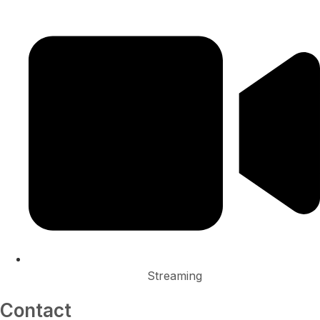
Streaming
Contact