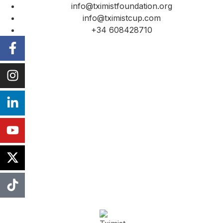
info@tximistfoundation.org
info@tximistcup.com
+34 608428710