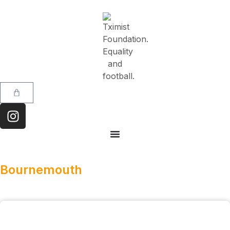
Bournemouth