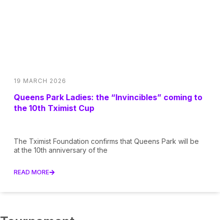
19 MARCH 2026
Queens Park Ladies: the “Invincibles” coming to
the 10th Tximist Cup
The Tximist Foundation confirms that Queens Park will be
at the 10th anniversary of the
READ MORE