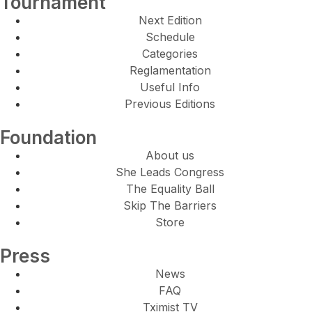
Tournament
Next Edition
Schedule
Categories
Reglamentation
Useful Info
Previous Editions
Foundation
About us
She Leads Congress
The Equality Ball
Skip The Barriers
Store
Press
News
FAQ
Tximist TV