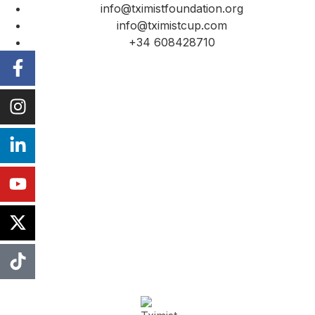
info@tximistfoundation.org
info@tximistcup.com
+34 608428710