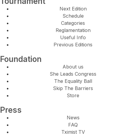
Tournament
Next Edition
Schedule
Categories
Reglamentation
Useful Info
Previous Editions
Foundation
About us
She Leads Congress
The Equality Ball
Skip The Barriers
Store
Press
News
FAQ
Tximist TV