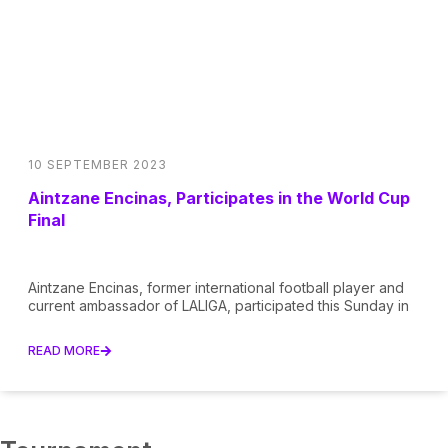
10 SEPTEMBER 2023
Aintzane Encinas, Participates in the World Cup
Final
Aintzane Encinas, former international football player and
current ambassador of LALIGA, participated this Sunday in
READ MORE