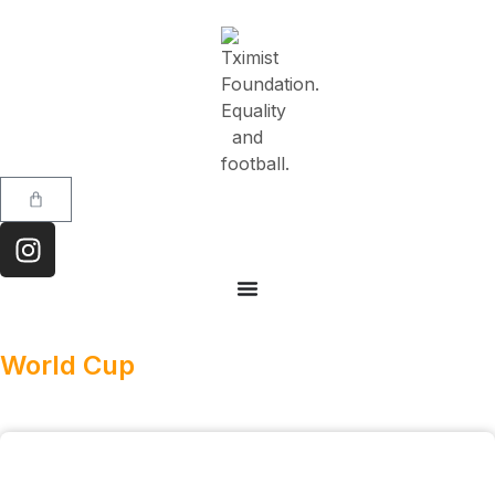
World Cup