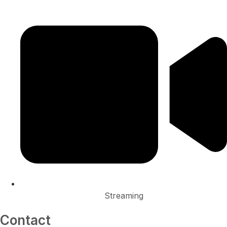
Streaming
Contact