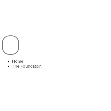
Skip
to
content
Home
The Foundation