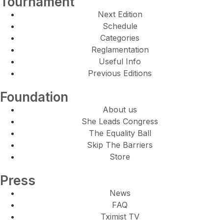
Tournament
Next Edition
Schedule
Categories
Reglamentation
Useful Info
Previous Editions
Foundation
About us
She Leads Congress
The Equality Ball
Skip The Barriers
Store
Press
News
FAQ
Tximist TV