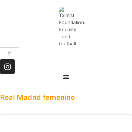
Real Madrid femenino