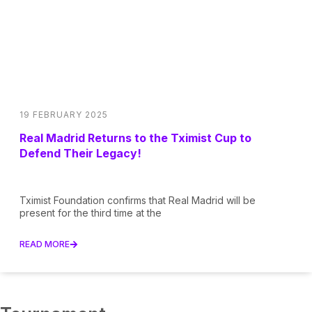
19 FEBRUARY 2025
Real Madrid Returns to the Tximist Cup to
Defend Their Legacy!
Tximist Foundation confirms that Real Madrid will be
present for the third time at the
READ MORE