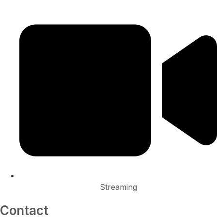
Streaming
Contact