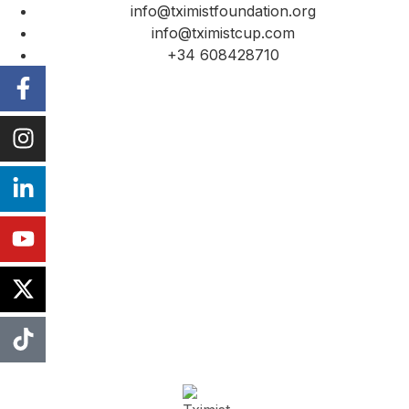
info@tximistfoundation.org
info@tximistcup.com
+34 608428710