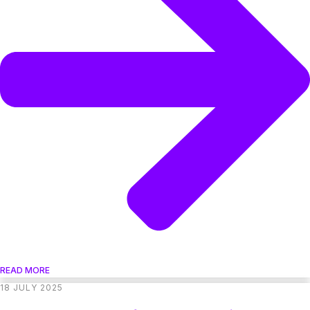
READ MORE
18 JULY 2025