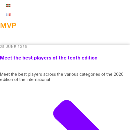
MVP
25 JUNE 2026
Meet the best players of the tenth edition
Meet the best players across the various categories of the 2026
edition of the international