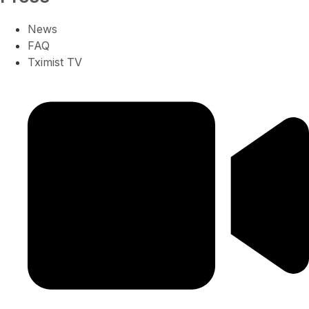
News
FAQ
Tximist TV