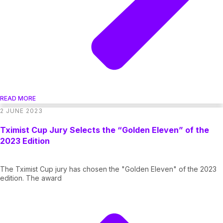
READ MORE
2 JUNE 2023
Tximist Cup Jury Selects the “Golden Eleven” of the
2023 Edition
The Tximist Cup jury has chosen the "Golden Eleven" of the 2023
edition. The award