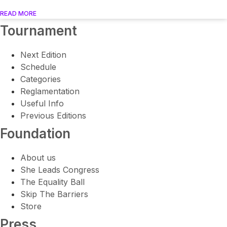
READ MORE
Tournament
Next Edition
Schedule
Categories
Reglamentation
Useful Info
Previous Editions
Foundation
About us
She Leads Congress
The Equality Ball
Skip The Barriers
Store
Press