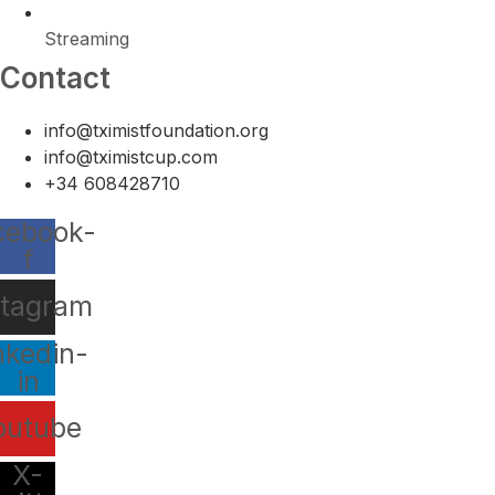
Streaming
Contact
info@tximistfoundation.org
info@tximistcup.com
+34 608428710
cebook-
f
stagram
nkedin-
in
outube
X-