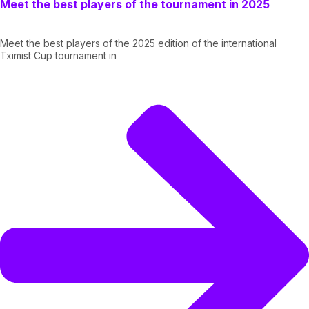
Meet the best players of the tournament in 2025
Meet the best players of the 2025 edition of the international
Tximist Cup tournament in