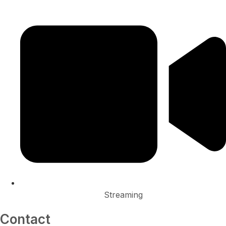
Streaming
Contact