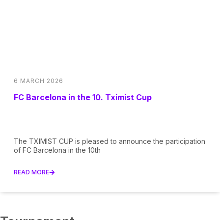
6 MARCH 2026
FC Barcelona in the 10. Tximist Cup
The TXIMIST CUP is pleased to announce the participation
of FC Barcelona in the 10th
READ MORE