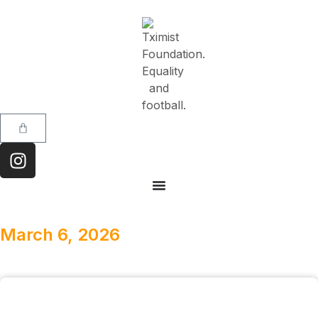
March 6, 2026