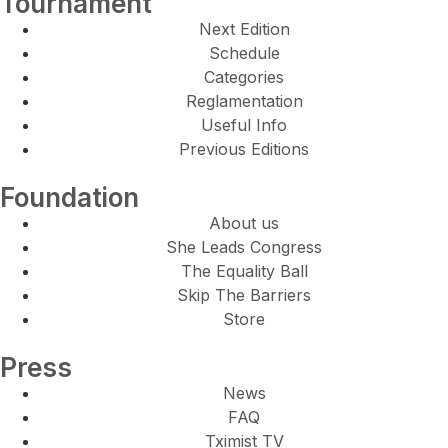
Tournament
Next Edition
Schedule
Categories
Reglamentation
Useful Info
Previous Editions
Foundation
About us
She Leads Congress
The Equality Ball
Skip The Barriers
Store
Press
News
FAQ
Tximist TV