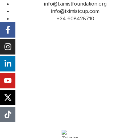
info@tximistfoundation.org
info@tximistcup.com
+34 608428710