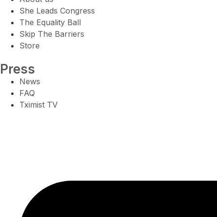
She Leads Congress
The Equality Ball
Skip The Barriers
Store
Press
News
FAQ
Tximist TV