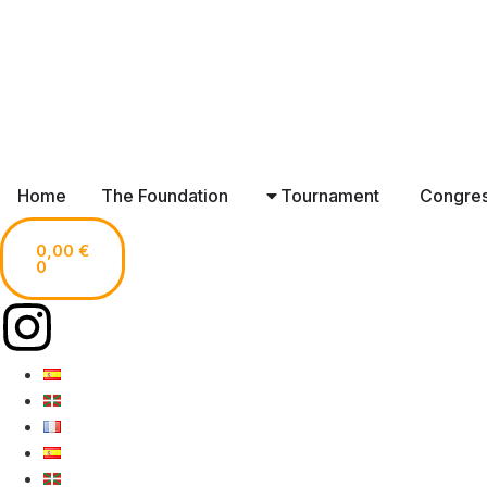
Home
The Foundation
Tournament
Congre
0,00
€
0