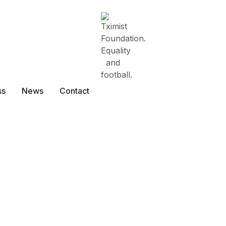
ss
News
Contact