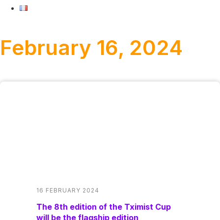
February 16, 2024
16 FEBRUARY 2024
The 8th edition of the Tximist Cup
will be the flagship edition