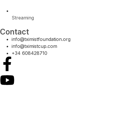
Streaming
Contact
info@tximistfoundation.org
info@tximistcup.com
+34 608428710