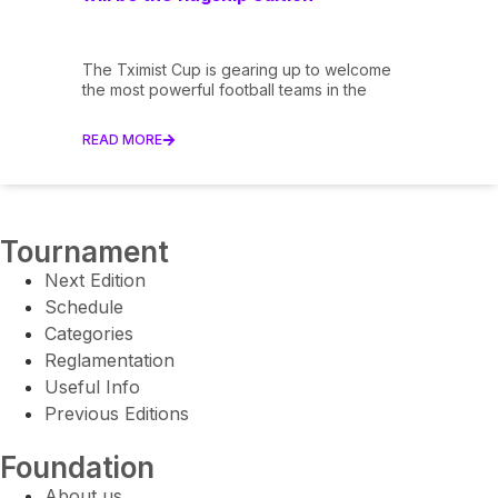
The Tximist Cup is gearing up to welcome
the most powerful football teams in the
READ MORE
Tournament
Next Edition
Schedule
Categories
Reglamentation
Useful Info
Previous Editions
Foundation
About us