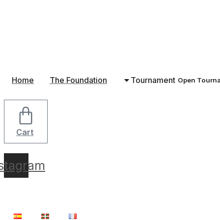
Skip
to
content
Home
The Foundation
Tournament
Open Tourn
Cart
nstagram