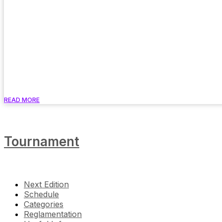
READ MORE
Tournament
Next Edition
Schedule
Categories
Reglamentation