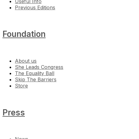
Useful Info
Previous Editions
Foundation
About us
She Leads Congress
The Equality Ball
Skip The Barriers
Store
Press