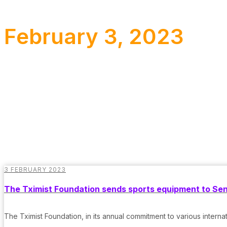
February 3, 2023
3 FEBRUARY 2023
The Tximist Foundation sends sports equipment to Se
The Tximist Foundation, in its annual commitment to various interna