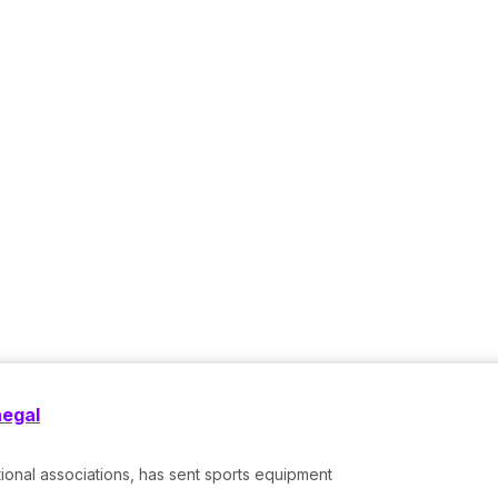
negal
tional associations, has sent sports equipment