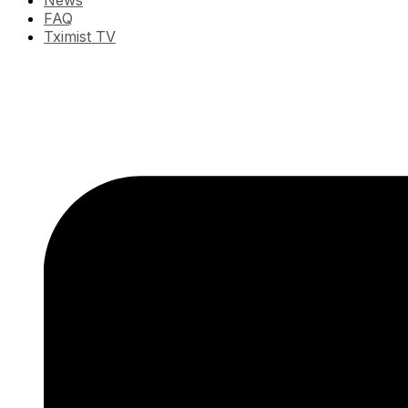
News
FAQ
Tximist TV