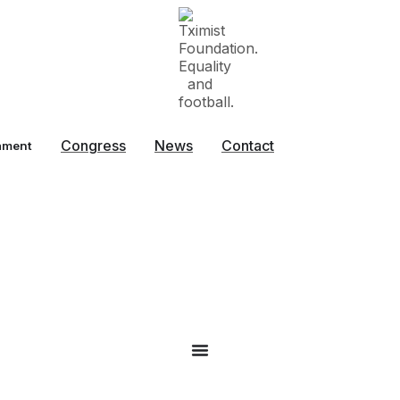
Congress
News
Contact
ament