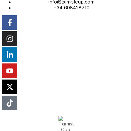
info@tximistcup.com
+34 608428710