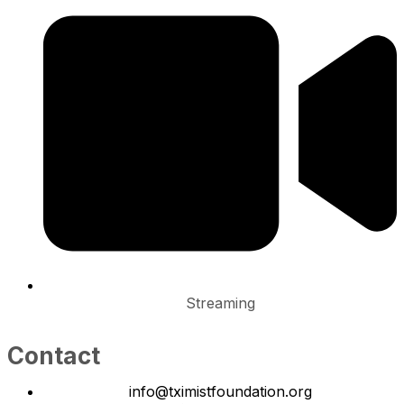
Streaming
Contact
info@tximistfoundation.org