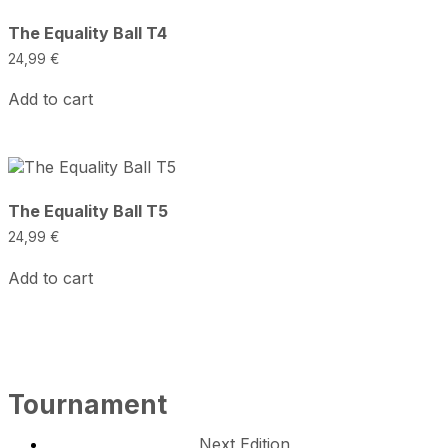
The Equality Ball T4
24,99
€
Add to cart
The Equality Ball T5
24,99
€
Add to cart
Tournament
Next Edition