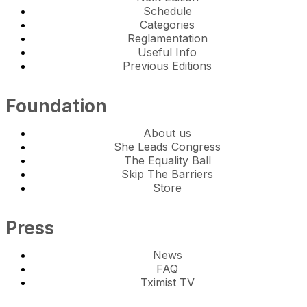
Schedule
Categories
Reglamentation
Useful Info
Previous Editions
Foundation
About us
She Leads Congress
The Equality Ball
Skip The Barriers
Store
Press
News
FAQ
Tximist TV